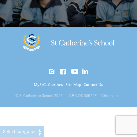
MyStCatherines
Site Map
Contact Us
© St Catherines School 2026
CRICOS 00574F
Chromatix