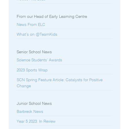
From our Head of Early Learning Centre
News From ELC
What’s on @TeamKids
Senior School News
Science Students’ Awards
2023 Sports Wrap
SCN Spring Feature Article: Catalysts for Positive
Change
Junior School News
Barbreck News
Year 5 2023: In Review