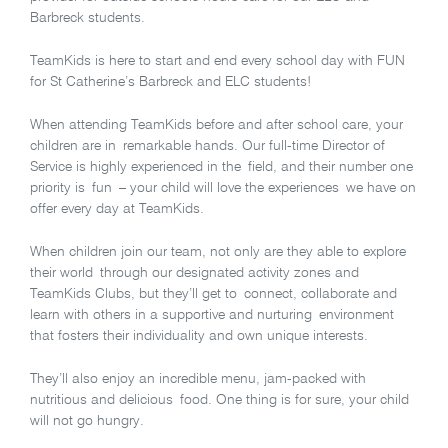
Barbreck students.
TeamKids is here to start and end every school day with FUN
for St Catherine’s Barbreck and ELC students!
When attending TeamKids before and after school care, your
children are in remarkable hands. Our full-time Director of
Service is highly experienced in the field, and their number one
priority is fun – your child will love the experiences we have on
offer every day at TeamKids.
When children join our team, not only are they able to explore
their world through our designated activity zones and
TeamKids Clubs, but they’ll get to connect, collaborate and
learn with others in a supportive and nurturing environment
that fosters their individuality and own unique interests.
They’ll also enjoy an incredible menu, jam-packed with
nutritious and delicious food. One thing is for sure, your child
will not go hungry.