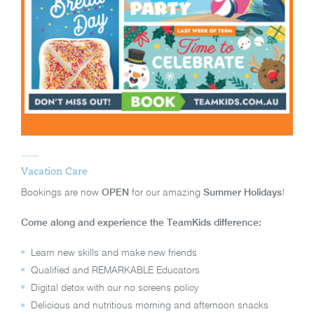
Vacation Care
Bookings are now
OPEN
for our amazing
Summer Holidays
!
Come along and experience the TeamKids difference:
Learn new skills and make new friends
Qualified and REMARKABLE Educators
Digital detox with our no screens policy
Delicious and nutritious morning and afternoon snacks