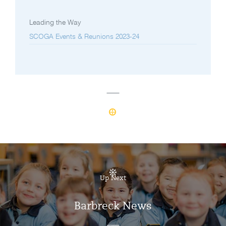
Leading the Way
SCOGA Events & Reunions 2023-24
Up Next
Barbreck News