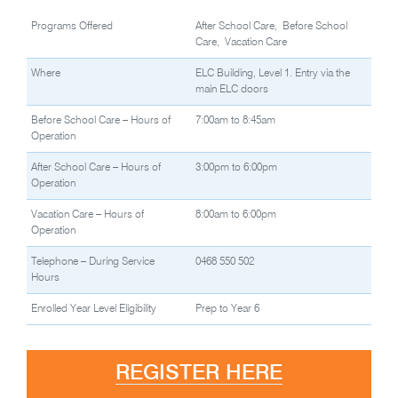
Programs Offered
After School Care, Before School
Care, Vacation Care
Where
ELC Building, Level 1. Entry via the
main ELC doors
Before School Care – Hours of
7:00am to 8:45am
Operation
After School Care – Hours of
3:00pm to 6:00pm
Operation
Vacation Care – Hours of
8:00am to 6:00pm
Operation
Telephone – During Service
0468 550 502
Hours
Enrolled Year Level Eligibility
Prep to Year 6
REGISTER HERE