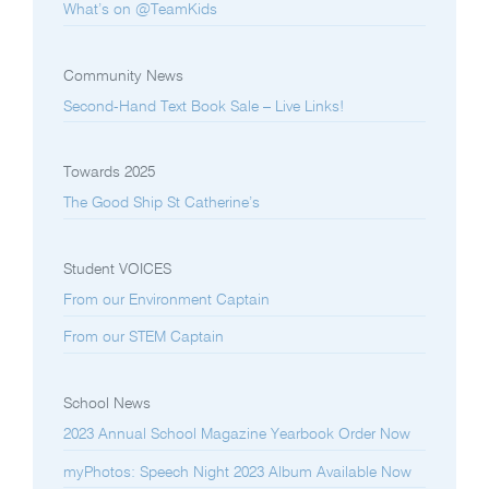
What’s on @TeamKids
Community News
Second-Hand Text Book Sale – Live Links!
Towards 2025
The Good Ship St Catherine’s
Student VOICES
From our Environment Captain
From our STEM Captain
School News
2023 Annual School Magazine Yearbook Order Now
myPhotos: Speech Night 2023 Album Available Now