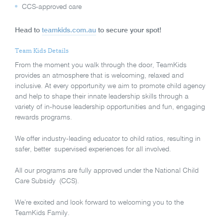
CCS-approved care
Head to
teamkids.com.au
to secure your spot!
Team Kids Details
From the moment you walk through the door, TeamKids
provides an atmosphere that is welcoming, relaxed and
inclusive. At every opportunity we aim to promote child agency
and help to shape their innate leadership skills through a
variety of in-house leadership opportunities and fun, engaging
rewards programs.
We offer industry-leading educator to child ratios, resulting in
safer, better supervised experiences for all involved.
All our programs are fully approved under the National Child
Care Subsidy (CCS).
We’re excited and look forward to welcoming you to the
TeamKids Family.