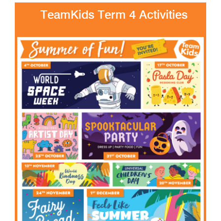
TeamKids Term 4 Activities