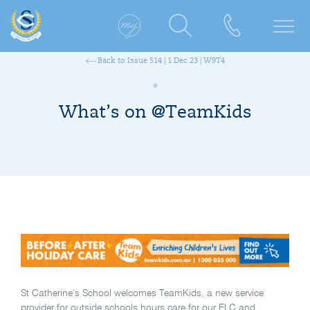
Back to Issue 514 | 1 Dec 23 | W9T4
What’s on @TeamKids
St Catherine’s School welcomes TeamKids, a new service
provider for outside schools hours care for our ELC and