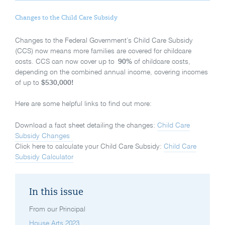
Changes to the Child Care Subsidy
Changes to the Federal Government’s Child Care Subsidy
(CCS) now means more families are covered for childcare
costs. CCS can now cover up to
90%
of childcare costs,
depending on the combined annual income, covering incomes
of up to
$530,000!
Here are some helpful links to find out more:
Download a fact sheet detailing the changes:
Child Care
Subsidy Changes
Click here to calculate your Child Care Subsidy:
Child Care
Subsidy Calculator
In this issue
From our Principal
House Arts 2023