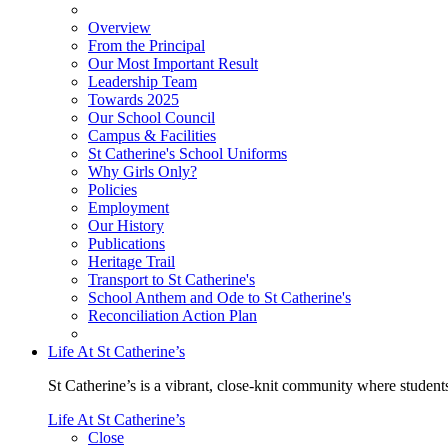
Overview
From the Principal
Our Most Important Result
Leadership Team
Towards 2025
Our School Council
Campus & Facilities
St Catherine's School Uniforms
Why Girls Only?
Policies
Employment
Our History
Publications
Heritage Trail
Transport to St Catherine's
School Anthem and Ode to St Catherine's
Reconciliation Action Plan
Life At St Catherine’s
St Catherine’s is a vibrant, close-knit community where students
Life At St Catherine’s
Close