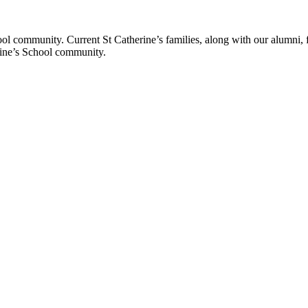
ol community. Current St Catherine’s families, along with our alumni, fut
rine’s School community.