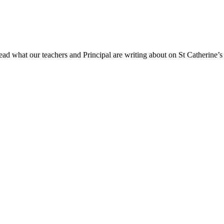
ad what our teachers and Principal are writing about on St Catherine’s