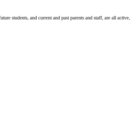
ure students, and current and past parents and staff, are all active,