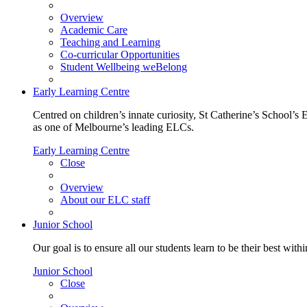
Overview
Academic Care
Teaching and Learning
Co-curricular Opportunities
Student Wellbeing weBelong
Early Learning Centre
Centred on children’s innate curiosity, St Catherine’s School’s 
as one of Melbourne’s leading ELCs.
Early Learning Centre
Close
Overview
About our ELC staff
Junior School
Our goal is to ensure all our students learn to be their best wit
Junior School
Close