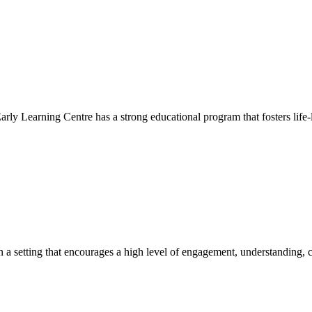
Early Learning Centre has a strong educational program that fosters life-
hin a setting that encourages a high level of engagement, understanding, c