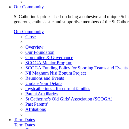
Our Community
St Catherine’s prides itself on being a cohesive and unique Scho
generous, enthusiastic and supportive members of the St Cathe
Our Community
Close
Overview
Our Foundation
Committee & Governance
SCOGA Mentor Program
SCOGA Funding Policy for Sporting Teams and Events
Nil Magnum Nisi Bonum Project
Reunions and Events
Update Your Details
mystcatherines - for current families
Parent Auxiliaries
St Catherine’s Old Girls’ Association (SCOGA)
Past Parents'
Affiliations
Term Dates
Term Dates