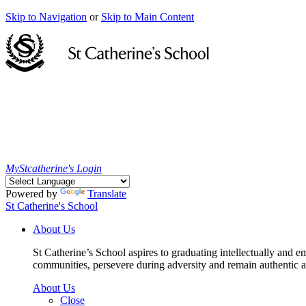
Skip to Navigation
or
Skip to Main Content
MyStcatherine's Login
Powered by
Translate
St Catherine's School
About Us
St Catherine’s School aspires to graduating intellectually and e
communities, persevere during adversity and remain authentic an
About Us
Close