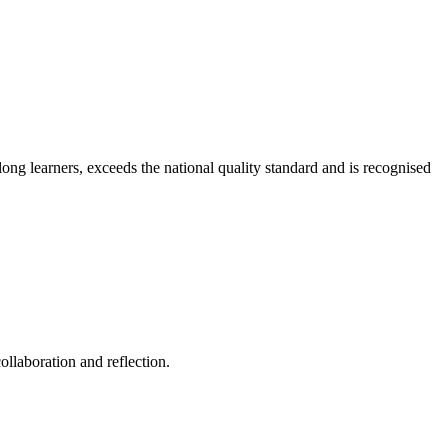
long learners, exceeds the national quality standard and is recognised
ollaboration and reflection.