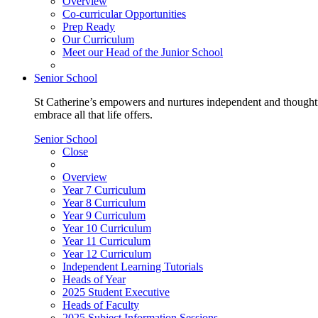
Overview
Co-curricular Opportunities
Prep Ready
Our Curriculum
Meet our Head of the Junior School
Senior School
St Catherine’s empowers and nurtures independent and thoughtf
embrace all that life offers.
Senior School
Close
Overview
Year 7 Curriculum
Year 8 Curriculum
Year 9 Curriculum
Year 10 Curriculum
Year 11 Curriculum
Year 12 Curriculum
Independent Learning Tutorials
Heads of Year
2025 Student Executive
Heads of Faculty
2025 Subject Information Sessions