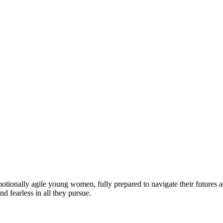
motionally agile young women, fully prepared to navigate their futures a
d fearless in all they pursue.