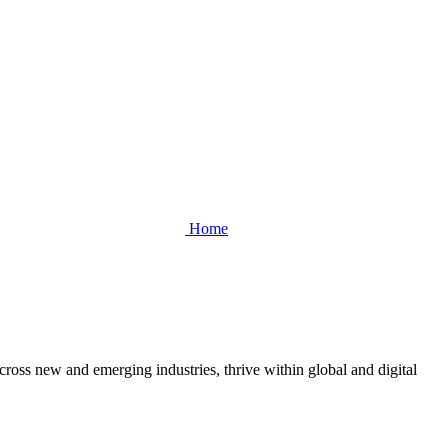
Home
cross new and emerging industries, thrive within global and digital