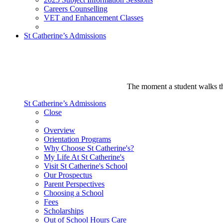
Careers Counselling
VET and Enhancement Classes
St Catherine’s Admissions
The moment a student walks thr
St Catherine’s Admissions
Close
Overview
Orientation Programs
Why Choose St Catherine's?
My Life At St Catherine's
Visit St Catherine's School
Our Prospectus
Parent Perspectives
Choosing a School
Fees
Scholarships
Out of School Hours Care