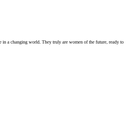
 in a changing world. They truly are women of the future, ready to