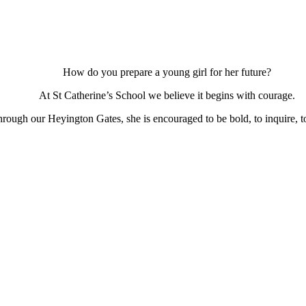
How do you prepare a young girl for her future?
At St Catherine’s School we believe it begins with courage.
ough our Heyington Gates, she is encouraged to be bold, to inquire, to 