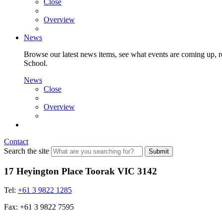
Close
Overview
News
Browse our latest news items, see what events are coming up, re
School.
News
Close
Overview
Contact
Search the site
Submit
17 Heyington Place Toorak VIC 3142
Tel:
+61 3 9822 1285
Fax: +61 3 9822 7595