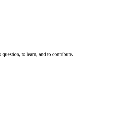
question, to learn, and to contribute.