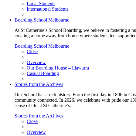
Local Students
International Students
Boarding School Melbourne
At St Catherine’s School Boarding, we believe in fostering a n
creating a home away from home where students feel supported, c
Boarding School Melbourne
Close
Overview
Our Boarding House – Illawarra
Casual Boarding
Stories from the Archives
Our School has a rich history. From the first day in 1896 in Cast
community connected. In 2026, we celebrate with pride our 130 
sense of life at St Catherine’s.
Stories from the Archives
Close
Overview