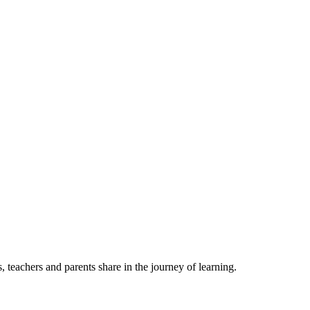
, teachers and parents share in the journey of learning.