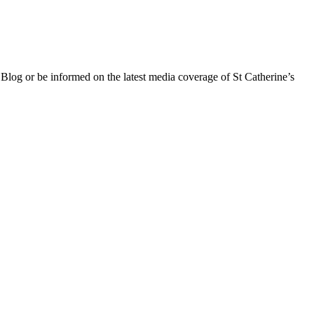
 Blog or be informed on the latest media coverage of St Catherine’s