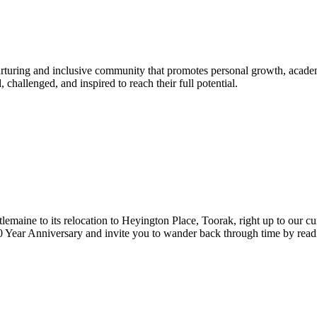
urturing and inclusive community that promotes personal growth, acade
hallenged, and inspired to reach their full potential.
lemaine to its relocation to Heyington Place, Toorak, right up to our cur
Year Anniversary and invite you to wander back through time by reading