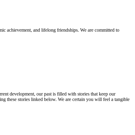
mic achievement, and lifelong friendships. We are committed to
rent development, our past is filled with stories that keep our
 these stories linked below. We are certain you will feel a tangible