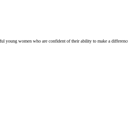
ul young women who are confident of their ability to make a difference