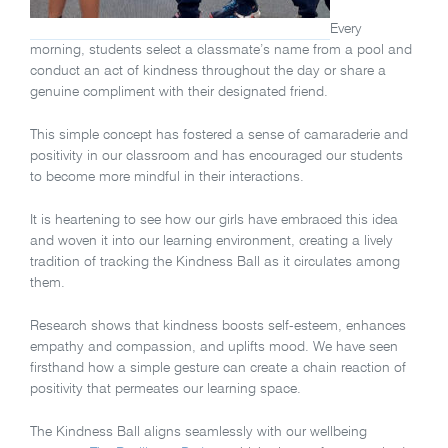
Every
morning, students select a classmate’s name from a pool and
conduct an act of kindness throughout the day or share a
genuine compliment with their designated friend.
This simple concept has fostered a sense of camaraderie and
positivity in our classroom and has encouraged our students
to become more mindful in their interactions.
It is heartening to see how our girls have embraced this idea
and woven it into our learning environment, creating a lively
tradition of tracking the Kindness Ball as it circulates among
them.
Research shows that kindness boosts self-esteem, enhances
empathy and compassion, and uplifts mood. We have seen
firsthand how a simple gesture can create a chain reaction of
positivity that permeates our learning space.
The Kindness Ball aligns seamlessly with our wellbeing