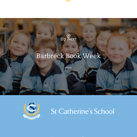
Up Next
Barbreck Book Week