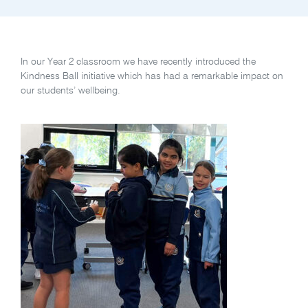
In our Year 2 classroom we have recently introduced the
Kindness Ball initiative which has had a remarkable impact on
our students’ wellbeing.