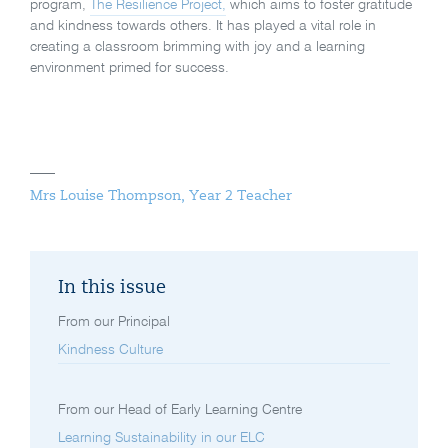
program,
The Resilience Project,
which aims to foster gratitude
and kindness towards others. It has played a vital role in
creating a classroom brimming with joy and a learning
environment primed for success.
Mrs Louise Thompson, Year 2 Teacher
In this issue
From our Principal
Kindness Culture
From our Head of Early Learning Centre
Learning Sustainability in our ELC