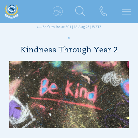
Back to Issue 501 | 18 Aug 23 | W5T3
Kindness Through Year 2