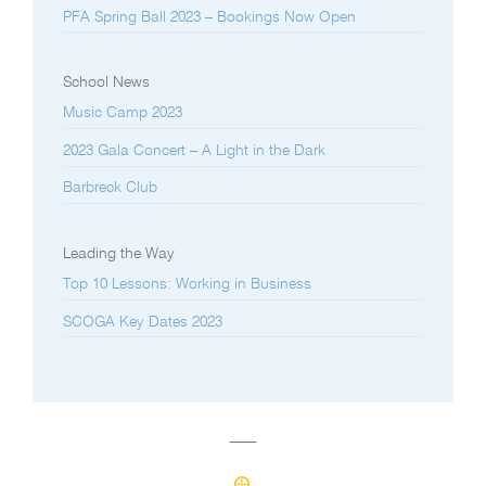
PFA Spring Ball 2023 – Bookings Now Open
School News
Music Camp 2023
2023 Gala Concert – A Light in the Dark
Barbreck Club
Leading the Way
Top 10 Lessons: Working in Business
SCOGA Key Dates 2023