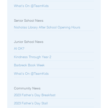
What’s On @TeamKids
Senior School News
Nicholas Library After School Opening Hours
Junior School News
AI OK?
Kindness Through Year 2
Barbreck Book Week
What’s On @TeamKids
Community News
2023 Father’s Day Breakfast
2023 Father’s Day Stall