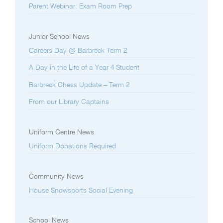
Parent Webinar: Exam Room Prep
Junior School News
Careers Day @ Barbreck Term 2
A Day in the Life of a Year 4 Student
Barbreck Chess Update – Term 2
From our Library Captains
Uniform Centre News
Uniform Donations Required
Community News
House Snowsports Social Evening
School News