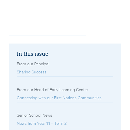
In this issue
From our Principal
Sharing Success
From our Head of Early Learning Centre
Connecting with our First Nations Communities
Senior School News
News from Year 11 – Term 2