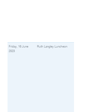
Friday, 16 June
Ruth Langley Luncheon
2023