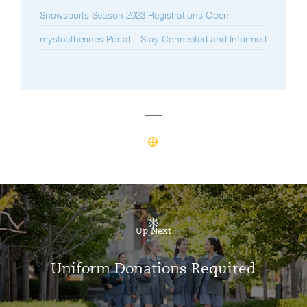
Snowsports Season 2023 Registrations Open
mystcatherines Portal – Stay Connected and Informed
Up Next
Uniform Donations Required