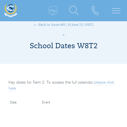
Back to Issue 495 | 16 June 23 | W8T2
School Dates W8T2
Key dates for Term 2. To access the full calendar
please click
here
.
Date
Event