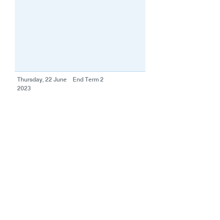
Thursday, 22 June
End Term 2
2023