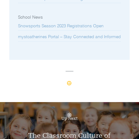
School News
Snowsports Season 2023 Registrations Open
mystcatherines Portal – Stay Connected and Informed
Up Next
The Classroom Culture of