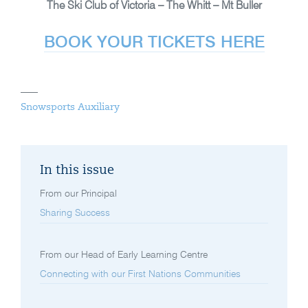
The Ski Club of Victoria – The Whitt – Mt Buller
BOOK YOUR TICKETS HERE
Snowsports Auxiliary
In this issue
From our Principal
Sharing Success
From our Head of Early Learning Centre
Connecting with our First Nations Communities