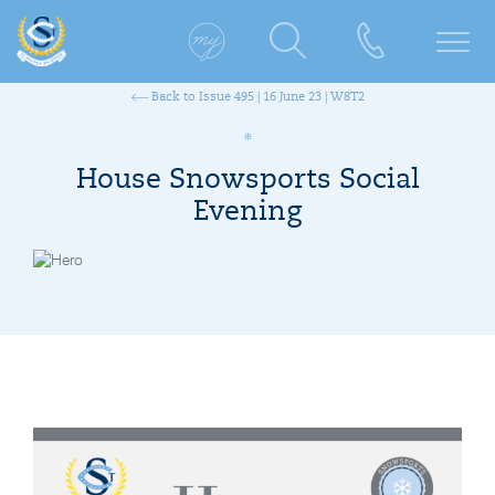
Back to Issue 495 | 16 June 23 | W8T2
House Snowsports Social
Evening