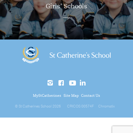
Girls’ Schools
MyStCatherines
Site Map
Contact Us
© St Catherines School 2026
CRICOS 00574F
Chromatix