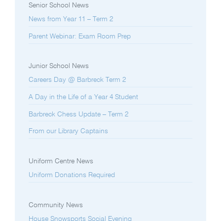
Senior School News
News from Year 11 – Term 2
Parent Webinar: Exam Room Prep
Junior School News
Careers Day @ Barbreck Term 2
A Day in the Life of a Year 4 Student
Barbreck Chess Update – Term 2
From our Library Captains
Uniform Centre News
Uniform Donations Required
Community News
House Snowsports Social Evening