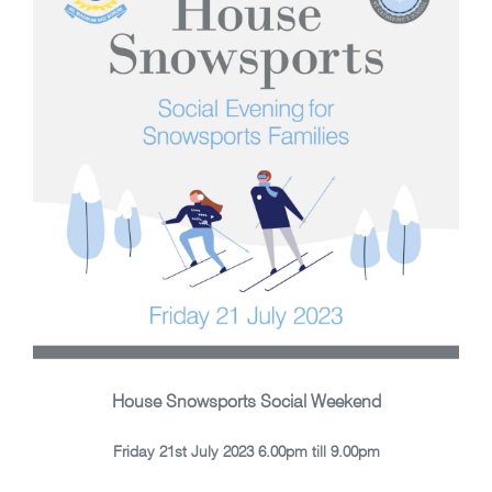
House Snowsports Social Weekend
Friday 21st July 2023 6.00pm till 9.00pm