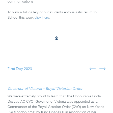
communications.
To view a full gallery of our students enthusiastic return to
School this week
click here
.
First Day 2023
Governor of Victoria – Royal Victorian Order
We were extremely proud to learn that The Honourable Linda
Dessau AC CVO, Governor of Victoria was appointed as a
Commander of the Royal Victorian Order (CVO) on New Year’s
Eve (London time) by King Charles III in recognition of her