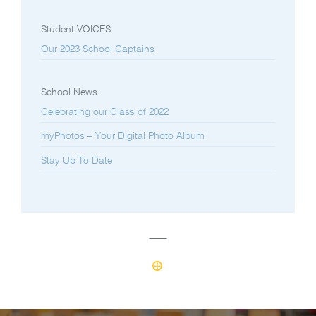
Student VOICES
Our 2023 School Captains
School News
Celebrating our Class of 2022
myPhotos – Your Digital Photo Album
Stay Up To Date