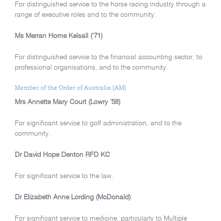
For distinguished service to the horse racing industry through a
range of executive roles and to the community.
Ms Merran Horne Kelsall (‘71)
For distinguished service to the financial accounting sector, to
professional organisations, and to the community.
Member of the Order of Australia (AM)
Mrs Annette Mary Court (Lowry ‘58)
For significant service to golf administration, and to the
community.
Dr David Hope Denton RFD KC
For significant service to the law.
Dr Elizabeth Anne Lording (McDonald)
For significant service to medicine, particularly to Multiple