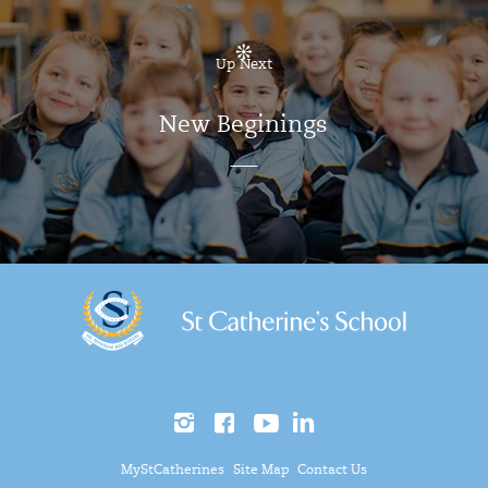
Up Next
New Beginings
MyStCatherines
Site Map
Contact Us