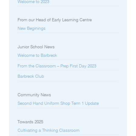
Welcome to 2023
From our Head of Early Learning Centre
New Beginings
Junior School News
Welcome to Barbreck
From the Classroom – Prep First Day 2023
Barbreck Club
Community News
Second Hand Uniform Shop Term 1 Update
Towards 2025
Cultivating a Thinking Classroom