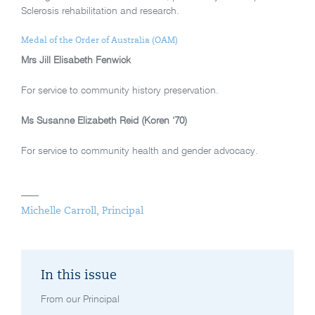
Sclerosis rehabilitation and research.
Medal of the Order of Australia (OAM)
Mrs Jill Elisabeth Fenwick
For service to community history preservation.
Ms Susanne Elizabeth Reid (Koren ‘70)
For service to community health and gender advocacy.
Michelle Carroll, Principal
In this issue
From our Principal