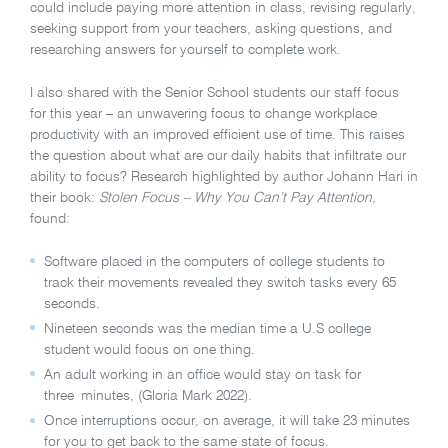
could include paying more attention in class, revising regularly,
seeking support from your teachers, asking questions, and
researching answers for yourself to complete work.
I also shared with the Senior School students our staff focus
for this year – an unwavering focus to change workplace
productivity with an improved efficient use of time. This raises
the question about what are our daily habits that infiltrate our
ability to focus?
Research highlighted by author Johann Hari in
their book:
Stolen Focus – Why You Can’t Pay Attention
,
found:
Software placed in the computers of college students to
track their movements revealed they switch tasks every 65
seconds.
Nineteen seconds was the median time a U.S college
student would focus on one thing.
An adult working in an office would stay on task for
three minutes, (Gloria Mark 2022).
Once interruptions occur, on average, it will take 23 minutes
for you to get back to the same state of focus.