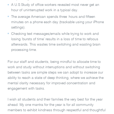
A U.S Study of office workers revealed most never get an
hour of uninterrupted work in a typical day.
The average American spends three hours and fifteen
minutes on a phone each day (trackable using your iPhone
settings).
Checking text messages/emails while trying to work and
losing ‘bursts of time’ results in a loss of time to refocus
afterwards. This wastes time switching and wasting brain
processing time.
For our staff and students, being mindful to allocate time to
work and study without interruptions and without switching
between tasks are simple steps we can adopt to increase our
ability to reach a state of deep thinking, where we achieve the
mental clarity necessary for improved concentration and
engagement with tasks.
I wish all students and their families the very best for the year
ahead. My one mantra for the year is for all community
members to exhibit kindness through respectful and thoughtful