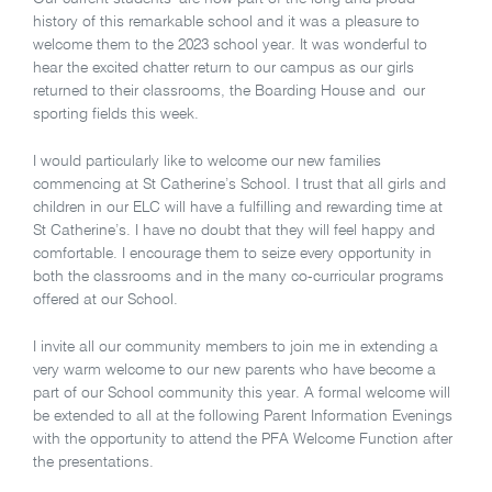
history of this remarkable school and it was a pleasure to
welcome them to the 2023 school year.
It was wonderful to
hear the excited chatter return to our campus as our girls
returned to their classrooms, the Boarding House and our
sporting fields this week.
I would particularly like to welcome our new families
commencing at St Catherine’s School. I trust that all girls and
children in our ELC will have a fulfilling and rewarding time at
St Catherine’s. I have no doubt that they will feel happy and
comfortable. I encourage them to seize every opportunity in
both the classrooms and in the many co-curricular programs
offered at our School.
I invite all our community members to join me in extending a
very warm welcome to our new parents who have become a
part of our School community this year. A formal welcome will
be extended to all at the following Parent Information Evenings
with the opportunity to attend the PFA Welcome Function after
the presentations.