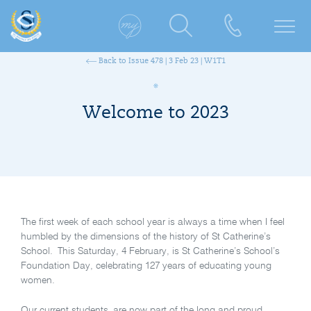
Back to Issue 478 | 3 Feb 23 | W1T1
Welcome to 2023
The first week of each school year is always a time when I feel
humbled by the dimensions of the history of St Catherine’s
School. This Saturday, 4 February, is St Catherine’s School’s
Foundation Day, celebrating 127 years of educating young
women.
Our current students are now part of the long and proud