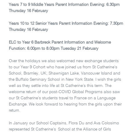
Years 7 to 9 Middle Years Parent Information Evening: 6.30pm
Thursday 16 February
Years 10 to 12 Senior Years Parent Information Evening: 7.30pm
Thursday 16 February
ELC to Year 6 Barbreck Parent Information and Welcome
Function: 6.00pm to 8.00pm Tuesday 21 February
Over the holidays we also welcomed new exchange students
to our Year 9 Cohort who have joined us from St Catherine’s
School, Bramley, UK; Shawnigan Lake, Vancouver Island and
the Buffalo Seminary School in New York State. I wish the girls
well as they settle into life at St Catherine’s this term. The
welcome return of our post-COVID Global Programs also saw
our St Catherine’s students travel to France on a Language
Exchange. We look forward to hearing from the girls upon their
return.
In January our School Captains, Flora Du and Ava Colosimo
represented St Catherine’s School at the Alliance of Girls