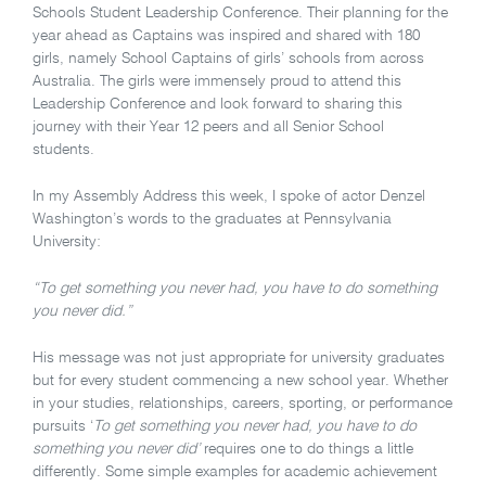
Schools Student Leadership Conference. Their planning for the
year ahead as Captains was inspired and shared with 180
girls, namely School Captains of girls’ schools from across
Australia. The girls were immensely proud to attend this
Leadership Conference and look forward to sharing this
journey with their Year 12 peers and all Senior School
students.
In my Assembly Address this week, I spoke of actor Denzel
Washington’s words to the graduates at Pennsylvania
University:
“To get something you never had, you have to do something
you never did.”
His message was not just appropriate for university graduates
but for every student commencing a new school year. Whether
in your studies, relationships, careers, sporting, or performance
pursuits ‘
To get something you never had, you have to do
something you never did’
requires one to do things a little
differently. Some simple examples for academic achievement