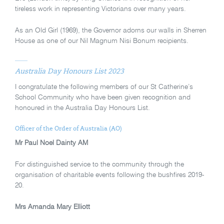
tireless work in representing Victorians over many years.
As an Old Girl (1969), the Governor adorns our walls in Sherren
House as one of our Nil Magnum Nisi Bonum recipients.
Australia Day Honours List 2023
I congratulate the following members of our St Catherine’s
School Community who have been given recognition and
honoured in the Australia Day Honours List.
Officer of the Order of Australia (AO)
Mr Paul Noel Dainty AM
For distinguished service to the community through the
organisation of charitable events following the bushfires 2019-
20.
Mrs Amanda Mary Elliott