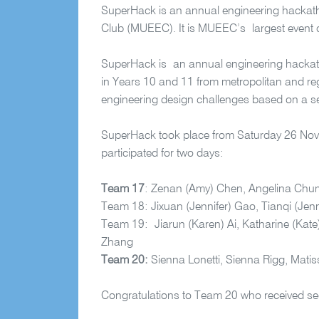
SuperHack is an annual engineering hackath
Club (MUEEC). It is MUEEC’s largest event o
SuperHack is an annual engineering hackat
in Years 10 and 11 from metropolitan and regi
engineering design challenges based on a s
SuperHack took place from Saturday 26 Nov
participated for two days:
Team 17
:
Zenan
(Amy) Chen, Angelina Chum
Team 18:
Jixuan
(Jennifer) Gao,
Tianqi
(Jenn
Team 19:
Jiarun
(Karen) Ai, Katharine (Kate
Zhang
Team 20:
Sienna Lonetti, Sienna Rigg, Mati
Congratulations to Team 20 who received se