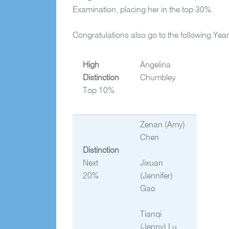
Examination, placing her in the top 30%.
Congratulations also go to the following Ye
High
Angelina
Distinction
Chumbley
Top 10%
Zenan
(Amy)
Chen
Distinction
Next
Jixuan
20%
(Jennifer)
Gao
Tianqi
(Jenny) Lu