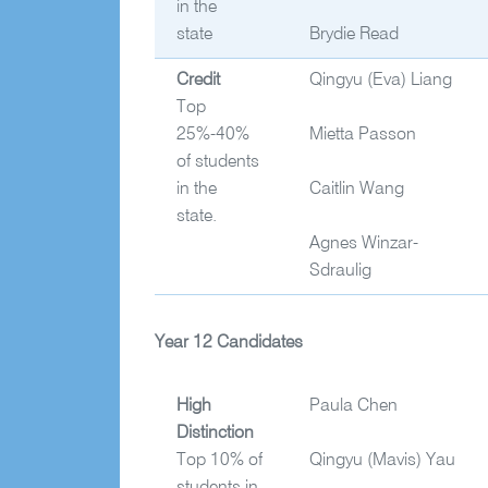
in the
state
Brydie Read
Credit
Qingyu
(Eva) Liang
Top
25%-40%
Mietta Passon
of students
in the
Caitlin Wang
state.
Agnes Winzar-
Sdraulig
Year 12 Candidates
High
Paula Chen
Distinction
Top 10% of
Qingyu
(Mavis) Yau