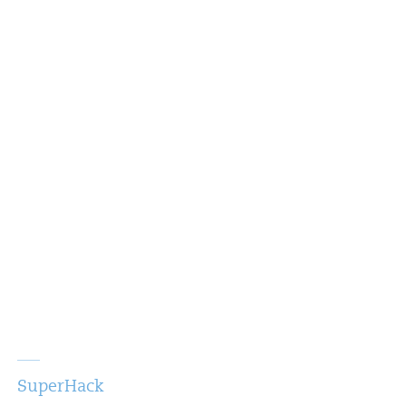
SuperHack