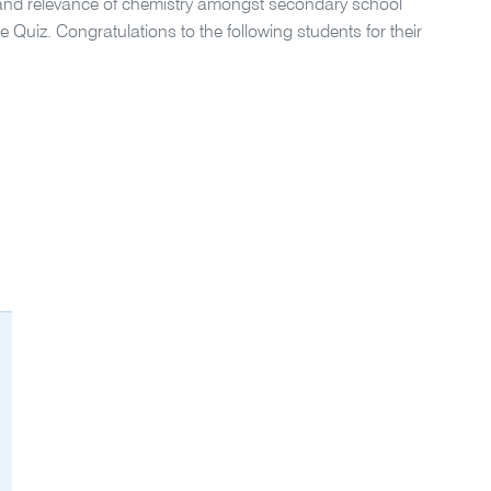
and relevance of chemistry amongst secondary school
e Quiz. Congratulations to the following students for their