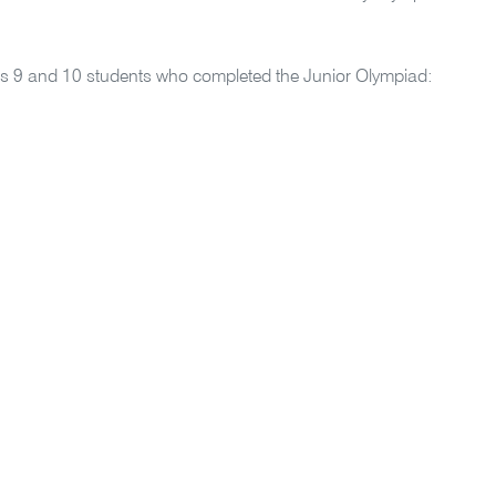
ars 9 and 10 students who completed the Junior Olympiad: