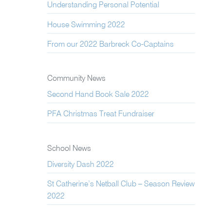
Understanding Personal Potential
House Swimming 2022
From our 2022 Barbreck Co-Captains
Community News
Second Hand Book Sale 2022
PFA Christmas Treat Fundraiser
School News
Diversity Dash 2022
St Catherine’s Netball Club – Season Review
2022