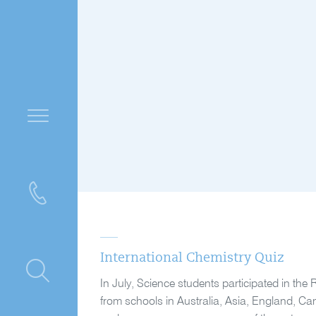
International Chemistry Quiz
ntre
In July, Science students participated in the 
from schools in Australia, Asia, England, Ca