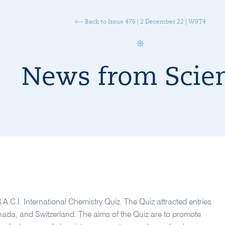
Back to Issue 476 | 2 December 22 | W9T4
News from Scie
R.A.C.I. International Chemistry Quiz. The Quiz attracted entries
nada, and Switzerland. The aims of the Quiz are to promote