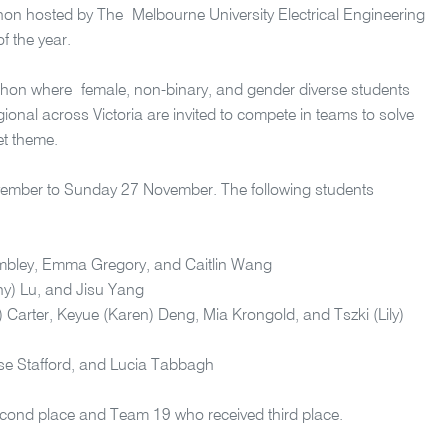
on hosted by The Melbourne University Electrical Engineering
f the year.
hon where female, non-binary, and gender diverse students
onal across Victoria are invited to compete in teams to solve
et theme.
ember to Sunday 27 November. The following students
bley, Emma Gregory, and Caitlin Wang
y) Lu, and Jisu Yang
) Carter,
Keyue
(Karen) Deng, Mia Krongold, and
Tszki
(Lily)
sse Stafford, and Lucia Tabbagh
cond place and Team 19 who received third place.