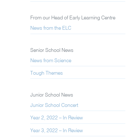
From our Head of Early Learning Centre
News from the ELC
Senior School News
News from Science
Tough Themes
Junior School News
Junior School Concert
Year 2, 2022 – In Review
Year 3, 2022 – In Review