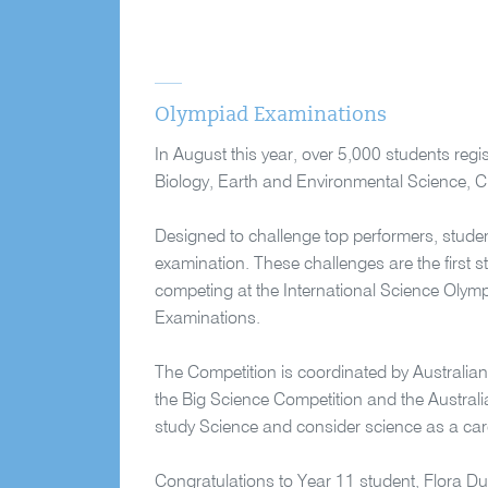
Olympiad Examinations
In August this year, over 5,000 students reg
Biology, Earth and Environmental Science, C
Designed to challenge top performers, studen
examination. These challenges are the first s
competing at the International Science Olym
Examinations.
The Competition is coordinated by Australian 
the Big Science Competition and the Austral
study Science and consider science as a car
Congratulations to Year 11 student, Flora Du