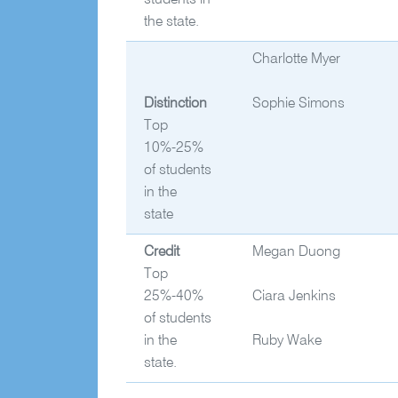
students in
the state.
Charlotte Myer
Distinction
Sophie Simons
Top
10%-25%
of students
in the
state
Credit
Megan Duong
Top
25%-40%
Ciara Jenkins
of students
in the
Ruby Wake
state.