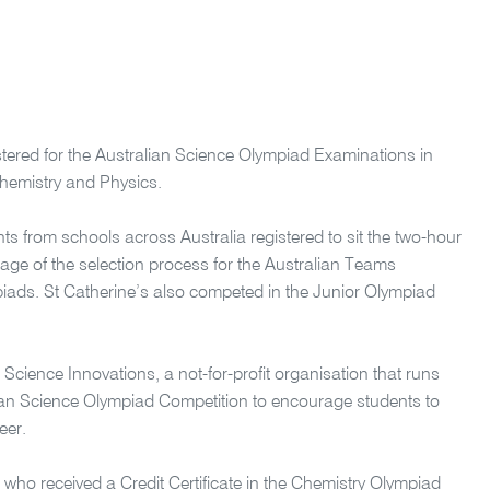
istered for the Australian Science Olympiad Examinations in
hemistry and Physics.
ts from schools across Australia registered to sit the two-hour
tage of the selection process for the Australian Teams
piads. St Catherine’s also competed in the Junior Olympiad
Science Innovations, a not-for-profit organisation that runs
ian Science Olympiad Competition to encourage students to
eer.
 who received a Credit Certificate in the Chemistry Olympiad