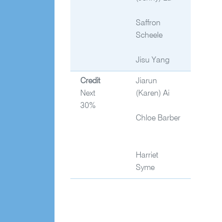
Saffron
Scheele
Jisu Yang
Credit
Jiarun
Next
(Karen) Ai
30%
Chloe Barber
Harriet
Syme