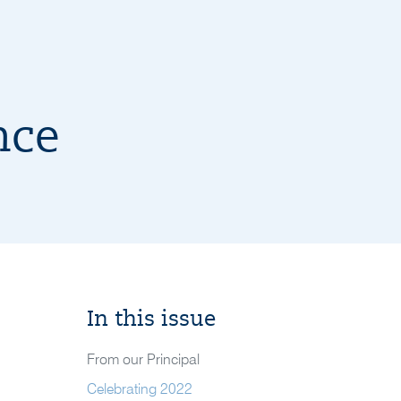
nce
In this issue
From our Principal
Celebrating 2022