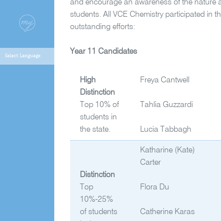
and encourage an awareness of the nature 
students. All VCE Chemistry participated in th
outstanding efforts:
Year 11 Candidates
High
Freya Cantwell
Distinction
Top 10% of
Tahlia Guzzardi
students in
the state.
Lucia Tabbagh
Katharine (Kate)
Carter
Distinction
Top
Flora Du
10%-25%
of students
Catherine Karas