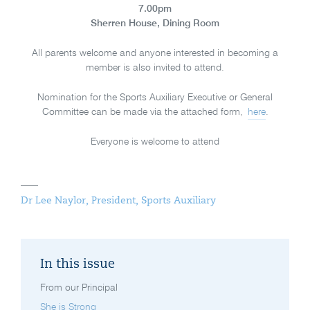
7.00pm
Sherren House, Dining Room
All parents welcome and anyone interested in becoming a
member is also invited to attend.
Nomination for the Sports Auxiliary Executive or General
Committee can be made via the attached form,
here
.
Everyone is welcome to attend
Dr Lee Naylor, President, Sports Auxiliary
In this issue
From our Principal
She is Strong