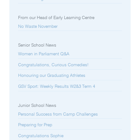
From our Head of Early Learning Centre
No Waste November
Senior School News
Women in Parliament Q&A
Congratulations, Curious Comedies!
Honouring our Graduating Athletes
GSV Sport: Weekly Results W2&3 Term 4
Junior School News
Personal Success from Camp Challenges
Preparing for Prep
Congratulations Sophie