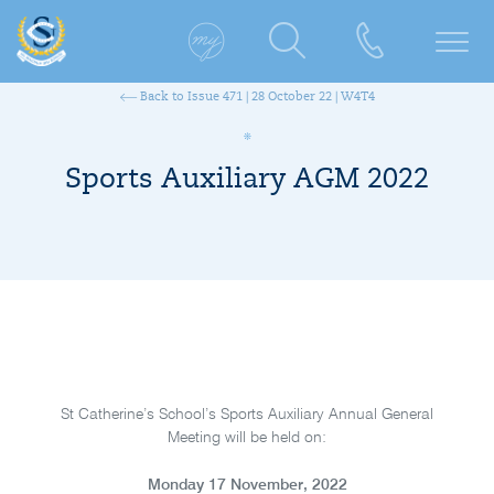
Back to Issue 471 | 28 October 22 | W4T4
Sports Auxiliary AGM 2022
St Catherine’s School’s Sports Auxiliary Annual General
Meeting will be held on:
Monday 17 November, 2022