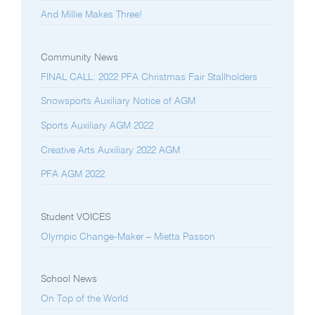
And Millie Makes Three!
Community News
FINAL CALL: 2022 PFA Christmas Fair Stallholders
Snowsports Auxiliary Notice of AGM
Sports Auxiliary AGM 2022
Creative Arts Auxiliary 2022 AGM
PFA AGM 2022
Student VOICES
Olympic Change-Maker – Mietta Passon
School News
On Top of the World