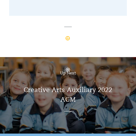
Up Next
Creative Arts Auxiliary 2022
AGM