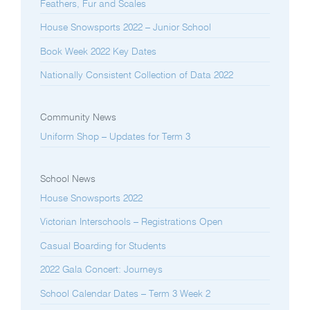
Feathers, Fur and Scales
House Snowsports 2022 – Junior School
Book Week 2022 Key Dates
Nationally Consistent Collection of Data 2022
Community News
Uniform Shop – Updates for Term 3
School News
House Snowsports 2022
Victorian Interschools – Registrations Open
Casual Boarding for Students
2022 Gala Concert: Journeys
School Calendar Dates – Term 3 Week 2