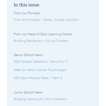
In this issue
From our Principal
From the Principal – Stress, Anxiety and Girls
From our Head of Early Learning Centre
Building Resilience in Young Children
Senior School News
2023 Subject Selections: Years 8 to 11
Meet our Senior School Psychologist
GSV Sport Results Week 1 Term 3
Junior School News
Bringing Learning to Life in Canberra