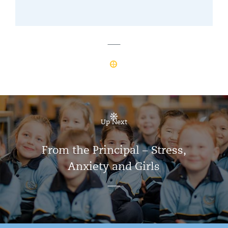
Up Next
From the Principal – Stress,
Anxiety and Girls