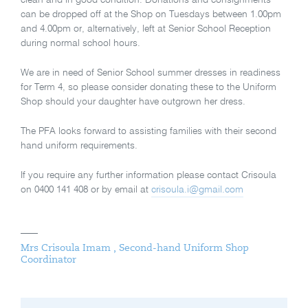
clean and in good condition. Donations and consignments
can be dropped off at the Shop on Tuesdays between 1.00pm
and 4.00pm or, alternatively, left at Senior School Reception
during normal school hours.
We are in need of Senior School summer dresses in readiness
for Term 4, so please consider donating these to the Uniform
Shop should your daughter have outgrown her dress.
The PFA looks forward to assisting families with their second
hand uniform requirements.
If you require any further information please contact Crisoula
on 0400 141 408 or by email at
crisoula.i@gmail.com
Mrs Crisoula Imam , Second-hand Uniform Shop
Coordinator