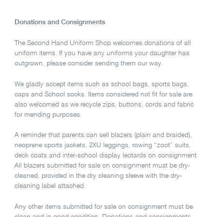
Donations and Consignments
The Second Hand Uniform Shop welcomes donations of all
uniform items. If you have any uniforms your daughter has
outgrown, please consider sending them our way.
We gladly accept items such as school bags, sports bags,
caps and School socks. Items considered not fit for sale are
also welcomed as we recycle zips, buttons, cords and fabric
for mending purposes.
A reminder that parents can sell blazers (plain and braided),
neoprene sports jackets, 2XU leggings, rowing “zoot” suits,
deck coats and inter-school display leotards on consignment.
All blazers submitted for sale on consignment must be dry-
cleaned, provided in the dry cleaning sleeve with the dry-
cleaning label attached.
Any other items submitted for sale on consignment must be