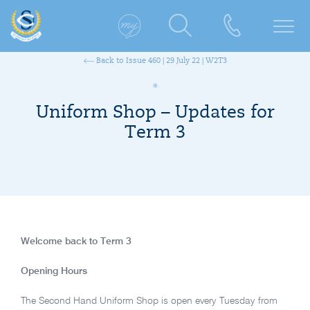
Back to Issue 460 | 29 July 22 | W2T3
Uniform Shop – Updates for
Term 3
Welcome back to Term 3
Opening Hours
The Second Hand Uniform Shop is open every Tuesday from