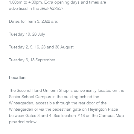
1.00pm to 4:00pm. Extra opening days and times are
advertised in the
Blue Ribbon
.
Dates for Term 3, 2022 are:
Tuesday 19, 26 July
Tuesday 2, 9, 16, 23 and 30 August
Tuesday 6, 13 September
Location
The Second Hand Uniform Shop is conveniently located on the
Senior School Campus in the building behind the
Wintergarden, accessible through the rear door of the
Wintergarden or via the pedestrian gate on Heyington Place
between Gates 3 and 4. See location #18 on the Campus Map
provided below.