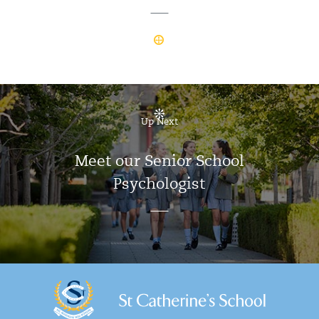
Up Next
Meet our Senior School
Psychologist