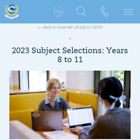
Back to Issue 460 | 29 July 22 | W2T3
2023 Subject Selections: Years
8 to 11