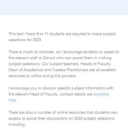
This term Years 8 to 11 students are required to make subject
selections for 2023.
There is much to consider, so I encourage students to speak to
the relevant staff at School who can assist them in making
subject selections. Our subject teachers, Heads of Faculty,
Dean of Academics and Careers Practitioners are all excellent
resources to utilise during this process.
I encourage you to discuss specific subject information with
the relevant Head of Faculty, contact details are
available
here
.
There are also a number of online resources that students can
access to assist their discussions on 2023 subject selections.
Including: