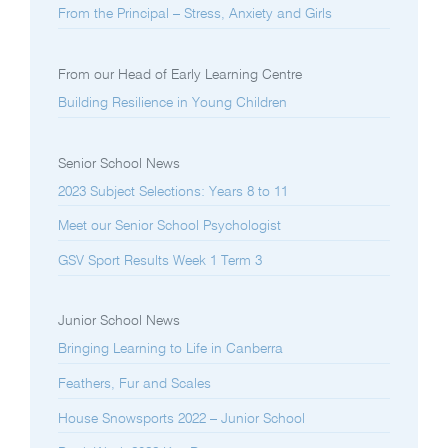
From the Principal – Stress, Anxiety and Girls
From our Head of Early Learning Centre
Building Resilience in Young Children
Senior School News
2023 Subject Selections: Years 8 to 11
Meet our Senior School Psychologist
GSV Sport Results Week 1 Term 3
Junior School News
Bringing Learning to Life in Canberra
Feathers, Fur and Scales
House Snowsports 2022 – Junior School