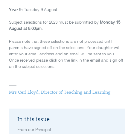
Year 9:
Tuesday 9 August
Subject selections for 2023 must be submitted by
Monday 15
August at 8.00pm.
Please note that these selections are not processed until
parents have signed off on the selections. Your daughter will
enter your email address and an email will be sent to you.
Once received please click on the link in the email and sign off
on the subject selections.
Mrs Ceri Lloyd, Director of Teaching and Learning
In this issue
From our Principal