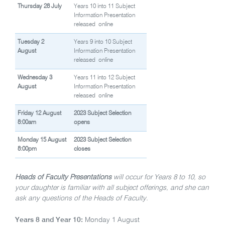
Thursday 28 July
Years 10 into 11 Subject
Information Presentation
released
online
Tuesday 2
Years 9 into 10 Subject
August
Information Presentation
released
online
Wednesday 3
Years 11 into 12 Subject
August
Information Presentation
released
online
Friday 12 August
2023 Subject Selection
8:00am
opens
Monday 15 August
2023 Subject Selection
8:00pm
closes
Heads of Faculty Presentations
will occur for Years 8 to 10, so
your daughter is familiar with all subject offerings, and she can
ask any questions of the Heads of Faculty.
Years 8 and Year 10:
Monday 1 August