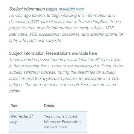
Subject Information pages
available here
I encourage parents to begin reading this information and
discussing 2023 subject selections with their daughter. These
pages contain specific information on every subject, VCE
pathways, VCE acceleration deadlines, and specific criteria for
entry into particular subjects.
Subject Information Presentations
available here
These recorded presentations are available for all Year Levels.
In these presentations, parents are encouraged to listen to the
subject selection process, noting the deadlines for subject
selection and the application process to accelerate in a VCE
subject.
The dates for release for each Year Level are listed
below.
Date
Details
Wednesday 27
Years 8 into 9 Subject
July
Information Presentation
released
online