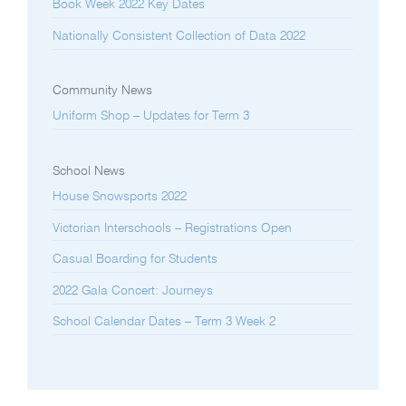
Book Week 2022 Key Dates
Nationally Consistent Collection of Data 2022
Community News
Uniform Shop – Updates for Term 3
School News
House Snowsports 2022
Victorian Interschools – Registrations Open
Casual Boarding for Students
2022 Gala Concert: Journeys
School Calendar Dates – Term 3 Week 2