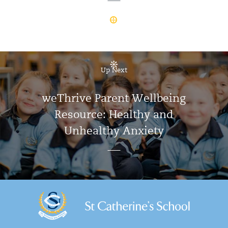
Up Next
weThrive Parent Wellbeing
Resource: Healthy and
Unhealthy Anxiety