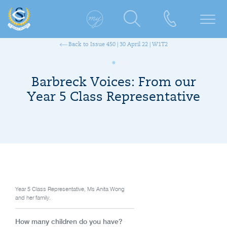
Back to Issue 450 | 30 April 22 | W1T2
Barbreck Voices: From our
Year 5 Class Representative
Year 5 Class Representative, Ms Anita Wong
and her family.
How many children do you have?