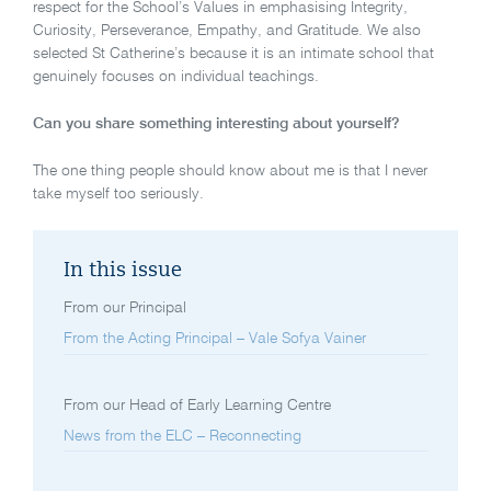
respect for the School’s Values in emphasising Integrity,
Curiosity, Perseverance, Empathy, and Gratitude. We also
selected St Catherine’s because it is an intimate school that
genuinely focuses on individual teachings.
Can you share something interesting about yourself?
The one thing people should know about me is that I never
take myself too seriously.
In this issue
From our Principal
From the Acting Principal – Vale Sofya Vainer
From our Head of Early Learning Centre
News from the ELC – Reconnecting