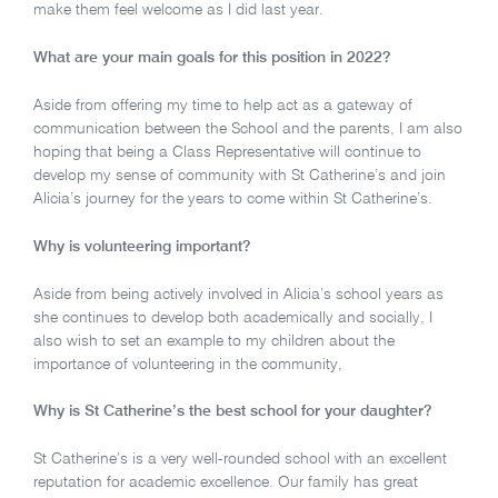
make them feel welcome as I did last year.
What are your main goals for this position in 2022?
Aside from offering my time to help act as a gateway of
communication between the School and the parents, I am also
hoping that being a Class Representative will continue to
develop my sense of community with St Catherine’s and join
Alicia’s journey for the years to come within St Catherine’s.
Why is volunteering important?
Aside from being actively involved in Alicia’s school years as
she continues to develop both academically and socially, I
also wish to set an example to my children about the
importance of volunteering in the community,
Why is St Catherine’s the best school for your daughter?
St Catherine’s is a very well-rounded school with an excellent
reputation for academic excellence. Our family has great