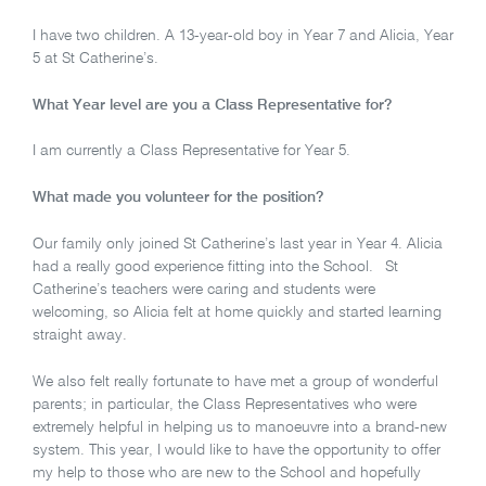
I have two children. A 13-year-old boy in Year 7 and Alicia, Year
5 at St Catherine’s.
What Year level are you a Class Representative for?
I am currently a Class Representative for Year 5.
What made you volunteer for the position?
Our family only joined St Catherine’s last year in Year 4. Alicia
had a really good experience fitting into the School. St
Catherine’s teachers were caring and students were
welcoming, so Alicia felt at home quickly and started learning
straight away.
We also felt really fortunate to have met a group of wonderful
parents; in particular, the Class Representatives who were
extremely helpful in helping us to manoeuvre into a brand-new
system. This year, I would like to have the opportunity to offer
my help to those who are new to the School and hopefully