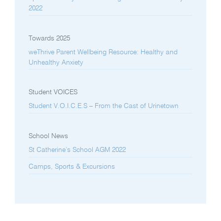
2022
Towards 2025
weThrive Parent Wellbeing Resource: Healthy and
Unhealthy Anxiety
Student VOICES
Student V.O.I.C.E.S – From the Cast of Urinetown
School News
St Catherine’s School AGM 2022
Camps, Sports & Excursions