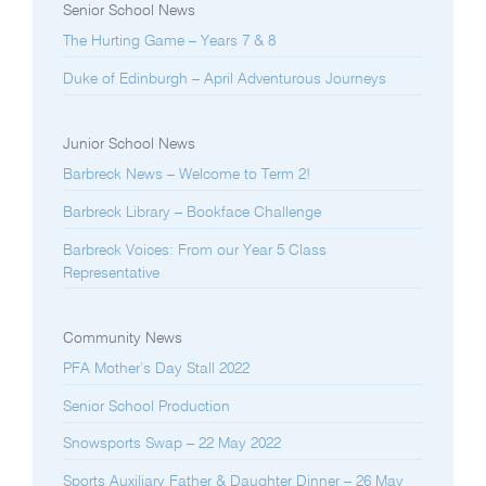
Senior School News
The Hurting Game – Years 7 & 8
Duke of Edinburgh – April Adventurous Journeys
Junior School News
Barbreck News – Welcome to Term 2!
Barbreck Library – Bookface Challenge
Barbreck Voices: From our Year 5 Class
Representative
Community News
PFA Mother’s Day Stall 2022
Senior School Production
Snowsports Swap – 22 May 2022
Sports Auxiliary Father & Daughter Dinner – 26 May