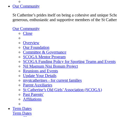
Our Community
St Catherine’s prides itself on being a cohesive and unique Scho
generous, enthusiastic and supportive members of the St Cathe
Our Community
Close
Overview
Our Foundation
Committee & Governance
SCOGA Mentor Program
SCOGA Funding Policy for Sporting Teams and Events
Nil Magnum Nisi Bonum Project
Reunions and Events
Update Your Details
mystcatherines - for current families
Parent Auxiliaries
St Catherine’s Old Girls’ Association (SCOGA)
Past Parents'
Affiliations
Term Dates
Term Dates