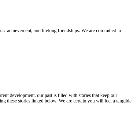
mic achievement, and lifelong friendships. We are committed to
rent development, our past is filled with stories that keep our
 these stories linked below. We are certain you will feel a tangible