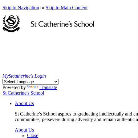
Skip to Navigation
or
Skip to Main Content
MyStcatherine's Login
Powered by
Translate
St Catherine's School
About Us
St Catherine’s School aspires to graduating intellectually and e
communities, persevere during adversity and remain authentic an
About Us
Close