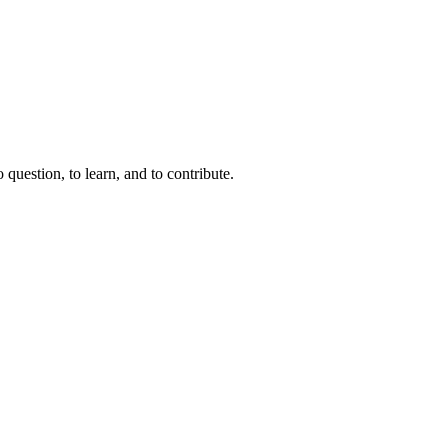
question, to learn, and to contribute.