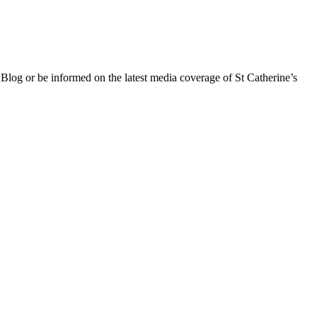
 Blog or be informed on the latest media coverage of St Catherine’s