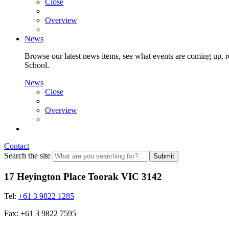
Close
Overview
News
Browse our latest news items, see what events are coming up, re
School.
News
Close
Overview
Contact
Search the site
Submit
17 Heyington Place Toorak VIC 3142
Tel:
+61 3 9822 1285
Fax: +61 3 9822 7595