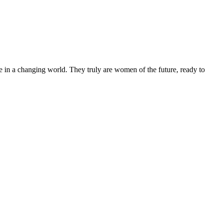
 in a changing world. They truly are women of the future, ready to