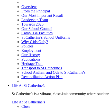
Overview
From the Principal
Our Most Important Result
Leadership Team
Towards 2025
Our School Council
Campus & Facilities
St Catherine's School Uniforms
Why Girls Only?
Policies
Employment
Our History
Publications
Heritage Trail
Transport to St Catherine's
School Anthem and Ode to St Catherine's
Reconciliation Action Plan
Life At St Catherine’s
St Catherine’s is a vibrant, close-knit community where students
Life At St Catherine’s
Close