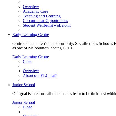
Overview
Academic Care
Teaching and Learning
Co-curricular Opportunities
Student Wellbeing weBelong
Early Learning Centre
Centred on children’s innate curiosity, St Catherine’s School’s 
as one of Melbourne’s leading ELCs.
Early Learning Centre
Close
Overview
About our ELC staff
Junior School
Our goal is to ensure all our students learn to be their best wit
Junior School
Close