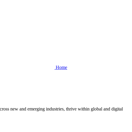
Home
cross new and emerging industries, thrive within global and digital