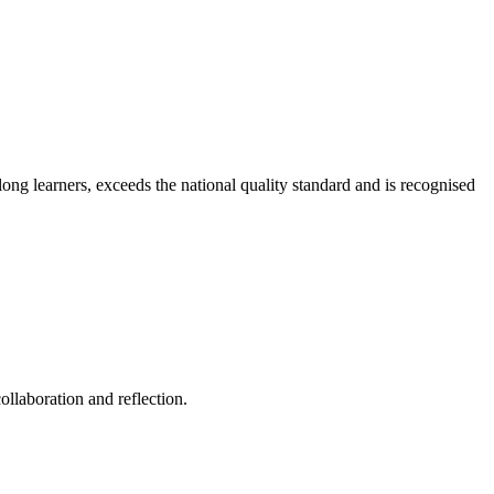
long learners, exceeds the national quality standard and is recognised
ollaboration and reflection.