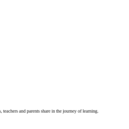
, teachers and parents share in the journey of learning.