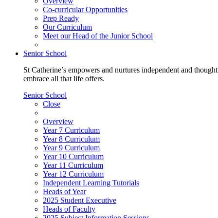
Overview
Co-curricular Opportunities
Prep Ready
Our Curriculum
Meet our Head of the Junior School
Senior School
St Catherine’s empowers and nurtures independent and thoughtf
embrace all that life offers.
Senior School
Close
Overview
Year 7 Curriculum
Year 8 Curriculum
Year 9 Curriculum
Year 10 Curriculum
Year 11 Curriculum
Year 12 Curriculum
Independent Learning Tutorials
Heads of Year
2025 Student Executive
Heads of Faculty
2025 Subject Information Sessions