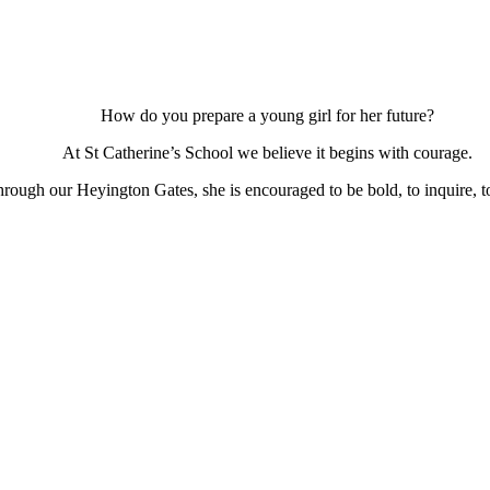
How do you prepare a young girl for her future?
At St Catherine’s School we believe it begins with courage.
ough our Heyington Gates, she is encouraged to be bold, to inquire, to 