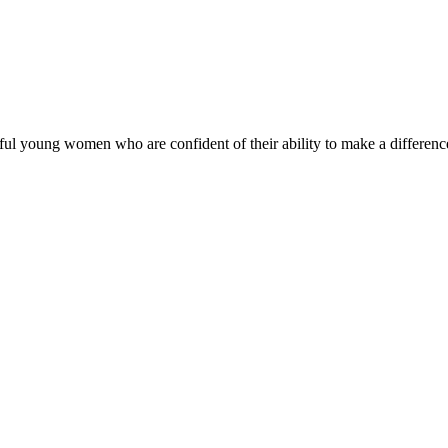
ul young women who are confident of their ability to make a difference