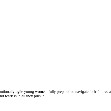
motionally agile young women, fully prepared to navigate their futures a
d fearless in all they pursue.