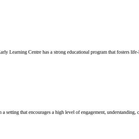
Early Learning Centre has a strong educational program that fosters life-
hin a setting that encourages a high level of engagement, understanding, c