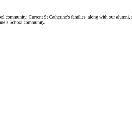
ol community. Current St Catherine’s families, along with our alumni, fut
rine’s School community.