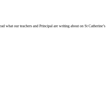
ad what our teachers and Principal are writing about on St Catherine’s