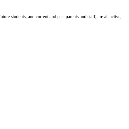
ure students, and current and past parents and staff, are all active,