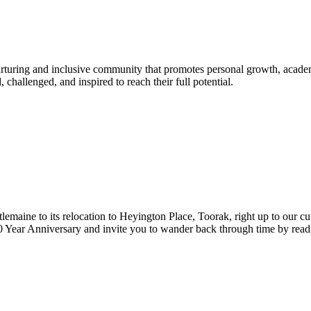
urturing and inclusive community that promotes personal growth, acade
hallenged, and inspired to reach their full potential.
lemaine to its relocation to Heyington Place, Toorak, right up to our cur
Year Anniversary and invite you to wander back through time by reading