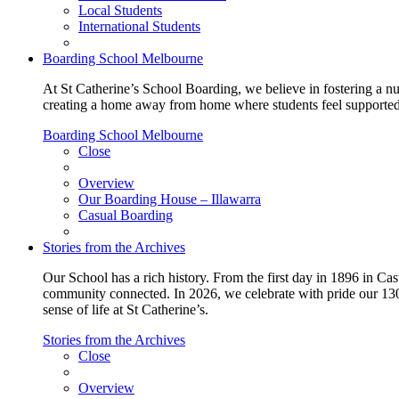
Local Students
International Students
Boarding School Melbourne
At St Catherine’s School Boarding, we believe in fostering a n
creating a home away from home where students feel supported, c
Boarding School Melbourne
Close
Overview
Our Boarding House – Illawarra
Casual Boarding
Stories from the Archives
Our School has a rich history. From the first day in 1896 in Cast
community connected. In 2026, we celebrate with pride our 130 
sense of life at St Catherine’s.
Stories from the Archives
Close
Overview