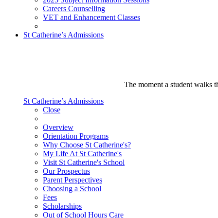
Careers Counselling
VET and Enhancement Classes
St Catherine’s Admissions
The moment a student walks thr
St Catherine’s Admissions
Close
Overview
Orientation Programs
Why Choose St Catherine's?
My Life At St Catherine's
Visit St Catherine's School
Our Prospectus
Parent Perspectives
Choosing a School
Fees
Scholarships
Out of School Hours Care