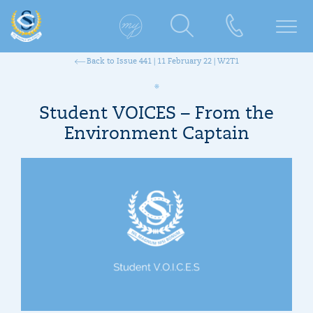
Back to Issue 441 | 11 February 22 | W2T1
Student VOICES – From the
Environment Captain