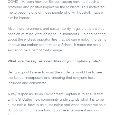
COVID, I’ve seen how our School leaders have had such a
profound and positive impact on the students. This motivated
me to become one of those people who will hopefully have a
similar impact.
Also, the environment and sustainability in general, are a true
passion of mine. After going to Environment Club and hearing
about the endless opportunities that we can employ in order to
improve our carbon footprint as a School, it made me really
excited to be a part of that change.
What are the key responsibilities of your captaincy role?
Being a good listener to what the students would like to see
the School incorporate and ensuring that everyone feels
included and considered.
A key responsibility as Environment Captain is to ensure that
all the St Catherine’s community understands what it is to be
sustainable, how to be sustainable and what impacts we as a
School community are having on the environment and our