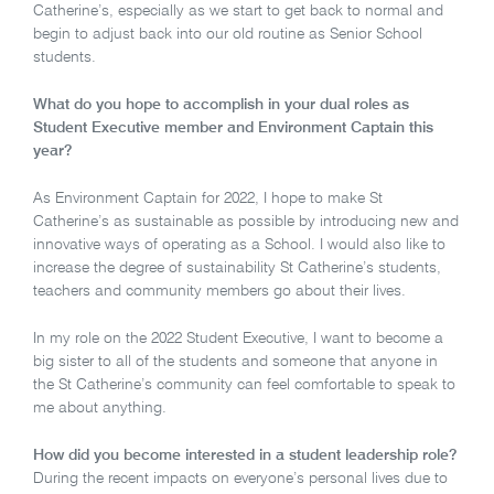
Catherine’s, especially as we start to get back to normal and
begin to adjust back into our old routine as Senior School
students.
What do you hope to accomplish in your dual roles as
Student Executive member and Environment Captain this
year?
As Environment Captain for 2022, I hope to make St
Catherine’s as sustainable as possible by introducing new and
innovative ways of operating as a School. I would also like to
increase the degree of sustainability St Catherine’s students,
teachers and community members go about their lives.
In my role on the 2022 Student Executive, I want to become a
big sister to all of the students and someone that anyone in
the St Catherine’s community can feel comfortable to speak to
me about anything.
How did you become interested in a student leadership role?
During the recent impacts on everyone’s personal lives due to