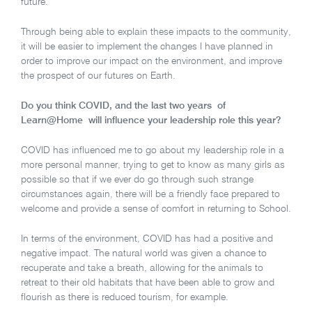
future.
Through being able to explain these impacts to the community,
it will be easier to implement the changes I have planned in
order to improve our impact on the environment, and improve
the prospect of our futures on Earth.
Do you think COVID, and the last two years of
Learn@Home will influence your leadership role this year?
COVID has influenced me to go about my leadership role in a
more personal manner, trying to get to know as many girls as
possible so that if we ever do go through such strange
circumstances again, there will be a friendly face prepared to
welcome and provide a sense of comfort in returning to School.
In terms of the environment, COVID has had a positive and
negative impact. The natural world was given a chance to
recuperate and take a breath, allowing for the animals to
retreat to their old habitats that have been able to grow and
flourish as there is reduced tourism, for example.