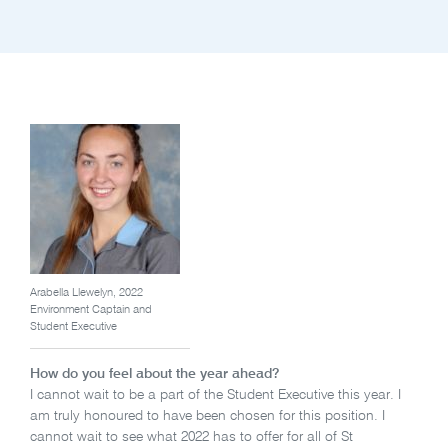
Arabella Llewelyn, 2022
Environment Captain and
Student Executive
How do you feel about the year ahead?
I cannot wait to be a part of the Student Executive this year. I
am truly honoured to have been chosen for this position. I
cannot wait to see what 2022 has to offer for all of St