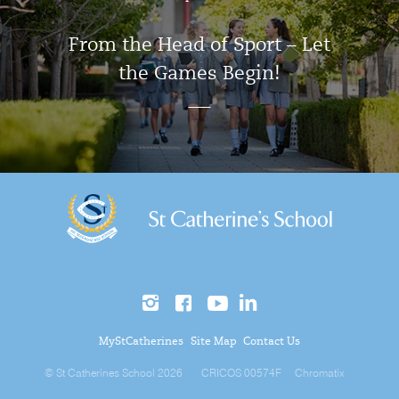
From the Head of Sport – Let
the Games Begin!
MyStCatherines
Site Map
Contact Us
© St Catherines School 2026
CRICOS 00574F
Chromatix