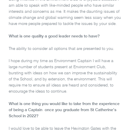
am able to speak with like-minded people who have similar
interests and concerns as me. It makes the daunting issues of
climate change and global warming seem less scary when you
have more people prepared to tackle the issues by your side.
What is one quality a good leader needs to have?
The ability to consider all options that are presented to you.
I hope during my time as Environment Captain I will have a
large number of students present at Environment Club,
bursting with ideas on how we can improve the sustainability
of the School, and by extension, the environment. This will
require me to ensure all ideas are heard and considered, to
encourage the ideas to continue.
What is one thing you would like to take from the experience
of being a Captain once you graduate from St Catherine’s
School in 2022?
I would love to be able to leave the Heyington Gates with the