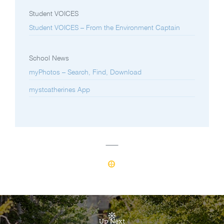
Student VOICES
Student VOICES – From the Environment Captain
School News
myPhotos – Search, Find, Download
mystcatherines App
Up Next