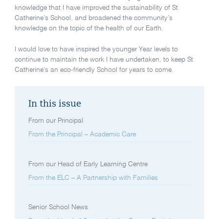
knowledge that I have improved the sustainability of St
Catherine’s School, and broadened the community’s
knowledge on the topic of the health of our Earth.
I would love to have inspired the younger Year levels to
continue to maintain the work I have undertaken, to keep St
Catherine’s an eco-friendly School for years to come.
In this issue
From our Principal
From the Principal – Academic Care
From our Head of Early Learning Centre
From the ELC – A Partnership with Families
Senior School News