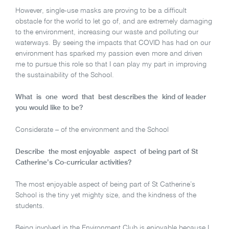
However, single-use masks are proving to be a difficult
obstacle for the world to let go of, and are extremely damaging
to the environment, increasing our waste and polluting our
waterways. By seeing the impacts that COVID has had on our
environment has sparked my passion even more and driven
me to pursue this role so that I can play my part in improving
the sustainability of the School.
What is one word that best describes the kind of leader
you would like to be?
Considerate – of the environment and the School
Describe the most enjoyable aspect of being part of St
Catherine’s Co-curricular activities?
The most enjoyable aspect of being part of St Catherine’s
School is the tiny yet mighty size, and the kindness of the
students.
Being involved in the Environment Club is enjoyable because I