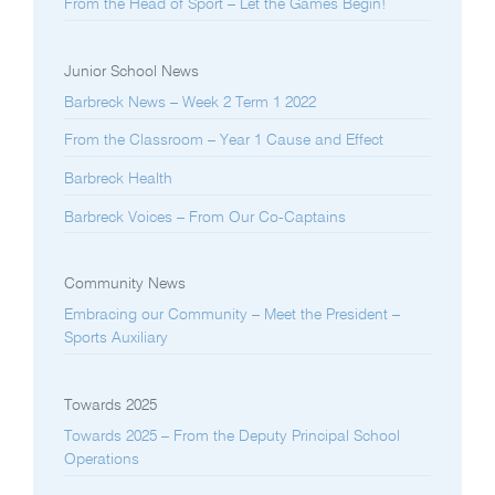
From the Head of Sport – Let the Games Begin!
Junior School News
Barbreck News – Week 2 Term 1 2022
From the Classroom – Year 1 Cause and Effect
Barbreck Health
Barbreck Voices – From Our Co-Captains
Community News
Embracing our Community – Meet the President –
Sports Auxiliary
Towards 2025
Towards 2025 – From the Deputy Principal School
Operations