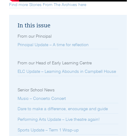
Find more Stories From The Archives here
In this issue
From our Principal
Principal Update – A time for reflection
From our Head of Early Learning Centre
ELC Update – Learning Abounds in Campbell House
Senior School News
Music – Concerto Concert
Dare to make a difference, encourage and guide
Performing Arts Update – Live theatre again!
Sports Update – Term 1 Wrap-up