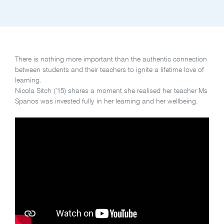
There is nothing more important than the authentic connection
between students and their teachers to ignite a lifetime love of
learning.
Nicola Sitch (’15) shares a moment she realised her teacher Ms
Spanos was invested fully in her learning and her wellbeing.