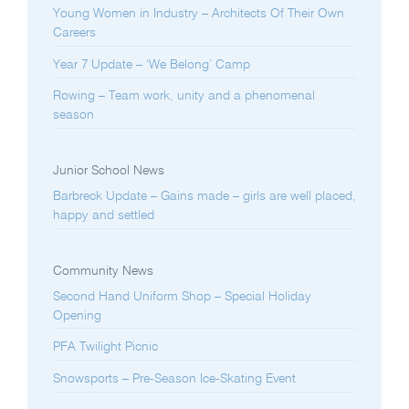
Young Women in Industry – Architects Of Their Own
Careers
Year 7 Update – ‘We Belong’ Camp
Rowing – Team work, unity and a phenomenal
season
Junior School News
Barbreck Update – Gains made – girls are well placed,
happy and settled
Community News
Second Hand Uniform Shop – Special Holiday
Opening
PFA Twilight Picnic
Snowsports – Pre-Season Ice-Skating Event