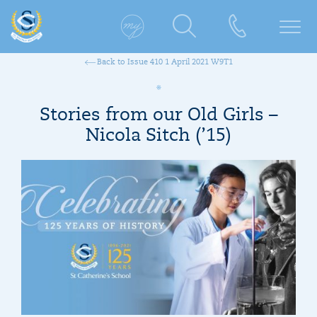
Back to Issue 410 1 April 2021 W9T1
Stories from our Old Girls –
Nicola Sitch (’15)