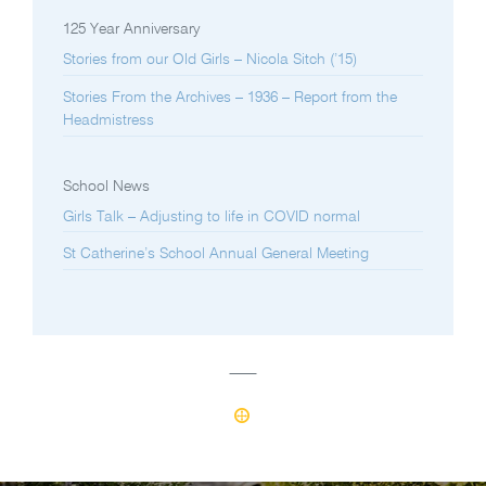
125 Year Anniversary
Stories from our Old Girls – Nicola Sitch (’15)
Stories From the Archives – 1936 – Report from the
Headmistress
School News
Girls Talk – Adjusting to life in COVID normal
St Catherine’s School Annual General Meeting