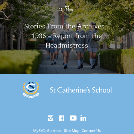
Up Next
Stories From the Archives –
1936 – Report from the
Headmistress
MyStCatherines
Site Map
Contact Us