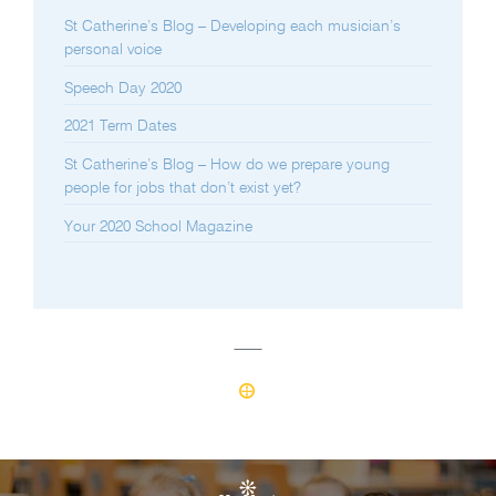
St Catherine’s Blog – Developing each musician’s
personal voice
Speech Day 2020
2021 Term Dates
St Catherine’s Blog – How do we prepare young
people for jobs that don’t exist yet?
Your 2020 School Magazine