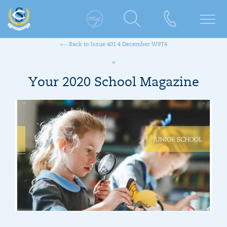
Back to Issue 401 4 December W9T4
Your 2020 School Magazine