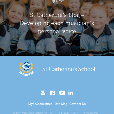
Up Next
St Catherine’s Blog –
Developing each musician’s
personal voice
MyStCatherines
Site Map
Contact Us
© St Catherines School 2026
CRICOS 00574F
Chromatix