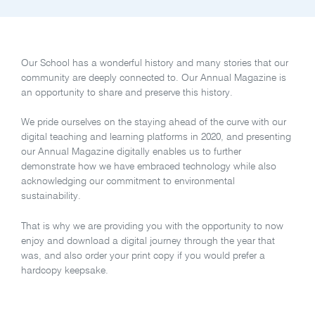
Our School has a wonderful history and many stories that our
community are deeply connected to. Our Annual Magazine is
an opportunity to share and preserve this history.
We pride ourselves on the staying ahead of the curve with our
digital teaching and learning platforms in 2020, and presenting
our Annual Magazine digitally enables us to further
demonstrate how we have embraced technology while also
acknowledging our commitment to environmental
sustainability.
That is why we are providing you with the opportunity to now
enjoy and download a digital journey through the year that
was, and also order your print copy if you would prefer a
hardcopy keepsake.