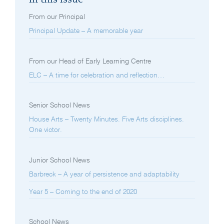
In this issue
From our Principal
Principal Update – A memorable year
From our Head of Early Learning Centre
ELC – A time for celebration and reflection…
Senior School News
House Arts – Twenty Minutes. Five Arts disciplines.
One victor.
Junior School News
Barbreck – A year of persistence and adaptability
Year 5 – Coming to the end of 2020
School News