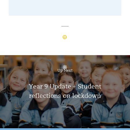
Up Next
Year 9 Update – Student
reflections on lockdown