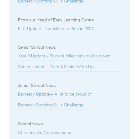
Barbreck Sporting Skills Challenge
From our Head of Early Learning Centre
ELC Update – Transition to Prep in 2021
Senior School News
Year 9 Update – Student reflections on lockdown
Sports Update – Term 3 Senior Wrap Up
Junior School News
Barbreck Update – A lot to be proud of
Barbreck Sporting Skills Challenge
School News
Co-curricular Conversations