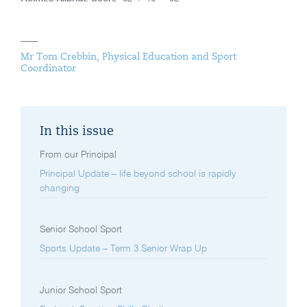
Mr Tom Crebbin, Physical Education and Sport
Coordinator
In this issue
From our Principal
Principal Update – life beyond school is rapidly
changing
Senior School Sport
Sports Update – Term 3 Senior Wrap Up
Junior School Sport