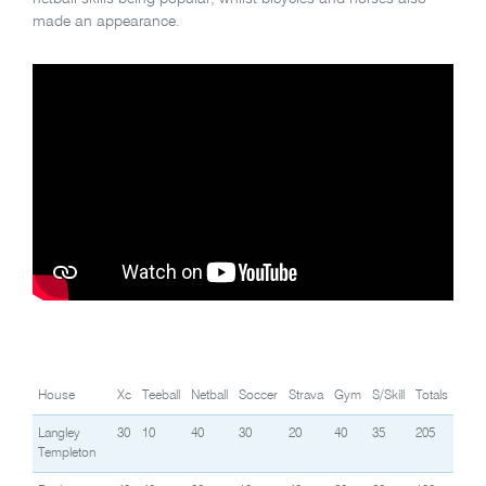
made an appearance.
House
Xc
Teeball
Netball
Soccer
Strava
Gym
S/Skill
Totals
Langley
30
10
40
30
20
40
35
205
Templeton