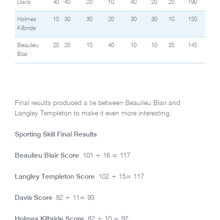
Davis
40
40
20
10
40
20
20
190
Holmes
10
30
30
20
30
30
10
150
Kilbride
Beaulieu
20
20
10
40
10
10
35
145
Blair
Final results produced a tie between Beaulieu Blair and
Langley Templeton to make it even more interesting.
Sporting Skill Final Results
Beaulieu Blair Score
101 + 16 = 117
Langley Templeton Score
102 + 15= 117
Davis Score
82 + 11= 93
Holmes Kilbride Score
82 + 10 = 92