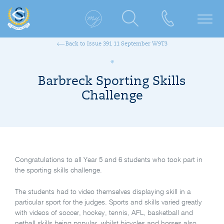
Back to Issue 391 11 September W9T3
Barbreck Sporting Skills
Challenge
Congratulations to all Year 5 and 6 students who took part in
the sporting skills challenge.
The students had to video themselves displaying skill in a
particular sport for the judges. Sports and skills varied greatly
with videos of soccer, hockey, tennis, AFL, basketball and
netball skills being popular, whilst bicycles and horses also