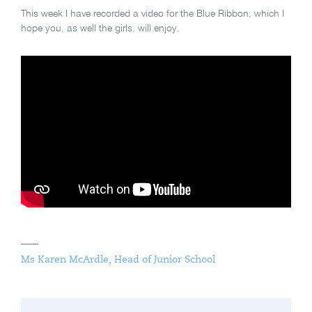
This week I have recorded a video for the Blue Ribbon, which I
hope you, as well the girls, will enjoy.
Ms Karen McArdle, Head of Junior School