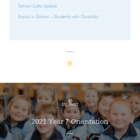
School Cafe Update
Equity in School – Students with Disability
Up Next
2021 Year 7 Orientation