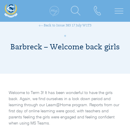
Back to Issue 383 17 July W1T3
Barbreck – Welcome back girls
Welcome to Term 3! It has been wonderful to have the girls
back. Again, we find ourselves in a lock down period and
learning through our Learn@Home program. Reports from our
first day of online learning were good, with teachers and
parents feeling the girls were engaged and feeling confident
when using MS Teams.