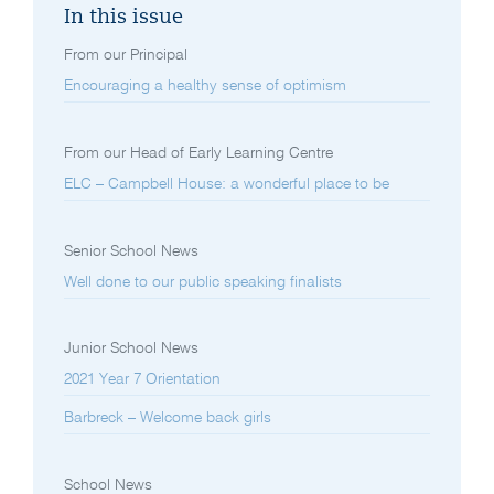
In this issue
From our Principal
Encouraging a healthy sense of optimism
From our Head of Early Learning Centre
ELC – Campbell House: a wonderful place to be
Senior School News
Well done to our public speaking finalists
Junior School News
2021 Year 7 Orientation
Barbreck – Welcome back girls
School News