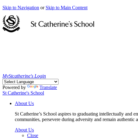
Skip to Navigation
or
Skip to Main Content
MyStcatherine's Login
Powered by
Translate
St Catherine's School
About Us
St Catherine’s School aspires to graduating intellectually and e
communities, persevere during adversity and remain authentic an
About Us
Close