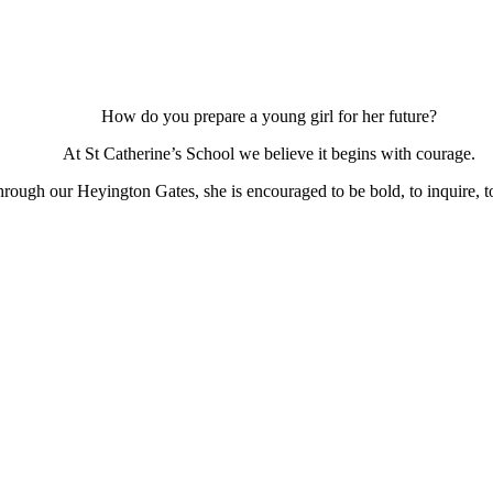
How do you prepare a young girl for her future?
At St Catherine’s School we believe it begins with courage.
ough our Heyington Gates, she is encouraged to be bold, to inquire, to 