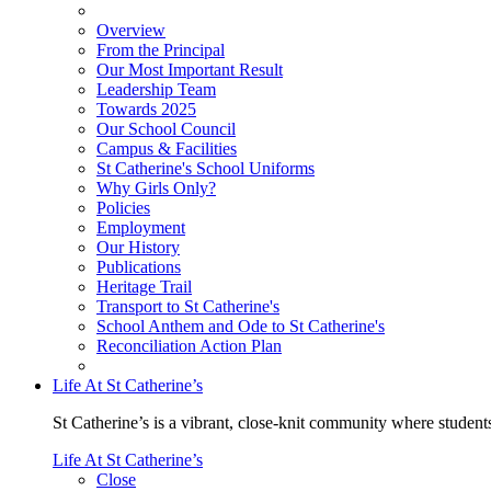
Overview
From the Principal
Our Most Important Result
Leadership Team
Towards 2025
Our School Council
Campus & Facilities
St Catherine's School Uniforms
Why Girls Only?
Policies
Employment
Our History
Publications
Heritage Trail
Transport to St Catherine's
School Anthem and Ode to St Catherine's
Reconciliation Action Plan
Life At St Catherine’s
St Catherine’s is a vibrant, close-knit community where students
Life At St Catherine’s
Close