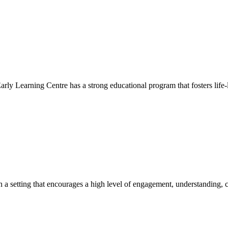
Early Learning Centre has a strong educational program that fosters life-
hin a setting that encourages a high level of engagement, understanding, c