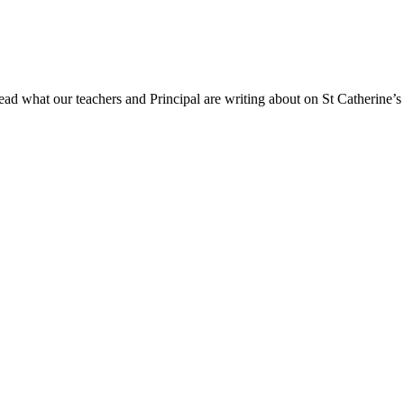
ad what our teachers and Principal are writing about on St Catherine’s