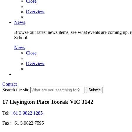
Close
Overview
News
Browse our latest news items, see what events are coming up, re
School.
News
Close
Overview
Contact
Search the site
Submit
17 Heyington Place Toorak VIC 3142
Tel:
+61 3 9822 1285
Fax: +61 3 9822 7595