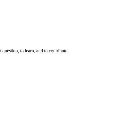
question, to learn, and to contribute.