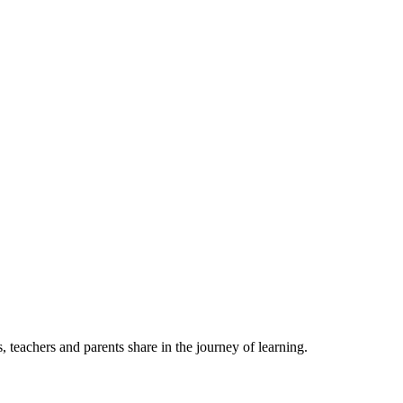
, teachers and parents share in the journey of learning.