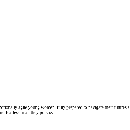
motionally agile young women, fully prepared to navigate their futures a
d fearless in all they pursue.