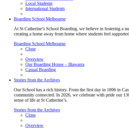
Local Students
International Students
Boarding School Melbourne
At St Catherine’s School Boarding, we believe in fostering a n
creating a home away from home where students feel supported, c
Boarding School Melbourne
Close
Overview
Our Boarding House – Illawarra
Casual Boarding
Stories from the Archives
Our School has a rich history. From the first day in 1896 in Cast
community connected. In 2026, we celebrate with pride our 130 
sense of life at St Catherine’s.
Stories from the Archives
Close
Overview