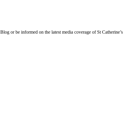
 Blog or be informed on the latest media coverage of St Catherine’s