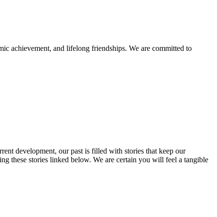
mic achievement, and lifelong friendships. We are committed to
rent development, our past is filled with stories that keep our
 these stories linked below. We are certain you will feel a tangible