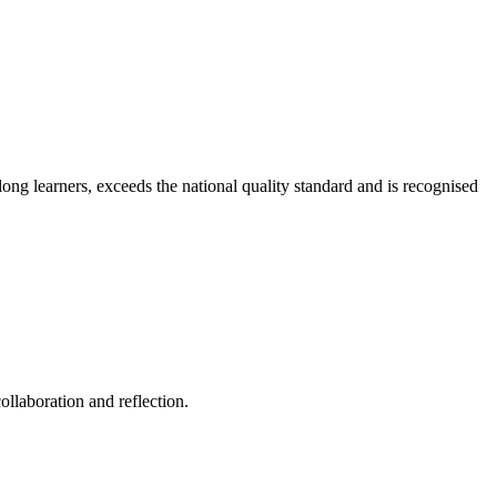
long learners, exceeds the national quality standard and is recognised
ollaboration and reflection.