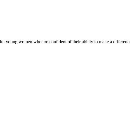
ul young women who are confident of their ability to make a difference