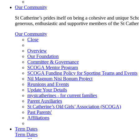
Our Community
St Catherine’s prides itself on being a cohesive and unique Scho
generous, enthusiastic and supportive members of the St Cathe
Our Community
Close
Overview
Our Foundation
Committee & Governance
SCOGA Mentor Program
SCOGA Funding Policy for Sporting Teams and Events
Nil Magnum Nisi Bonum Project
Reunions and Events
Update Your Details
mystcatherines - for current families
Parent Auxiliaries
St Catherine’s Old Girls’ Association (SCOGA)
Past Parents'
Affiliations
Term Dates
Term Dates