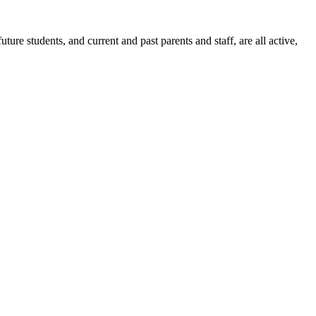
ure students, and current and past parents and staff, are all active,