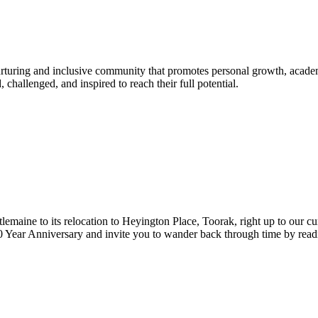
urturing and inclusive community that promotes personal growth, acade
hallenged, and inspired to reach their full potential.
lemaine to its relocation to Heyington Place, Toorak, right up to our cur
Year Anniversary and invite you to wander back through time by reading