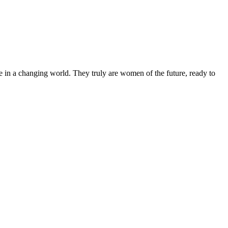
 in a changing world. They truly are women of the future, ready to