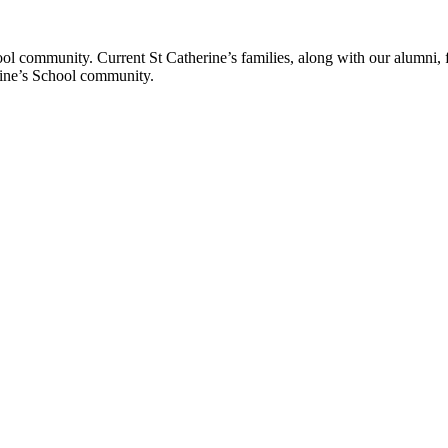
ol community. Current St Catherine’s families, along with our alumni, fut
rine’s School community.