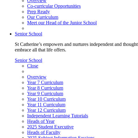
Overview
Co-curricular Opportunities
Prep Ready
Our Curriculum
Meet our Head of the Junior School
Senior School
St Catherine’s empowers and nurtures independent and thoughtf
embrace all that life offers.
Senior School
Close
Overview
Year 7 Curriculum
Year 8 Curriculum
Year 9 Curriculum
Year 10 Curriculum
Year 11 Curriculum
Year 12 Curriculum
Independent Learning Tutorials
Heads of Year
2025 Student Executive
Heads of Faculty
2025 Subject Information Sessions