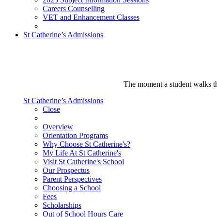
Careers Counselling
VET and Enhancement Classes
St Catherine’s Admissions
The moment a student walks thr
St Catherine’s Admissions
Close
Overview
Orientation Programs
Why Choose St Catherine's?
My Life At St Catherine's
Visit St Catherine's School
Our Prospectus
Parent Perspectives
Choosing a School
Fees
Scholarships
Out of School Hours Care