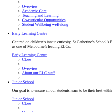
Overview
Academic Care
Teaching and Learning
Co-curricular Opportunities
Student Wellbeing weBelong
Early Learning Centre
Centred on children’s innate curiosity, St Catherine’s School’s 
as one of Melbourne’s leading ELCs.
Early Learning Centre
Close
Overview
About our ELC staff
Junior School
Our goal is to ensure all our students learn to be their best wit
Junior School
Close