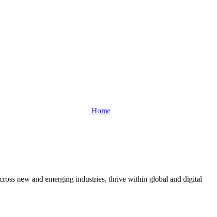
Home
cross new and emerging industries, thrive within global and digital