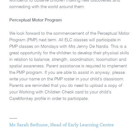
wonderful to observe children making new discoveries and
connecting with the world around them.
Perceptual Motor Program
We look forward to the commencement of the Perceptual Motor
Program (PMP) next term. All ELC classes will participate in
PMP classes on Mondays with Mrs Jenny De Nardis. This is a
great opportunity for the children to develop their physical skills
in relation to balance, strength, coordination, locomotion and
spatial awareness. Parent assistance is required to implement
the PMP program. If you are able to assist in anyway, please
write your name on the PMP roster in your child’s classroom.
Parents are reminded that you do need to upload a copy of
your Working with Children Check card to your child’s
CareMonkey profile in order to participate.
Ms Sarah Bethune, Head of Early Learning Centre