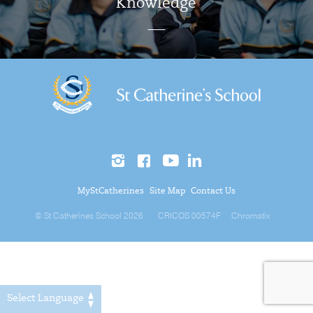
Knowledge
MyStCatherines
Site Map
Contact Us
© St Catherines School 2026
CRICOS 00574F
Chromatix