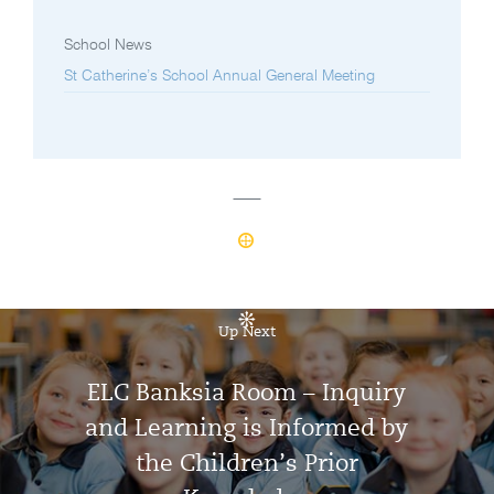
School News
St Catherine’s School Annual General Meeting
Up Next
ELC Banksia Room – Inquiry
and Learning is Informed by
the Children’s Prior