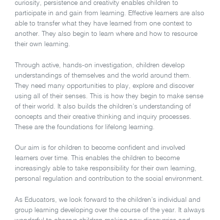
curiosity, persistence and creativity enables children to
participate in and gain from learning. Effective learners are also
able to transfer what they have learned from one context to
another. They also begin to learn where and how to resource
their own learning.
Through active, hands-on investigation, children develop
understandings of themselves and the world around them.
They need many opportunities to play, explore and discover
using all of their senses. This is how they begin to make sense
of their world. It also builds the children’s understanding of
concepts and their creative thinking and inquiry processes.
These are the foundations for lifelong learning.
Our aim is for children to become confident and involved
learners over time. This enables the children to become
increasingly able to take responsibility for their own learning,
personal regulation and contribution to the social environment.
As Educators, we look forward to the children’s individual and
group learning developing over the course of the year. It always