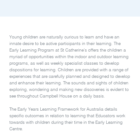
Young children are naturally curious to learn and have an
innate desire to be active participants in their learning. The
Early Learning Program at St Catherine’s offers the children a
myriad of opportunities within the indoor and outdoor learning
programs, as well as weekly specialist classes to develop
dispositions for learning. Children are provided with a range of
experiences that are carefully planned and designed to develop
and enhance their learning. The sounds and sights of children
exploring, wondering and making new discoveries is evident to
see throughout Campbell House on a daily basis.
The Early Years Learning Framework for Australia details
specific outcomes in relation to learning that Educators work
towards with children during their time in the Early Learning
Centre.