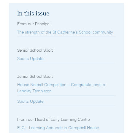
In this issue
From our Principal
The strength of the St Catherine’s School community
Senior School Sport
Sports Update
Junior School Sport
House Netball Competition – Congratulations to
Langley Templeton
Sports Update
From our Head of Early Learning Centre
ELC – Learning Abounds in Campbell House