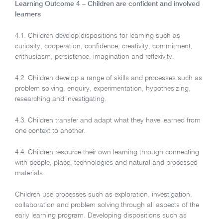
Learning Outcome 4 – Children are confident and involved
learners
4.1. Children develop dispositions for learning such as
curiosity, cooperation, confidence, creativity, commitment,
enthusiasm, persistence, imagination and reflexivity.
4.2. Children develop a range of skills and processes such as
problem solving, enquiry, experimentation, hypothesizing,
researching and investigating.
4.3. Children transfer and adapt what they have learned from
one context to another.
4.4. Children resource their own learning through connecting
with people, place, technologies and natural and processed
materials.
Children use processes such as exploration, investigation,
collaboration and problem solving through all aspects of the
early learning program. Developing dispositions such as