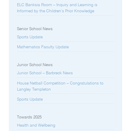
ELC Banksia Room – Inquiry and Learning is
Informed by the Children’s Prior Knowledge
Senior School News
Sports Update
Mathematics Faculty Update
Junior School News
Junior School – Barbreck News
House Netball Competition – Congratulations to
Langley Templeton
Sports Update
Towards 2025
Health and Wellbeing