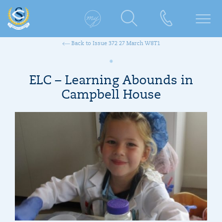
Back to Issue 372 27 March W8T1
ELC – Learning Abounds in
Campbell House