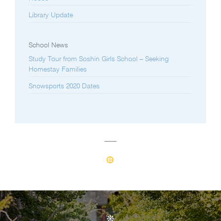
Library Update
School News
Study Tour from Soshin Girls School – Seeking
Homestay Families
Snowsports 2020 Dates