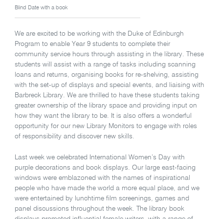
Blind Date with a book
We are excited to be working with the Duke of Edinburgh
Program to enable Year 9 students to complete their
community service hours through assisting in the library. These
students will assist with a range of tasks including scanning
loans and returns, organising books for re-shelving, assisting
with the set-up of displays and special events, and liaising with
Barbreck Library. We are thrilled to have these students taking
greater ownership of the library space and providing input on
how they want the library to be. It is also offers a wonderful
opportunity for our new Library Monitors to engage with roles
of responsibility and discover new skills.
Last week we celebrated International Women’s Day with
purple decorations and book displays. Our large east-facing
windows were emblazoned with the names of inspirational
people who have made the world a more equal place, and we
were entertained by lunchtime film screenings, games and
panel discussions throughout the week. The library book