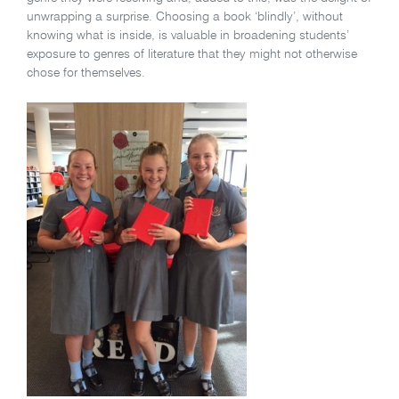
unwrapping a surprise. Choosing a book ‘blindly’, without
knowing what is inside, is valuable in broadening students’
exposure to genres of literature that they might not otherwise
chose for themselves.