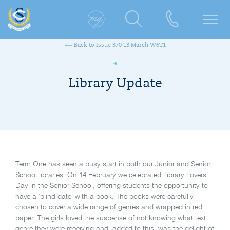
Back to Issue 370 13 March W6T1
Library Update
Term One has seen a busy start in both our Junior and Senior
School libraries. On 14 February we celebrated Library Lovers’
Day in the Senior School, offering students the opportunity to
have a ‘blind date’ with a book. The books were carefully
chosen to cover a wide range of genres and wrapped in red
paper. The girls loved the suspense of not knowing what text
genre they were receiving and, added to this, was the delight of