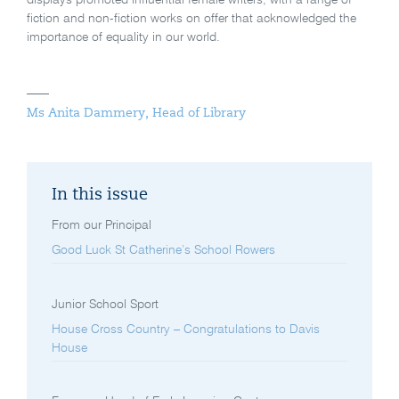
displays promoted influential female writers, with a range of
fiction and non-fiction works on offer that acknowledged the
importance of equality in our world.
Ms Anita Dammery, Head of Library
In this issue
From our Principal
Good Luck St Catherine’s School Rowers
Junior School Sport
House Cross Country – Congratulations to Davis
House