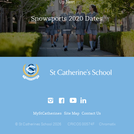
Up Next
Snowsports 2020 Dates
MyStCatherines
Site Map
Contact Us
© St Catherines School 2026
CRICOS 00574F
Chromatix