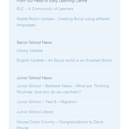
From our Head of Early Learning Centre
ELC – A Community of Learners
Wattle Room Update – Creating Bunjil using different
languages
Senior School News
Library Update
English Update – An Equal world is an Enabled World
Junior School News
Junior School – Barbreck News – What are ‘Thinking
Routines’ and why do we use them?
Junior School – Year 6 – Migration
Junior School Library
House Cross Country – Congratulations to Davis
House