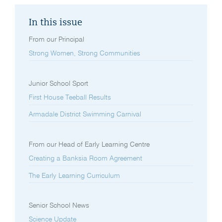
In this issue
From our Principal
Strong Women, Strong Communities
Junior School Sport
First House Teeball Results
Armadale District Swimming Carnival
From our Head of Early Learning Centre
Creating a Banksia Room Agreement
The Early Learning Curriculum
Senior School News
Science Update