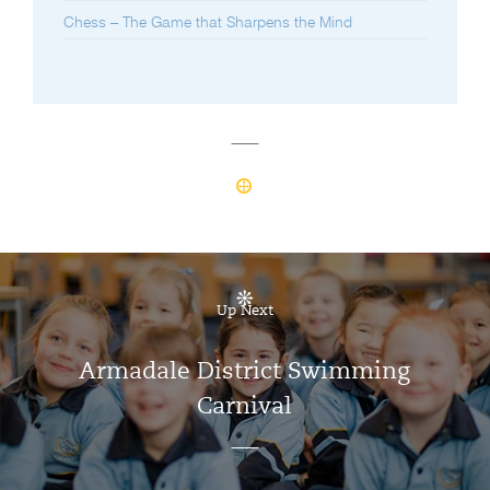
Chess – The Game that Sharpens the Mind
Up Next
Armadale District Swimming
Carnival