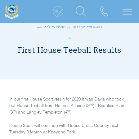
Back to Issue 368 28 February W4T1
First House Teeball Results
In our first House Sport result for 2020 it was Davis who took
nd
out House Teeball from Holmes Kilbride (2
) , Beaulieu Blair
rd
th
(3
) and Langley Templeton (4
)
House Sport will continue with House Cross Country next
Tuesday 3 March at Kooyong Park.