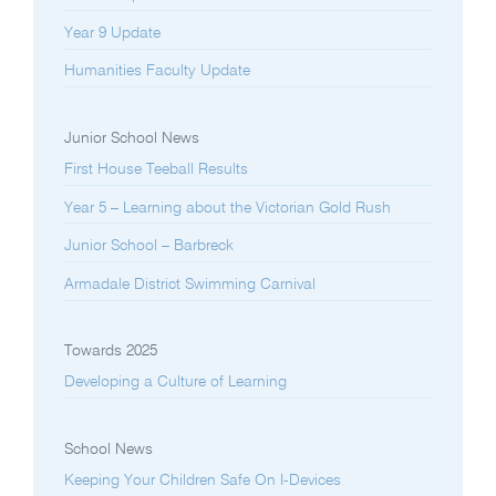
Year 9 Update
Humanities Faculty Update
Junior School News
First House Teeball Results
Year 5 – Learning about the Victorian Gold Rush
Junior School – Barbreck
Armadale District Swimming Carnival
Towards 2025
Developing a Culture of Learning
School News
Keeping Your Children Safe On I-Devices