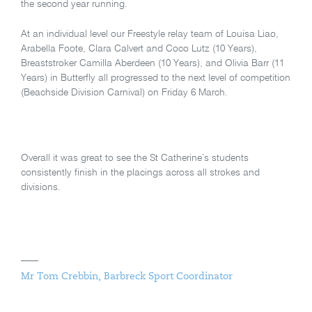
the second year running.
At an individual level our Freestyle relay team of Louisa Liao,
Arabella Foote, Clara Calvert and Coco Lutz (10 Years),
Breaststroker Camilla Aberdeen (10 Years), and Olivia Barr (11
Years) in Butterfly all progressed to the next level of competition
(Beachside Division Carnival) on Friday 6 March.
Overall it was great to see the St Catherine’s students
consistently finish in the placings across all strokes and
divisions.
Mr Tom Crebbin, Barbreck Sport Coordinator