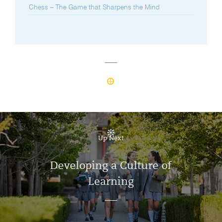
Chess – The Game that Sharpens the Mind
Up Next
Developing a Culture of
Learning