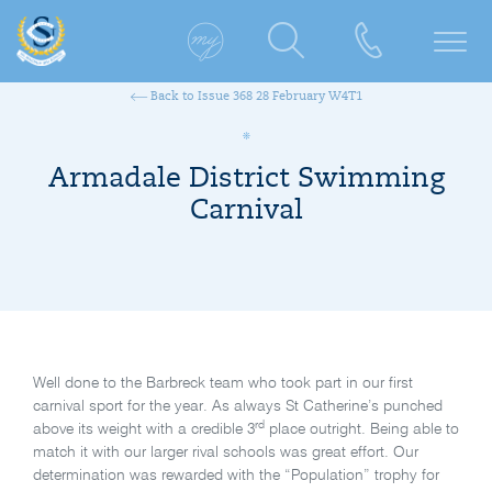
Back to Issue 368 28 February W4T1
Armadale District Swimming
Carnival
Well done to the Barbreck team who took part in our first
carnival sport for the year. As always St Catherine’s punched
rd
above its weight with a credible 3
place outright. Being able to
match it with our larger rival schools was great effort. Our
determination was rewarded with the “Population” trophy for