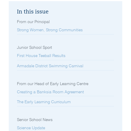
In this issue
From our Principal
Strong Women, Strong Communities
Junior School Sport
First House Teeball Results
Armadale District Swimming Carnival
From our Head of Early Learning Centre
Creating a Banksia Room Agreement
The Early Learning Curriculum
Senior School News
Science Update