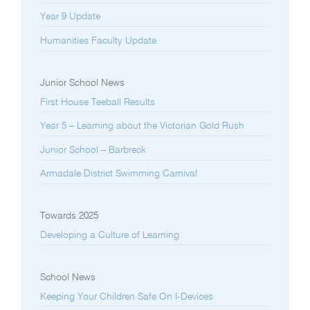
Year 9 Update
Humanities Faculty Update
Junior School News
First House Teeball Results
Year 5 – Learning about the Victorian Gold Rush
Junior School – Barbreck
Armadale District Swimming Carnival
Towards 2025
Developing a Culture of Learning
School News
Keeping Your Children Safe On I-Devices