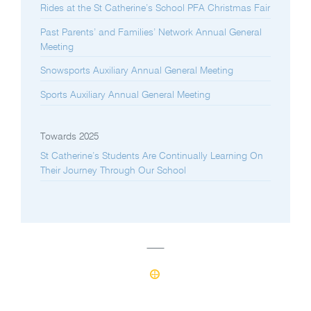
Rides at the St Catherine’s School PFA Christmas Fair
Past Parents’ and Families’ Network Annual General
Meeting
Snowsports Auxiliary Annual General Meeting
Sports Auxiliary Annual General Meeting
Towards 2025
St Catherine’s Students Are Continually Learning On
Their Journey Through Our School