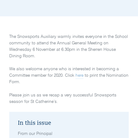
The Snowsports Auxiliary warmly invites everyone in the School
community to attend the Annual General Meeting on
Wednesday 6 November at 6.30pm in the Sherren House
Dining Room.
We also welcome anyone who is interested in becoming a
Committee member for 2020. Click
here
to print the Nomination
Form.
Please join us as we recap a very successful Snowsports
season for St Catherine’s.
In this issue
From our Principal