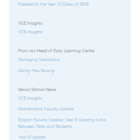
Farewell to the Year 12 Class of 2019
VCE Insights
VCE Insights
From our Head of Early Learning Centre
Managing Transitions
Spring Has Sprung
Senior School News
VCE Insights
Mathematics Faculty Update
English Faculty Update: Year 9 Creating Links
Between Texts and Students
Year 9 Update