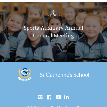
Up Next
Sports Auxiliary Annual
General Meeting