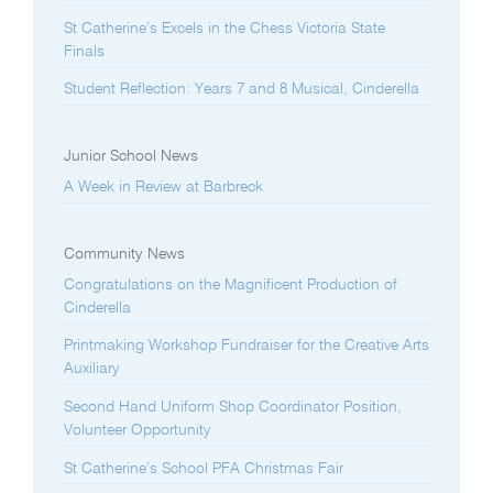
St Catherine’s Excels in the Chess Victoria State
Finals
Student Reflection: Years 7 and 8 Musical, Cinderella
Junior School News
A Week in Review at Barbreck
Community News
Congratulations on the Magnificent Production of
Cinderella
Printmaking Workshop Fundraiser for the Creative Arts
Auxiliary
Second Hand Uniform Shop Coordinator Position,
Volunteer Opportunity
St Catherine’s School PFA Christmas Fair