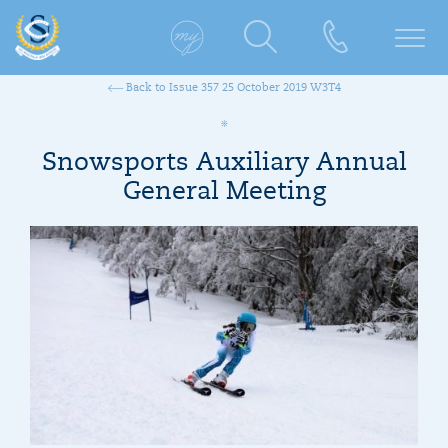
Back to Issue 357 25 October 2019 W3T4
Snowsports Auxiliary Annual
General Meeting