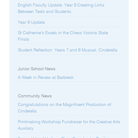
English Faculty Update: Year 9 Creating Links
Between Texts and Students
Year 9 Update
St Catherine’s Excels in the Chess Victoria State
Finals
Student Reflection: Years 7 and 8 Musical, Cinderella
Junior School News
A Week in Review at Barbreck
Community News
Congratulations on the Magnificent Production of
Cinderella
Printmaking Workshop Fundraiser for the Creative Arts
Auxiliary