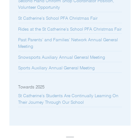
Second Hand Uniform Shop Coordinator Position,
Volunteer Opportunity
St Catherine’s School PFA Christmas Fair
Rides at the St Catherine’s School PFA Christmas Fair
Past Parents’ and Families’ Network Annual General
Meeting
Snowsports Auxiliary Annual General Meeting
Sports Auxiliary Annual General Meeting
Towards 2025
St Catherine’s Students Are Continually Learning On
Their Journey Through Our School