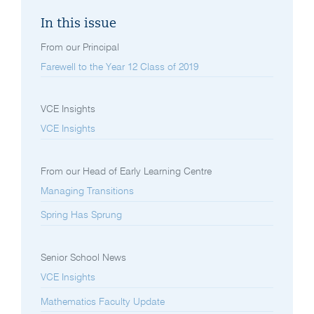
In this issue
From our Principal
Farewell to the Year 12 Class of 2019
VCE Insights
VCE Insights
From our Head of Early Learning Centre
Managing Transitions
Spring Has Sprung
Senior School News
VCE Insights
Mathematics Faculty Update