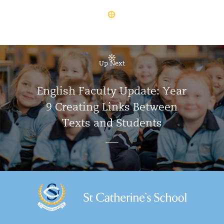
Up Next
English Faculty Update: Year
9 Creating Links Between
Texts and Students