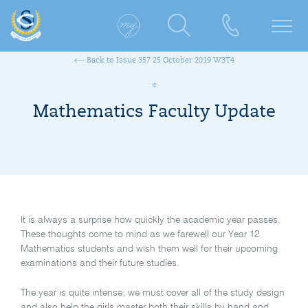
Back to Issue 357 25 October 2019 W3T4
Mathematics Faculty Update
It is always a surprise how quickly the academic year passes.
These thoughts come to mind as we farewell our Year 12
Mathematics students and wish them well for their upcoming
examinations and their future studies.
The year is quite intense; we must cover all of the study design
and also help the girls master both their skills by hand and