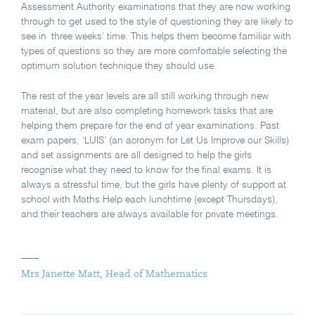
Assessment Authority examinations that they are now working
through to get used to the style of questioning they are likely to
see in three weeks’ time. This helps them become familiar with
types of questions so they are more comfortable selecting the
optimum solution technique they should use.
The rest of the year levels are all still working through new
material, but are also completing homework tasks that are
helping them prepare for the end of year examinations. Past
exam papers, ‘LUIS’ (an acronym for Let Us Improve our Skills)
and set assignments are all designed to help the girls
recognise what they need to know for the final exams. It is
always a stressful time, but the girls have plenty of support at
school with Maths Help each lunchtime (except Thursdays),
and their teachers are always available for private meetings.
Mrs Janette Matt, Head of Mathematics