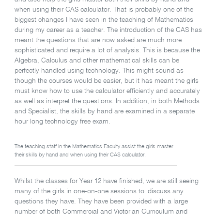
when using their CAS calculator. That is probably one of the
biggest changes I have seen in the teaching of Mathematics
during my career as a teacher. The introduction of the CAS has
meant the questions that are now asked are much more
sophisticated and require a lot of analysis. This is because the
Algebra, Calculus and other mathematical skills can be
perfectly handled using technology. This might sound as
though the courses would be easier, but it has meant the girls
must know how to use the calculator efficiently and accurately
as well as interpret the questions. In addition, in both Methods
and Specialist, the skills by hand are examined in a separate
hour long technology free exam.
The teaching staff in the Mathematics Faculty assist the girls master
their skills by hand and when using their CAS calculator.
Whilst the classes for Year 12 have finished, we are still seeing
many of the girls in one-on-one sessions to discuss any
questions they have. They have been provided with a large
number of both Commercial and Victorian Curriculum and