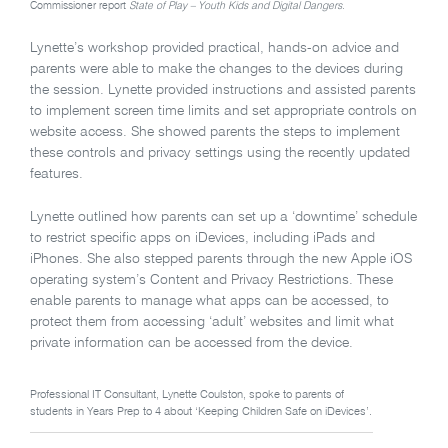
Commissioner report
State of Play – Youth Kids and Digital Dangers.
Lynette’s workshop provided practical, hands-on advice and
parents were able to make the changes to the devices during
the session. Lynette provided instructions and assisted parents
to implement screen time limits and set appropriate controls on
website access. She showed parents the steps to implement
these controls and privacy settings using the recently updated
features.
Lynette outlined how parents can set up a ‘downtime’ schedule
to restrict specific apps on iDevices, including iPads and
iPhones. She also stepped parents through the new Apple iOS
operating system’s Content and Privacy Restrictions. These
enable parents to manage what apps can be accessed, to
protect them from accessing ‘adult’ websites and limit what
private information can be accessed from the device.
Professional IT Consultant, Lynette Coulston, spoke to parents of
students in Years Prep to 4 about ‘Keeping Children Safe on iDevices’.