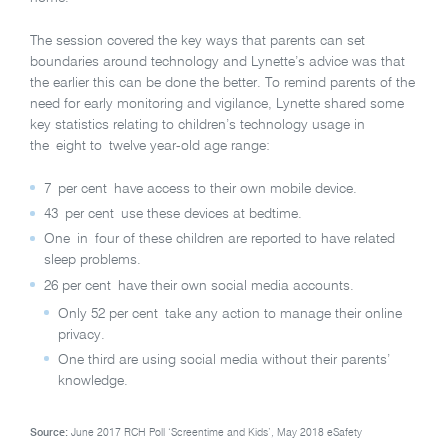
The session covered the key ways that parents can set
boundaries around technology and Lynette’s advice was that
the earlier this can be done the better. To remind parents of the
need for early monitoring and vigilance, Lynette shared some
key statistics relating to children’s technology usage in
the eight to twelve year-old age range:
7 per cent have access to their own mobile device.
43 per cent use these devices at bedtime.
One in four of these children are reported to have related
sleep problems.
26 per cent have their own social media accounts.
Only 52 per cent take any action to manage their online
privacy.
One third are using social media without their parents’
knowledge.
Source:
June 2017 RCH Poll ‘Screentime and Kids’
,
May 2018 eSafety