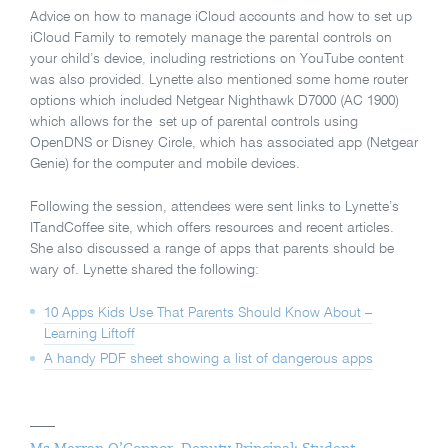
Advice on how to manage iCloud accounts and how to set up
iCloud Family to remotely manage the parental controls on
your child’s device, including restrictions on YouTube content
was also provided. Lynette also mentioned some home router
options which included Netgear Nighthawk D7000 (AC 1900)
which allows for the set up of parental controls using
OpenDNS or Disney Circle, which has associated app (Netgear
Genie) for the computer and mobile devices.
Following the session, attendees were sent links to Lynette’s
ITandCoffee site, which offers resources and recent articles.
She also discussed a range of apps that parents should be
wary of. Lynette shared the following:
10 Apps Kids Use That Parents Should Know About –
Learning Liftoff
A handy PDF sheet showing a list of dangerous apps