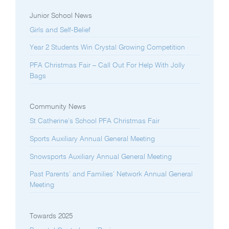
Junior School News
Girls and Self-Belief
Year 2 Students Win Crystal Growing Competition
PFA Christmas Fair – Call Out For Help With Jolly
Bags
Community News
St Catherine’s School PFA Christmas Fair
Sports Auxiliary Annual General Meeting
Snowsports Auxiliary Annual General Meeting
Past Parents’ and Families’ Network Annual General
Meeting
Towards 2025