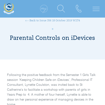
Back to Issue 356 18 October 2019 W2T4
Parental Controls on iDevices
Following the positive feedback from the Semester 1 Girls Talk
session ‘Keeping Children Safe on iDevices’, Professional IT
Consultant, Lynette Coulston, was invited back to St
Catherine’s to facilitate a workshop with parents of girls in
Years Prep to 4. A mother of four herself, Lynette is able to
draw on her personal experience of managing devices in the
home.