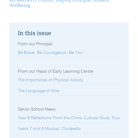
Ms Merran O’Connor, Deputy Principal: Student
Wellbeing
In this issue
From our Principal
Be Brave. Be Courageous. Be You.
From our Head of Early Learning Centre
The Importance of Physical Activity
The Language of Wire
Senior School News
Year 8 Reflections From the China Cultural Study Tour
Years 7 and 8 Musical, Cinderella