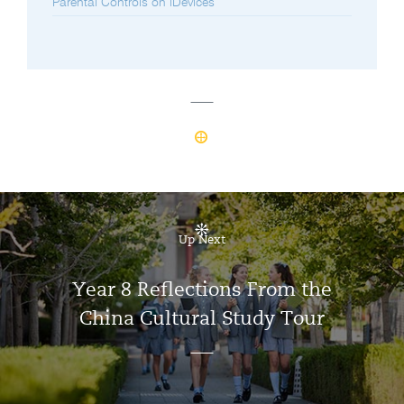
Parental Controls on iDevices
Up Next
Year 8 Reflections From the
China Cultural Study Tour