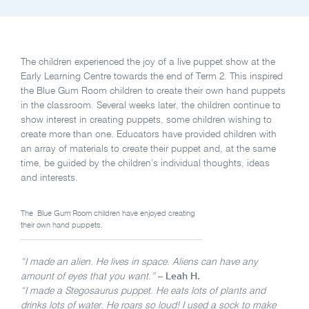
The children experienced the joy of a live puppet show at the
Early Learning Centre towards the end of Term 2. This inspired
the Blue Gum Room children to create their own hand puppets
in the classroom. Several weeks later, the children continue to
show interest in creating puppets, some children wishing to
create more than one. Educators have provided children with
an array of materials to create their puppet and, at the same
time, be guided by the children’s individual thoughts, ideas
and interests.
The Blue Gum Room children have enjoyed creating
their own hand puppets.
“I made an alien. He lives in space. Aliens can have any
amount of eyes that you want.”
– Leah H.
“I made a Stegosaurus puppet. He eats lots of plants and
drinks lots of water. He roars so loud! I used a sock to make