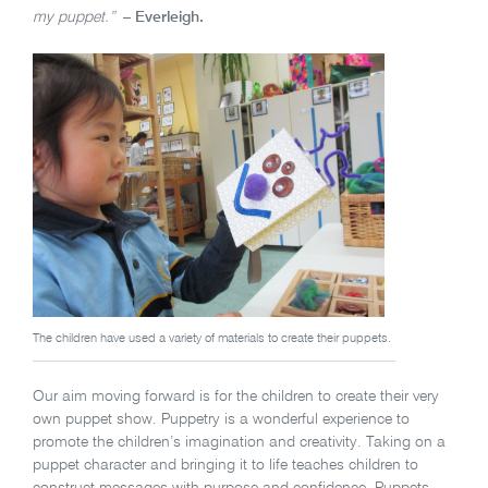
my puppet.”
– Everleigh.
The children have used a variety of materials to create their puppets.
Our aim moving forward is for the children to create their very
own puppet show. Puppetry is a wonderful experience to
promote the children’s imagination and creativity. Taking on a
puppet character and bringing it to life teaches children to
construct messages with purpose and confidence. Puppets