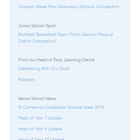
Victorian Water Polo Secondary Schools Competition
Junior School Sport
Barbreck Basketball Team Finish Second Place at
District Competition
From our Head of Early Learning Centre
Celebrating With Our Dads
Puppetry
Senior School News
St Catherine’s Celebrates Science Week 2019
Head of Year 7 Update
Head of Year 9 Update
Head of Year 12 Update