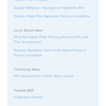
Student Reflection: Heyington to Highlands 2019
Victorian Water Polo Secondary Schools Competition
Junior School News
What Are Higher-Order Thinking Skills and Why Are
They So Important?
Barbreck Basketball Team Finish Second Place at
District Competition
Community News
PFA Second Hand Uniform Shop Update
Towards 2025
A Signature Moment