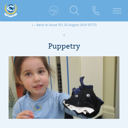
Back to Issue 351 30 August 2019 W7T3
Puppetry