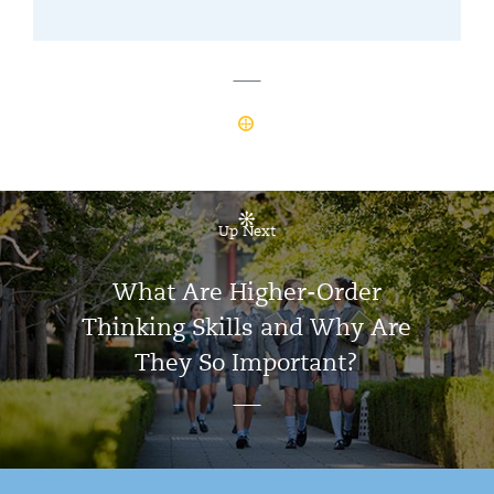
Up Next
What Are Higher-Order
Thinking Skills and Why Are
They So Important?