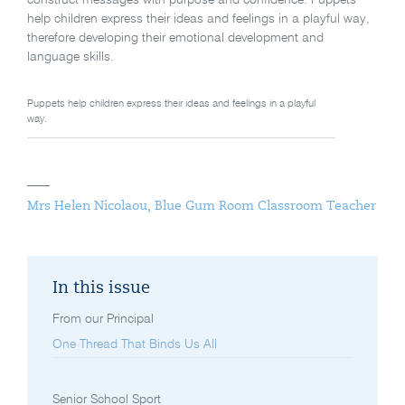
help children express their ideas and feelings in a playful way,
therefore developing their emotional development and
language skills.
Puppets help children express their ideas and feelings in a playful
way.
Mrs Helen Nicolaou, Blue Gum Room Classroom Teacher
In this issue
From our Principal
One Thread That Binds Us All
Senior School Sport