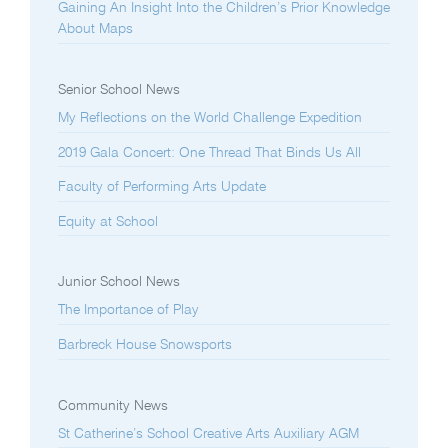
Gaining An Insight Into the Children’s Prior Knowledge
About Maps
Senior School News
My Reflections on the World Challenge Expedition
2019 Gala Concert: One Thread That Binds Us All
Faculty of Performing Arts Update
Equity at School
Junior School News
The Importance of Play
Barbreck House Snowsports
Community News
St Catherine’s School Creative Arts Auxiliary AGM