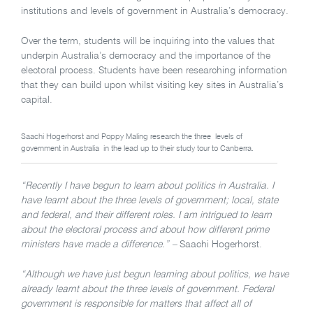
institutions and levels of government in Australia’s democracy.
Over the term, students will be inquiring into the values that
underpin Australia’s democracy and the importance of the
electoral process. Students have been researching information
that they can build upon whilst visiting key sites in Australia’s
capital.
Saachi Hogerhorst and Poppy Maling research the three levels of
government in Australia in the lead up to their study tour to Canberra.
“Recently I have begun to learn about politics in Australia. I
have learnt about the three levels of government; local, state
and federal, and their different roles. I am intrigued to learn
about the electoral process and about how different prime
ministers have made a difference.” –
Saachi Hogerhorst.
“Although we have just begun learning about politics, we have
already learnt about the three levels of government. Federal
government is responsible for matters that affect all of