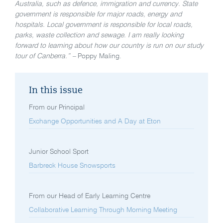
Australia, such as defence, immigration and currency. State
government is responsible for major roads, energy and
hospitals. Local government is responsible for local roads,
parks, waste collection and sewage. I am really looking
forward to learning about how our country is run on our study
tour of Canberra.” –
Poppy Maling.
In this issue
From our Principal
Exchange Opportunities and A Day at Eton
Junior School Sport
Barbreck House Snowsports
From our Head of Early Learning Centre
Collaborative Learning Through Morning Meeting