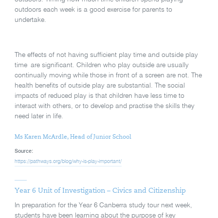
outdoors each week is a good exercise for parents to
undertake.
The effects of not having sufficient play time and outside play
time are significant. Children who play outside are usually
continually moving while those in front of a screen are not. The
health benefits of outside play are substantial. The social
impacts of reduced play is that children have less time to
interact with others, or to develop and practise the skills they
need later in life.
Ms Karen McArdle, Head of Junior School
Source:
https://pathways.org/blog/why-is-play-important/
Year 6 Unit of Investigation – Civics and Citizenship
In preparation for the Year 6 Canberra study tour next week,
students have been learning about the purpose of key