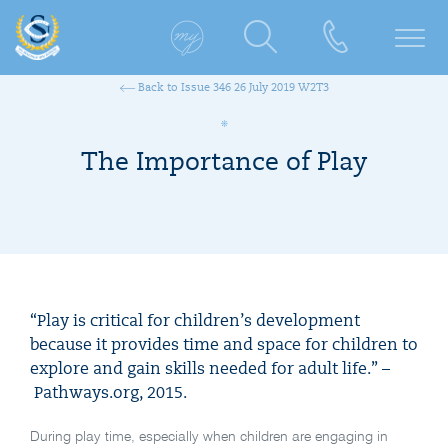
Back to Issue 346 26 July 2019 W2T3
The Importance of Play
“Play is critical for children’s development
because it provides time and space for children to
explore and gain skills needed for adult life.” –
Pathways.org, 2015.
During play time, especially when children are engaging in