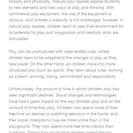
socially and physically. Natural play spaces expose students
to new elements and new ways of play and thinking. With
commercial play equipment, the use of the equipment is
obvious, and children’s creativity is not challenged; however, in
natural play spaces, children learn to view their environment for
its potential for play and imagination and creativity skills are
stimulated.
Play can be unstructured with open-ended rules, where
children learn to be adaptive to the changes in play as they
take place. On the other hand, as children move into more
structured play such as sports, they learn about rules, working
as a team, winning, losing, commitment and responsibility.
Unfortunately, the amount of time in which children play has
seen significant declines. Social changes and technologies
have had a great impact on the way children play and on the
amount of time they play. Children now spend more of their
free time on devices or watching television in the home, and
their social interactions may be more online than in the
playground. They now spend more free time indoors than
outdoors. Timing how much time children spend playing