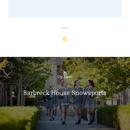
Up Next
Barbreck House Snowsports