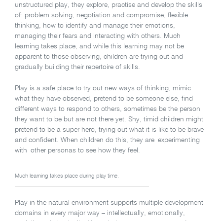
unstructured play, they explore, practise and develop the skills
of: problem solving, negotiation and compromise, flexible
thinking, how to identify and manage their emotions,
managing their fears and interacting with others. Much
learning takes place, and while this learning may not be
apparent to those observing, children are trying out and
gradually building their repertoire of skills.
Play is a safe place to try out new ways of thinking, mimic
what they have observed, pretend to be someone else, find
different ways to respond to others, sometimes be the person
they want to be but are not there yet. Shy, timid children might
pretend to be a super hero, trying out what it is like to be brave
and confident. When children do this, they are experimenting
with other personas to see how they feel.
Much learning takes place during play time.
Play in the natural environment supports multiple development
domains in every major way – intellectually, emotionally,