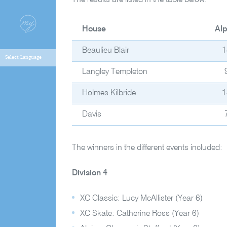
The results are listed in the table below.
House
Alp
Beaulieu Blair
1
Langley Templeton
Holmes Kilbride
1
Davis
The winners in the different events included:
Division 4
XC Classic: Lucy McAllister (Year 6)
XC Skate: Catherine Ross (Year 6)