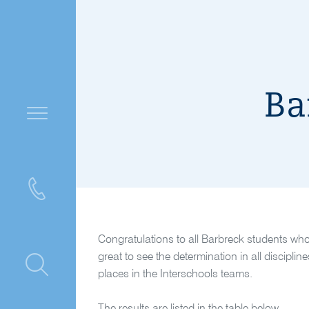
Ba
Congratulations to all Barbreck students wh
great to see the determination in all discipli
ntre
places in the Interschools teams.