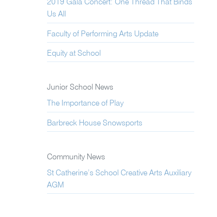
2019 Gala Concert: One Thread That Binds
Us All
Faculty of Performing Arts Update
Equity at School
Junior School News
The Importance of Play
Barbreck House Snowsports
Community News
St Catherine’s School Creative Arts Auxiliary
AGM