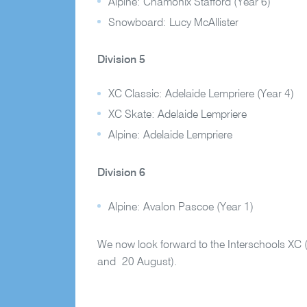
Alpine: Chamonix Stafford (Year 6)
Snowboard: Lucy McAllister
Division 5
XC Classic: Adelaide Lempriere (Year 4)
XC Skate: Adelaide Lempriere
Alpine: Adelaide Lempriere
Division 6
Alpine: Avalon Pascoe (Year 1)
We now look forward to the Interschools XC 
and 20 August).