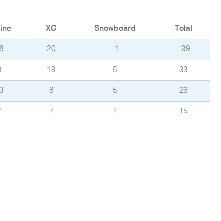
ine
XC
Snowboard
Total
8
20
1
39
9
19
5
33
3
8
5
26
7
7
1
15