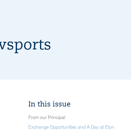
wsports
In this issue
From our Principal
Exchange Opportunities and A Day at Eton