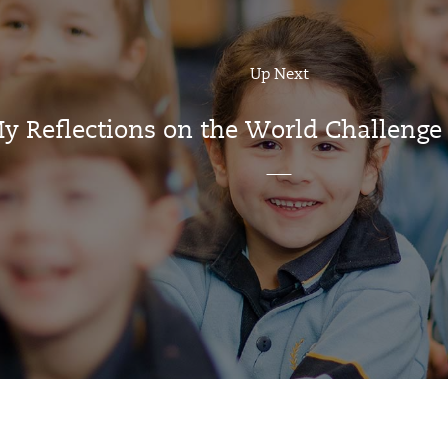
Up Next
y Reflections on the World Challenge