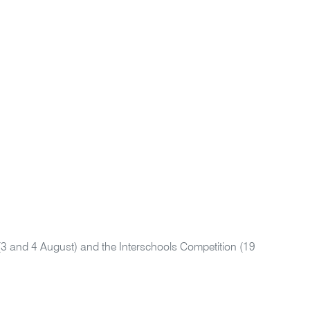
(3 and 4 August) and the Interschools Competition (19