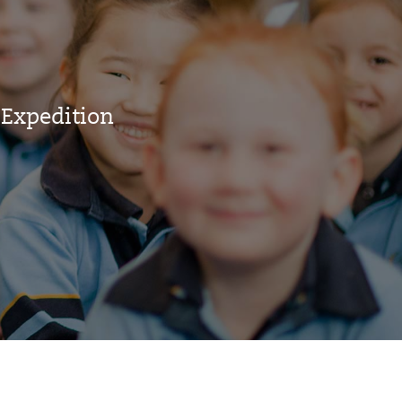
 Expedition