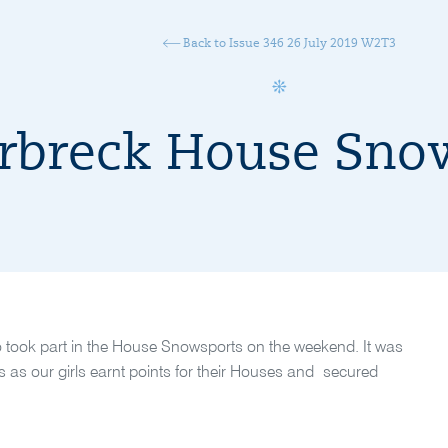
Back to Issue 346 26 July 2019 W2T3
rbreck House Sno
o took part in the House Snowsports on the weekend. It was
nes as our girls earnt points for their Houses and secured