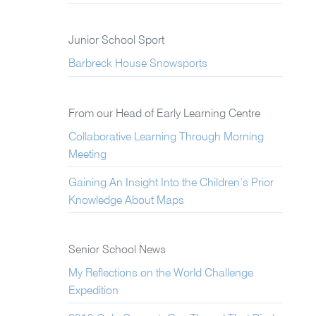
Junior School Sport
Barbreck House Snowsports
From our Head of Early Learning Centre
Collaborative Learning Through Morning
Meeting
Gaining An Insight Into the Children’s Prior
Knowledge About Maps
Senior School News
My Reflections on the World Challenge
Expedition