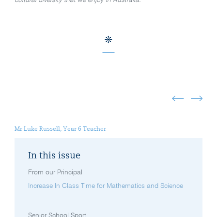
cultural diversity that we enjoy in Australia.
Mr Luke Russell, Year 6 Teacher
In this issue
From our Principal
Increase In Class Time for Mathematics and Science
Senior School Sport