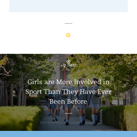
Up Next
Girls are More Involved in
Sport Than They Have Ever
Been Before