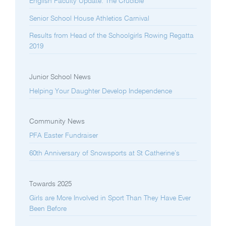
English Faculty Update: The Crucible
Senior School House Athletics Carnival
Results from Head of the Schoolgirls Rowing Regatta
2019
Junior School News
Helping Your Daughter Develop Independence
Community News
PFA Easter Fundraiser
60th Anniversary of Snowsports at St Catherine’s
Towards 2025
Girls are More Involved in Sport Than They Have Ever
Been Before