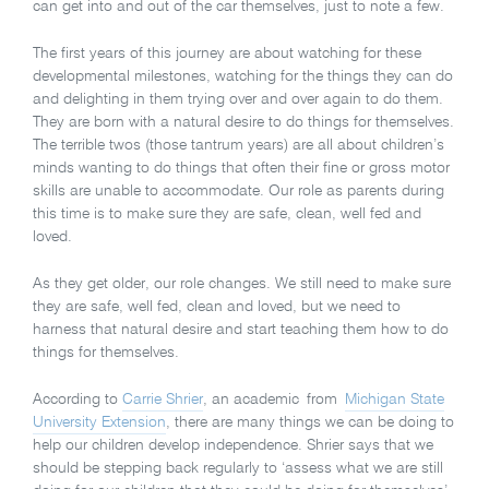
can get into and out of the car themselves, just to note a few.
The first years of this journey are about watching for these
developmental milestones, watching for the things they can do
and delighting in them trying over and over again to do them.
They are born with a natural desire to do things for themselves.
The terrible twos (those tantrum years) are all about children’s
minds wanting to do things that often their fine or gross motor
skills are unable to accommodate. Our role as parents during
this time is to make sure they are safe, clean, well fed and
loved.
As they get older, our role changes. We still need to make sure
they are safe, well fed, clean and loved, but we need to
harness that natural desire and start teaching them how to do
things for themselves.
According to
Carrie Shrier
, an academic from
Michigan State
University Extension
, there are many things we can be doing to
help our children develop independence. Shrier says that we
should be stepping back regularly to ‘assess what we are still