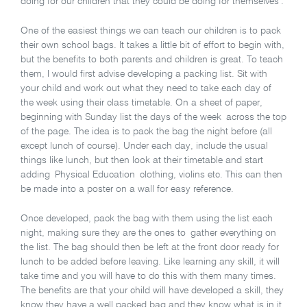
doing for our children that they could be doing for themselves’.
One of the easiest things we can teach our children is to pack
their own school bags. It takes a little bit of effort to begin with,
but the benefits to both parents and children is great. To teach
them, I would first advise developing a packing list. Sit with
your child and work out what they need to take each day of
the week using their class timetable. On a sheet of paper,
beginning with Sunday list the days of the week across the top
of the page. The idea is to pack the bag the night before (all
except lunch of course). Under each day, include the usual
things like lunch, but then look at their timetable and start
adding Physical Education clothing, violins etc. This can then
be made into a poster on a wall for easy reference.
Once developed, pack the bag with them using the list each
night, making sure they are the ones to gather everything on
the list. The bag should then be left at the front door ready for
lunch to be added before leaving. Like learning any skill, it will
take time and you will have to do this with them many times.
The benefits are that your child will have developed a skill, they
know they have a well packed bag and they know what is in it