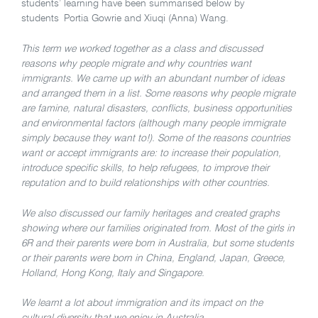
students’ learning have been summarised below by
students Portia Gowrie and Xiuqi (Anna) Wang.
This term we worked together as a class and discussed
reasons why people migrate and why countries want
immigrants. We came up with an abundant number of ideas
and arranged them in a list. Some reasons why people migrate
are famine, natural disasters, conflicts, business opportunities
and environmental factors (although many people immigrate
simply because they want to!). Some of the reasons countries
want or accept immigrants are: to increase their population,
introduce specific skills, to help refugees, to improve their
reputation and to build relationships with other countries.
We also discussed our family heritages and created graphs
showing where our families originated from. Most of the girls in
6R and their parents were born in Australia, but some students
or their parents were born in China, England, Japan, Greece,
Holland, Hong Kong, Italy and Singapore.
We learnt a lot about immigration and its impact on the