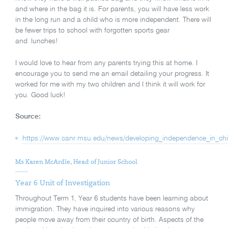
and where in the bag it is. For parents, you will have less work
in the long run and a child who is more independent. There will
be fewer trips to school with forgotten sports gear
and lunches!
I would love to hear from any parents trying this at home. I
encourage you to send me an email detailing your progress. It
worked for me with my two children and I think it will work for
you. Good luck!
Source:
https://www.canr.msu.edu/news/developing_independence_in_chi
Ms Karen McArdle, Head of Junior School
Year 6 Unit of Investigation
Throughout Term 1, Year 6 students have been learning about
immigration. They have inquired into various reasons why
people move away from their country of birth. Aspects of the