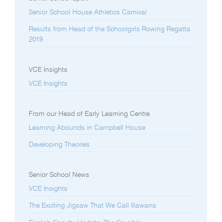
Senior School House Athletics Carnival
Results from Head of the Schoolgirls Rowing Regatta
2019
VCE Insights
VCE Insights
From our Head of Early Learning Centre
Learning Abounds in Campbell House
Developing Theories
Senior School News
VCE Insights
The Exciting Jigsaw That We Call Illawarra