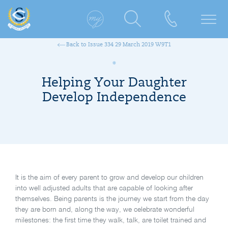
Back to Issue 334 29 March 2019 W9T1
Helping Your Daughter
Develop Independence
It is the aim of every parent to grow and develop our children
into well adjusted adults that are capable of looking after
themselves. Being parents is the journey we start from the day
they are born and, along the way, we celebrate wonderful
milestones: the first time they walk, talk, are toilet trained and