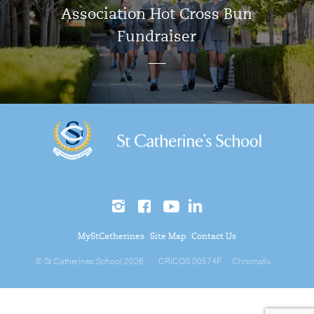
Association Hot Cross Bun
Fundraiser
MyStCatherines
Site Map
Contact Us
© St Catherines School 2026
CRICOS 00574F
Chromatix