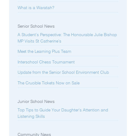
What is a Waratah?
Senior School News
A Student’s Perspective: The Honourable Julie Bishop
MP Visits St Catherine’s
Meet the Learning Plus Team
Interschool Chess Tournament
Update from the Senior School Environment Club
The Crucible Tickets Now on Sale
Junior School News
Top Tips to Guide Your Daughter’s Attention and
Listening Skills
Community News