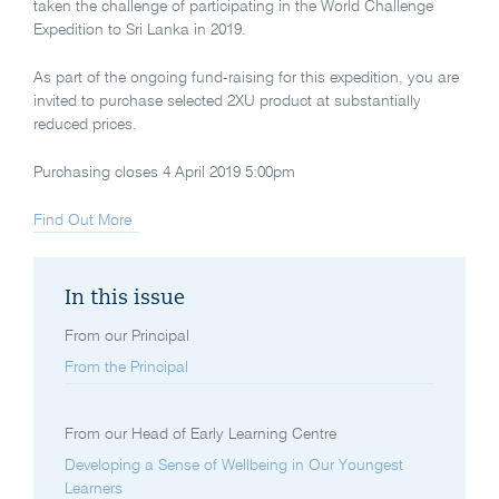
taken the challenge of participating in the World Challenge
Expedition to Sri Lanka in 2019.
As part of the ongoing fund-raising for this expedition, you are
invited to purchase selected 2XU product at substantially
reduced prices.
Purchasing closes 4 April 2019 5:00pm
Find Out More
In this issue
From our Principal
From the Principal
From our Head of Early Learning Centre
Developing a Sense of Wellbeing in Our Youngest
Learners