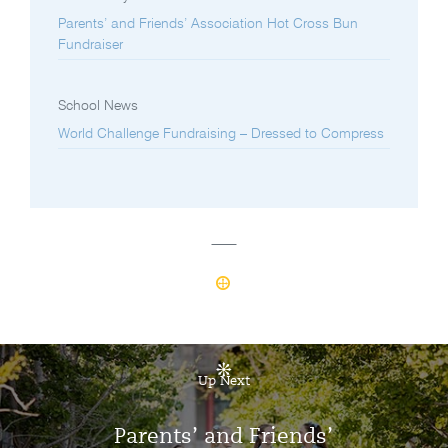
Parents’ and Friends’ Association Hot Cross Bun
Fundraiser
School News
World Challenge Fundraising – Dressed to Compress
Up Next
Parents’ and Friends’