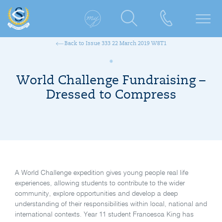
Back to Issue 333 22 March 2019 W8T1
World Challenge Fundraising –
Dressed to Compress
A World Challenge expedition gives young people real life
experiences, allowing students to contribute to the wider
community, explore opportunities and develop a deep
understanding of their responsibilities within local, national and
international contexts. Year 11 student Francesca King has