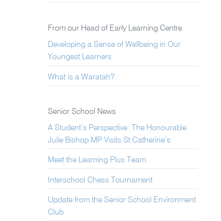
From our Head of Early Learning Centre
Developing a Sense of Wellbeing in Our
Youngest Learners
What is a Waratah?
Senior School News
A Student’s Perspective: The Honourable
Julie Bishop MP Visits St Catherine’s
Meet the Learning Plus Team
Interschool Chess Tournament
Update from the Senior School Environment
Club