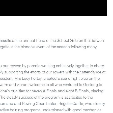
results at the annual Head of the School Girls on the Barwon
atta is the pinnacle event of the season following many
o our rowers by parents working cohesively together to share
ly supporting the efforts of our rowers with their attendance at
sident, Mrs Lucy Fortey, created a sea of light blue on the
arm and vibrant welcome to all who ventured to Geelong to
ine’s qualified for seven A Finals and eight B Finals, placing
s. The steady success of the program is accredited to the
aumano and Rowing Coordinator, Brigette Carlile, who closely
fective training programs underpinned with good mechanics