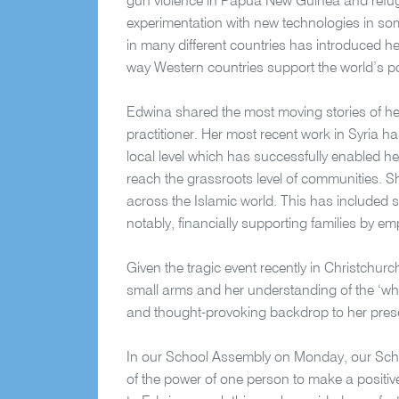
gun violence in Papua New Guinea and refugee
experimentation with new technologies in so
in many different countries has introduced he
way Western countries support the world’s p
Edwina shared the most moving stories of he
practitioner. Her most recent work in Syria h
local level which has successfully enabled her
reach the grassroots level of communities. 
across the Islamic world. This has included 
notably, financially supporting families by
Given the tragic event recently in Christchur
small arms and her understanding of the ‘why’
and thought-provoking backdrop to her pres
In our School Assembly on Monday, our Scho
of the power of one person to make a positiv