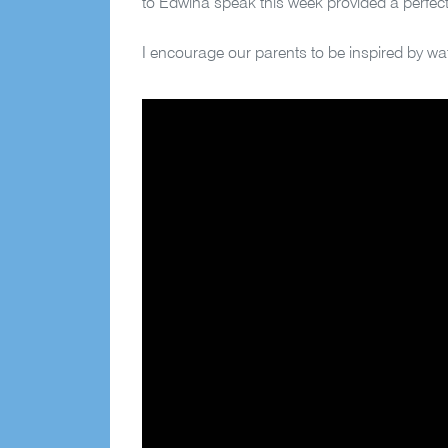
to Edwina speak this week provided a perfect
I encourage our parents to be inspired by 