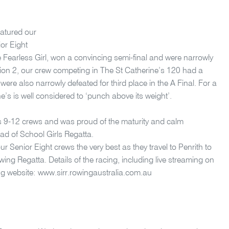
eatured our
or Eight
he Fearless Girl, won a convincing semi-final and were narrowly
vision 2, our crew competing in The St Catherine’s 120 had a
 were also narrowly defeated for third place in the A Final. For a
ne’s is well considered to ‘punch above its weight’.
rs 9-12 crews and was proud of the maturity and calm
d of School Girls Regatta.
Senior Eight crews the very best as they travel to Penrith to
ng Regatta. Details of the racing, including live streaming on
ng website: www.sirr.rowingaustralia.com.au