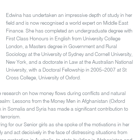
Edwina has undertaken an impressive depth of study in her
field and is now recognised a world expert on Middle East
Finance. She has completed an undergraduate degree with
First Class Honours in English from University College
London, a Masters degree in Government and Rural
Sociology at the University of Sydney and Cornell University,
New York, and a doctorate in Law at the Australian National
University, with a Doctoral Fellowship in 2005–2007 at St
Cross College, University of Oxford.
 research on how money flows during conflicts and natural
e Realm: Lessons from the Money Men in Afghanistan (Oxford
in Somalia and Syria has made a significant contribution to
terrorism.
ng for our Senior girls as she spoke of the motivations in her
y and act decisively in the face of distressing situations from