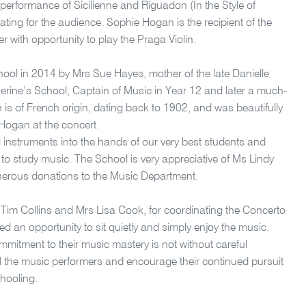
performance of Sicilienne and Riguadon (In the Style of
ating for the audience. Sophie Hogan is the recipient of the
 with opportunity to play the Praga Violin.
hool in 2014 by Mrs Sue Hayes, mother of the late Danielle
erine’s School, Captain of Music in Year 12 and later a much-
in is of French origin, dating back to 1902, and was beautifully
Hogan at the concert.
ful instruments into the hands of our very best students and
to study music. The School is very appreciative of Ms Lindy
nerous donations to the Music Department.
r Tim Collins and Mrs Lisa Cook, for coordinating the Concerto
ed an opportunity to sit quietly and simply enjoy the music.
ommitment to their music mastery is not without careful
e all the music performers and encourage their continued pursuit
chooling.