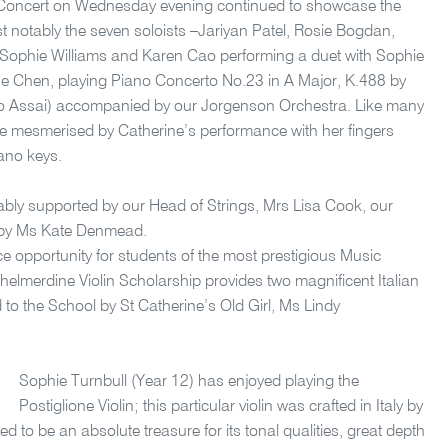
 Concert on Wednesday evening continued to showcase the
 notably the seven soloists –Jariyan Patel, Rosie Bogdan,
Sophie Williams and Karen Cao performing a duet with Sophie
e Chen, playing Piano Concerto No.23 in A Major, K.488 by
o Assai) accompanied by our Jorgenson Orchestra. Like many
te mesmerised by Catherine’s performance with her fingers
iano keys.
bly supported by our Head of Strings, Mrs Lisa Cook, our
 by Ms Kate Denmead.
 opportunity for students of the most prestigious Music
helmerdine Violin Scholarship provides two magnificent Italian
d to the School by St Catherine’s Old Girl, Ms Lindy
Sophie Turnbull (Year 12) has enjoyed playing the
Postiglione Violin; this particular violin was crafted in Italy by
 to be an absolute treasure for its tonal qualities, great depth