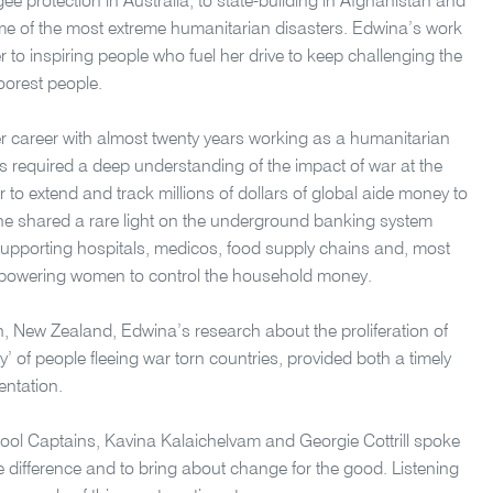
 protection in Australia, to state-building in Afghanistan and
me of the most extreme humanitarian disasters. Edwina’s work
r to inspiring people who fuel her drive to keep challenging the
oorest people.
r career with almost twenty years working as a humanitarian
as required a deep understanding of the impact of war at the
 to extend and track millions of dollars of global aide money to
She shared a rare light on the underground banking system
supporting hospitals, medicos, food supply chains and, most
 empowering women to control the household money.
ch, New Zealand, Edwina’s research about the proliferation of
 of people fleeing war torn countries, provided both a timely
entation.
ol Captains, Kavina Kalaichelvam and Georgie Cottrill spoke
e difference and to bring about change for the good. Listening