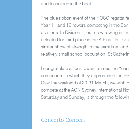
and technique in the boat.
The blue ribbon event of the HOSG regatta f
Year 11 and 12 rowers competing in the Seni
divisions. In Division 1, our crew rowing in t
defeated for third place in the A Final. In Di
similar show of strength in the semi-final and
relatively small school population, St Catheri
I congratulate all our rowers across the Yea
composure in which they approached the Hea
Over the weekend of 30-31 March, we wish our 
compete at the AON Sydney International Rowi
Saturday and Sunday, is through the followi
Concerto Concert