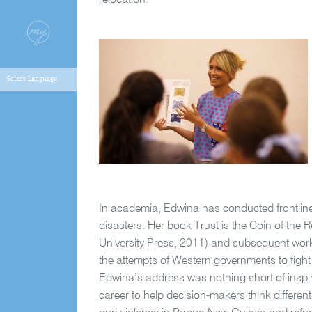
relocation.
In academia, Edwina has conducted frontline
disasters. Her book Trust is the Coin of th
University Press, 2011) and subsequent work 
the attempts of Western governments to fight 
Edwina’s address was nothing short of inspiri
career to help decision-makers think differentl