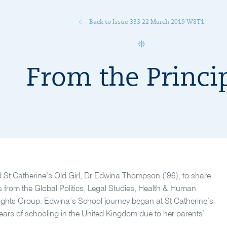
Back to Issue 333 22 March 2019 W8T1
From the Princi
 St Catherine’s Old Girl, Dr Edwina Thompson (’96), to share
s from the Global Politics, Legal Studies, Health & Human
hts Group. Edwina’s School journey began at St Catherine’s
years of schooling in the United Kingdom due to her parents’