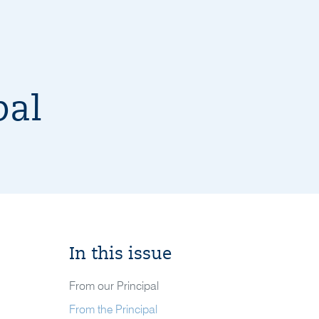
pal
In this issue
From our Principal
From the Principal