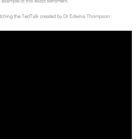
 example of this exact sentiment.
watching the TedTalk created by Dr Edwina Thompson: