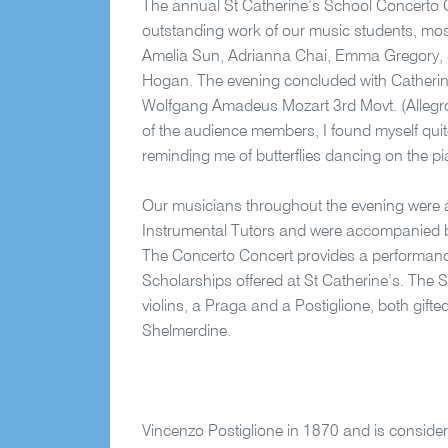
The annual St Catherine’s School Concerto
outstanding work of our music students, most
Amelia Sun, Adrianna Chai, Emma Gregory, 
Hogan. The evening concluded with Catherin
Wolfgang Amadeus Mozart 3rd Movt. (Allegr
of the audience members, I found myself qui
reminding me of butterflies dancing on the p
Our musicians throughout the evening were a
Instrumental Tutors and were accompanied
The Concerto Concert provides a performance
Scholarships offered at St Catherine’s. The S
violins, a Praga and a Postiglione, both gifte
Shelmerdine.
Vincenzo Postiglione in 1870 and is considered