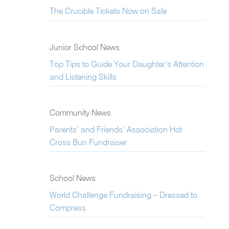
The Crucible Tickets Now on Sale
Junior School News
Top Tips to Guide Your Daughter’s Attention
and Listening Skills
Community News
Parents’ and Friends’ Association Hot
Cross Bun Fundraiser
School News
World Challenge Fundraising – Dressed to
Compress