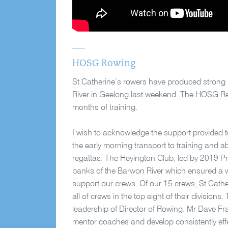
HOSG Rowing
St Catherine’s rowers have produced strong 
River in Geelong last weekend. The HOSG Reg
months of training.
I wish to acknowledge the support provided t
the early morning transport to training and ab
regattas. The Heyington Club, led by 2019 Pre
banks of the Barwon River which ensured a w
support our crews. Of our 15 crews, St Cather
all of crews in the top eight of their division
leadership of Director of Rowing, Mr Dave Fr
mentor coaches and develop consistently ef