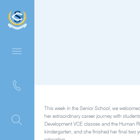
This week in the Senior School, we welcomed
her extraordinary career journey with student
ntre
Development VCE classes and the Human Rig
kindergarten, and she finished her final two 