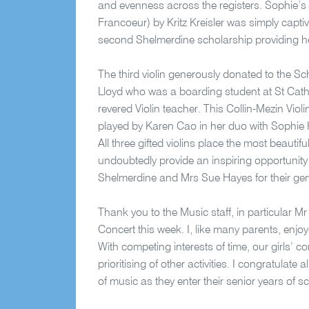
and evenness across the registers. Sophie’s 
Francoeur) by Kritz Kreisler was simply captiv
second Shelmerdine scholarship providing her
The third violin generously donated to the Sc
Lloyd who was a boarding student at St Cath
revered Violin teacher. This Collin-Mezin Viol
played by Karen Cao in her duo with Sophie 
All three gifted violins place the most beauti
undoubtedly provide an inspiring opportunity 
Shelmerdine and Mrs Sue Hayes for their ge
Thank you to the Music staff, in particular M
Concert this week. I, like many parents, enjoy
With competing interests of time, our girls’ c
prioritising of other activities. I congratulat
of music as they enter their senior years of s