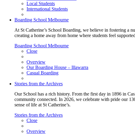
Local Students
International Students
Boarding School Melbourne
At St Catherine’s School Boarding, we believe in fostering a n
creating a home away from home where students feel supported, c
Boarding School Melbourne
Close
Overview
Our Boarding House – Illawarra
Casual Boarding
Stories from the Archives
Our School has a rich history. From the first day in 1896 in Cast
community connected. In 2026, we celebrate with pride our 130 
sense of life at St Catherine’s.
Stories from the Archives
Close
Overview