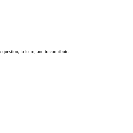
question, to learn, and to contribute.