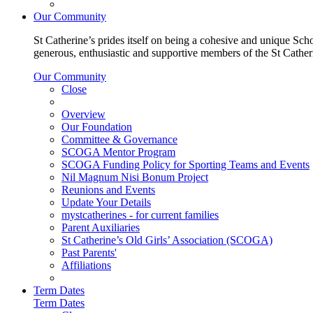
Our Community
St Catherine’s prides itself on being a cohesive and unique Scho
generous, enthusiastic and supportive members of the St Cathe
Our Community
Close
Overview
Our Foundation
Committee & Governance
SCOGA Mentor Program
SCOGA Funding Policy for Sporting Teams and Events
Nil Magnum Nisi Bonum Project
Reunions and Events
Update Your Details
mystcatherines - for current families
Parent Auxiliaries
St Catherine’s Old Girls’ Association (SCOGA)
Past Parents'
Affiliations
Term Dates
Term Dates