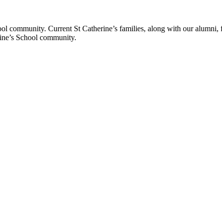
ol community. Current St Catherine’s families, along with our alumni, fut
rine’s School community.