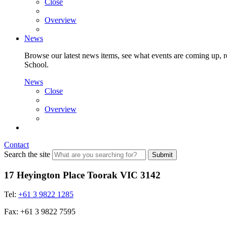
Close
Overview
News
Browse our latest news items, see what events are coming up, re
School.
News
Close
Overview
Contact
Search the site
Submit
17 Heyington Place Toorak VIC 3142
Tel:
+61 3 9822 1285
Fax: +61 3 9822 7595