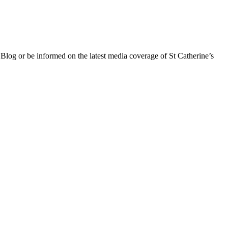
 Blog or be informed on the latest media coverage of St Catherine’s