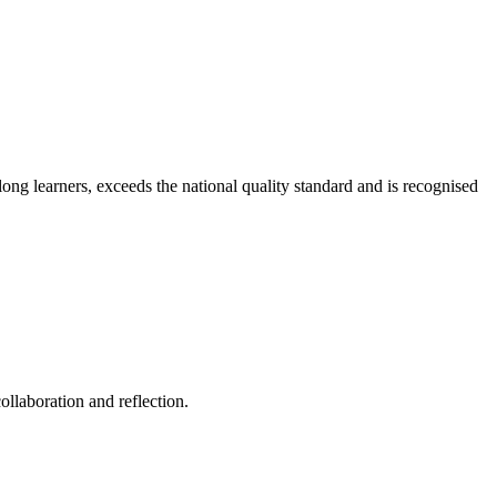
long learners, exceeds the national quality standard and is recognised
ollaboration and reflection.