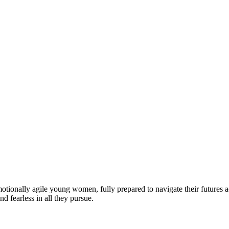
motionally agile young women, fully prepared to navigate their futures a
d fearless in all they pursue.