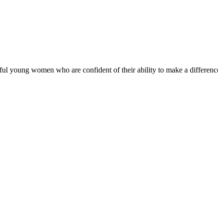
ul young women who are confident of their ability to make a difference