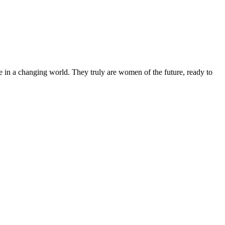
 in a changing world. They truly are women of the future, ready to