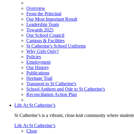
Overview
From the Principal
Our Most Important Result
Leadership Team
Towards 2025
Our School Council
Campus & Facilities
St Catherine's School Uniforms
Why Girls Only?
Policies
Employment
Our History
Publications
Heritage Trail
Transport to St Catherine's
School Anthem and Ode to St Catherine's
Reconciliation Action Plan
Life At St Catherine’s
St Catherine’s is a vibrant, close-knit community where students
Life At St Catherine’s
Close