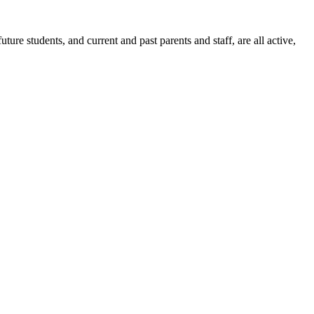
ure students, and current and past parents and staff, are all active,