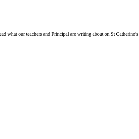
ad what our teachers and Principal are writing about on St Catherine’s