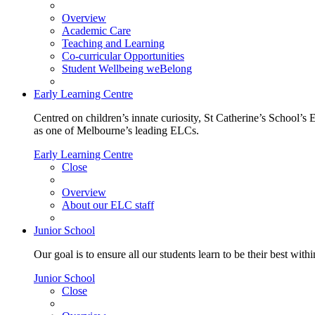
Overview
Academic Care
Teaching and Learning
Co-curricular Opportunities
Student Wellbeing weBelong
Early Learning Centre
Centred on children’s innate curiosity, St Catherine’s School’s 
as one of Melbourne’s leading ELCs.
Early Learning Centre
Close
Overview
About our ELC staff
Junior School
Our goal is to ensure all our students learn to be their best wit
Junior School
Close