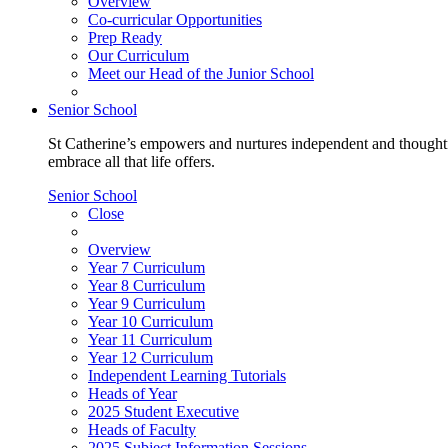
Overview
Co-curricular Opportunities
Prep Ready
Our Curriculum
Meet our Head of the Junior School
Senior School
St Catherine’s empowers and nurtures independent and thoughtf
embrace all that life offers.
Senior School
Close
Overview
Year 7 Curriculum
Year 8 Curriculum
Year 9 Curriculum
Year 10 Curriculum
Year 11 Curriculum
Year 12 Curriculum
Independent Learning Tutorials
Heads of Year
2025 Student Executive
Heads of Faculty
2025 Subject Information Sessions