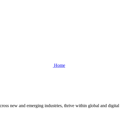
Home
cross new and emerging industries, thrive within global and digital