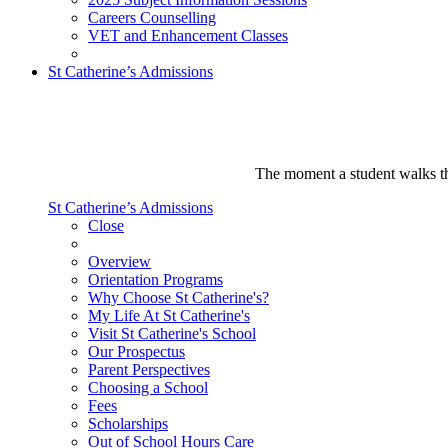
Careers Counselling
VET and Enhancement Classes
St Catherine’s Admissions
The moment a student walks thr
St Catherine’s Admissions
Close
Overview
Orientation Programs
Why Choose St Catherine's?
My Life At St Catherine's
Visit St Catherine's School
Our Prospectus
Parent Perspectives
Choosing a School
Fees
Scholarships
Out of School Hours Care