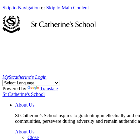
Skip to Navigation
or
Skip to Main Content
MyStcatherine's Login
Powered by
Translate
St Catherine's School
About Us
St Catherine’s School aspires to graduating intellectually and e
communities, persevere during adversity and remain authentic an
About Us
Close