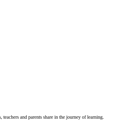
, teachers and parents share in the journey of learning.