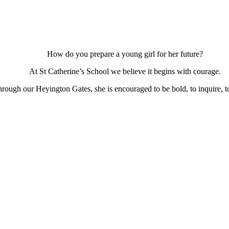
How do you prepare a young girl for her future?
At St Catherine’s School we believe it begins with courage.
ough our Heyington Gates, she is encouraged to be bold, to inquire, to 