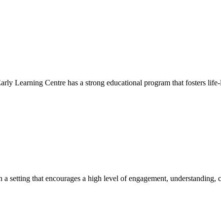
Early Learning Centre has a strong educational program that fosters life-
hin a setting that encourages a high level of engagement, understanding, c