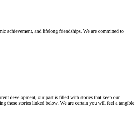
mic achievement, and lifelong friendships. We are committed to
rent development, our past is filled with stories that keep our
 these stories linked below. We are certain you will feel a tangible