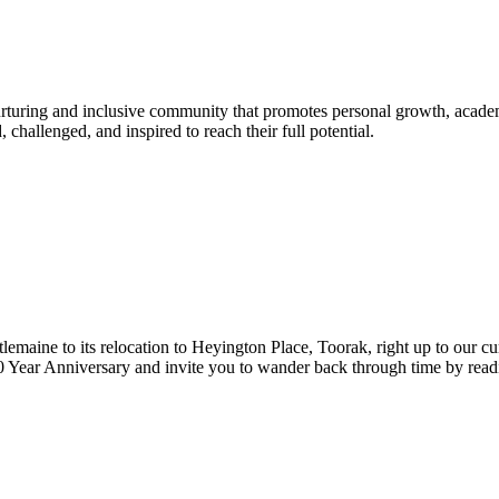
urturing and inclusive community that promotes personal growth, acade
hallenged, and inspired to reach their full potential.
lemaine to its relocation to Heyington Place, Toorak, right up to our cur
Year Anniversary and invite you to wander back through time by reading