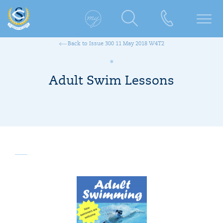
Back to Issue 300 11 May 2018 W4T2
Adult Swim Lessons