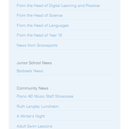
From the Head of Digital Learning and Practice
From the Head of Science
From the Head of Languages
From the Head of Year 10
News from Snowsports
Junior School News
Barbreck News
Community News
Piano 40! Music Staff Showcase
Ruth Langley Luncheon
A Winter’s Night
Adult Swim Lessons