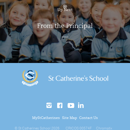
Up Next
From the Principal
MyStCatherines
Site Map
Contact Us
© St Catherines School 2026
CRICOS 00574F
Chromatix