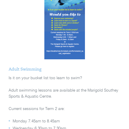
Adult Swimming
Is it on your bucket list too learn to swim?
Adult swimming lessons are available at the Marigold Southey
Sports & Aquatic Centre.
Current sessions for Term 2 are:
Monday 7.45am to 8.45am
Wednesday 6.30am to 7.30am