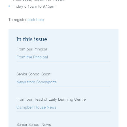
Friday 8.15am to 9.15am
To register
click here
.
In this issue
From our Principal
From the Principal
Senior School Sport
News from Snowsports
From our Head of Early Learning Centre
Campbell House News
Senior School News