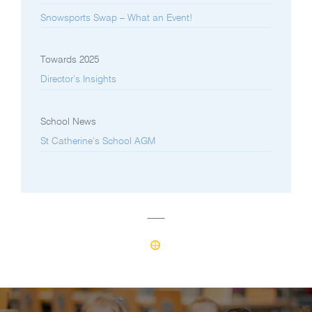
Snowsports Swap – What an Event!
Towards 2025
Director’s Insights
School News
St Catherine’s School AGM