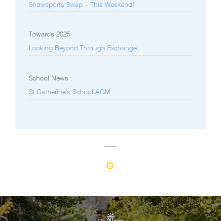
Snowsports Swap – This Weekend!
Towards 2025
Looking Beyond Through Exchange
School News
St Catherine’s School AGM