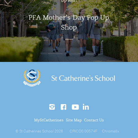
Up Next
PFA Mother’s Day Pop Up
Shop
MyStCatherines
Site Map
Contact Us
© St Catherines School 2026
CRICOS 00574F
Chromatix