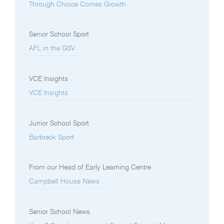
Through Choice Comes Growth
Senior School Sport
AFL in the GSV
VCE Insights
VCE Insights
Junior School Sport
Barbreck Sport
From our Head of Early Learning Centre
Campbell House News
Senior School News