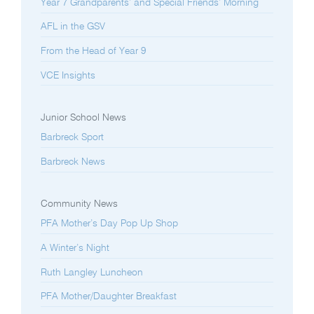
Year 7 Grandparents’ and Special Friends’ Morning
AFL in the GSV
From the Head of Year 9
VCE Insights
Junior School News
Barbreck Sport
Barbreck News
Community News
PFA Mother’s Day Pop Up Shop
A Winter’s Night
Ruth Langley Luncheon
PFA Mother/Daughter Breakfast