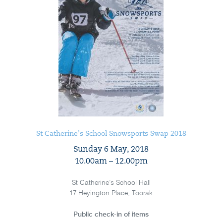
St Catherine’s School Snowsports Swap 2018
Sunday 6 May, 2018
10.00am – 12.00pm
St Catherine’s School Hall
17 Heyington Place, Toorak
Public check-in of items