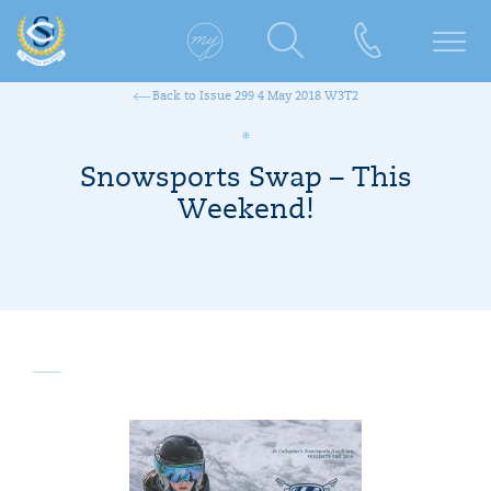
Back to Issue 299 4 May 2018 W3T2
Snowsports Swap – This
Weekend!