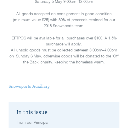
Saturday 5 May 9.00am–12.00pm
All goods accepted on consignment in good condition
(minimum value $25) with 30% of proceeds retained for our
2018 Snowsports team.
EFTPOS will be available for all purchases over $100. A 1.5%
surcharge will apply.
All unsold goods must be collected between 3.00pm–4.00pm
on Sunday 6 May, otherwise goods will be donated to the ‘Off
the Back’ charity, keeping the homeless warm.
Snowsports Auxiliary
In this issue
From our Principal