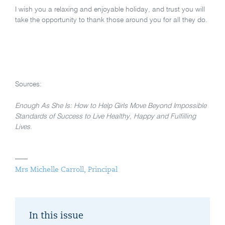
I wish you a relaxing and enjoyable holiday, and trust you will
take the opportunity to thank those around you for all they do.
Sources:
Enough As She Is: How to Help Girls Move Beyond Impossible
Standards of Success to Live Healthy, Happy and Fulfilling
Lives.
Mrs Michelle Carroll, Principal
In this issue