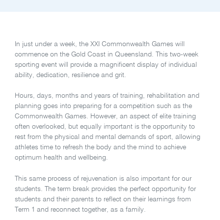
In just under a week, the XXI Commonwealth Games will
commence on the Gold Coast in Queensland. This two-week
sporting event will provide a magnificent display of individual
ability, dedication, resilience and grit.
Hours, days, months and years of training, rehabilitation and
planning goes into preparing for a competition such as the
Commonwealth Games. However, an aspect of elite training
often overlooked, but equally important is the opportunity to
rest from the physical and mental demands of sport, allowing
athletes time to refresh the body and the mind to achieve
optimum health and wellbeing.
This same process of rejuvenation is also important for our
students. The term break provides the perfect opportunity for
students and their parents to reflect on their learnings from
Term 1 and reconnect together, as a family.