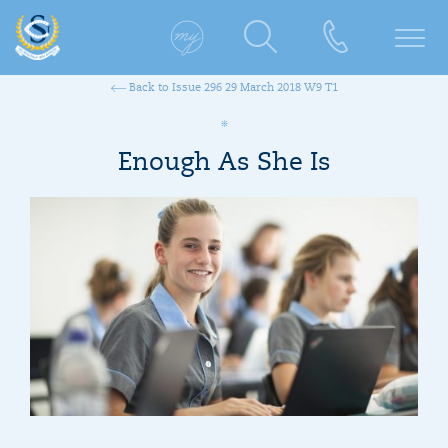
Back to Issue 296 29 March 2018 W9 T1
Enough As She Is