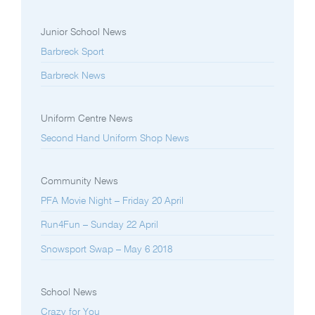
Junior School News
Barbreck Sport
Barbreck News
Uniform Centre News
Second Hand Uniform Shop News
Community News
PFA Movie Night – Friday 20 April
Run4Fun – Sunday 22 April
Snowsport Swap – May 6 2018
School News
Crazy for You