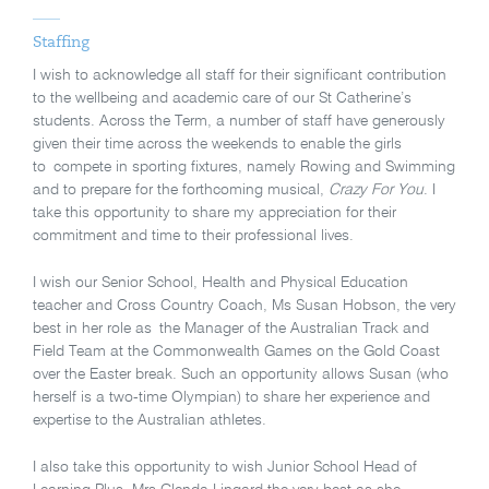
Staffing
I wish to acknowledge all staff for their significant contribution
to the wellbeing and academic care of our St Catherine’s
students. Across the Term, a number of staff have generously
given their time across the weekends to enable the girls
to compete in sporting fixtures, namely Rowing and Swimming
and to prepare for the forthcoming musical,
Crazy For You
. I
take this opportunity to share my appreciation for their
commitment and time to their professional lives.
I wish our Senior School, Health and Physical Education
teacher and Cross Country Coach, Ms Susan Hobson, the very
best in her role as the Manager of the Australian Track and
Field Team at the Commonwealth Games on the Gold Coast
over the Easter break. Such an opportunity allows Susan (who
herself is a two-time Olympian) to share her experience and
expertise to the Australian athletes.
I also take this opportunity to wish Junior School Head of