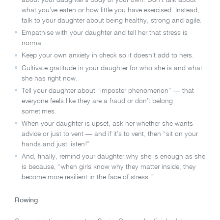
what you’ve eaten or how little you have exercised. Instead,
talk to your daughter about being healthy, strong and agile.
Empathise with your daughter and tell her that stress is
normal.
Keep your own anxiety in check so it doesn’t add to hers.
Cultivate gratitude in your daughter for who she is and what
she has right now.
Tell your daughter about “imposter phenomenon” — that
everyone feels like they are a fraud or don’t belong
sometimes.
When your daughter is upset, ask her whether she wants
advice or just to vent — and if it’s to vent, then “sit on your
hands and just listen!”
And, finally, remind your daughter why she is enough as she
is because, “when girls know why they matter inside, they
become more resilient in the face of stress.”
Rowing