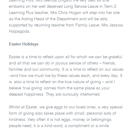
Learning Plus, Mrs Glenda Lingard the very best as she
embarks on her well deserved Long Service Leave in Term 2.
Learning Plus teacher, Mrs Chris Hogan will step into her role
as the Acting Head of the Department and will be ably
supported by returning teacher from Family Leave, Mrs Jessica
Halpagoda.
Easter Holidays
Easter is a time to reflect upon all for which we can be grateful
and all that we can do in joyous service of others – friends,
families and our community. It is a time to reflect on our values
–and how we must live by these values each, and every day. It
is also a time to reflect on the true nature of giving – and I
believe ‘true giving’ comes from the same place as your
deepest happiness. They are curiously intertwined.
Whilst at Easter, we give eggs to our loved ones, a very special
form of giving also takes place with small, personal acts of
kindness. Very often it is not eggs, money or belongings
people need, it is a kind word, a compliment or a smile.