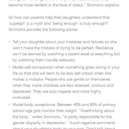
become more resilient in the face of stress,” Simmons explains.
So how can parents help their daughters understand that
‘supergirl’ is a myth and ‘being enough’ is truly enough?
Simmons provides the following advice:
Tell your daughter about your mistakes and failures so she
won’t make the mistake of trying to be perfect. Resilience
can’t be learned by watching a parent excel at everything but
by watching them handle setbacks.
Model self-compassion when something goes wrong in your
life so that she will learn to be less self-critical when she
makes a mistake. People who are gentle on themselves
when they make mistakes are less stressed, anxious and
depressed. They are also happier and more highly
motivated.
Model body acceptance. Between 40% and 60% of primary
school age girls monitor their weight. “Overthinking about
the body,” writes Simmons, “is partly responsible for the
gender disparity in depression.” Avoid negative comments
about your daughter’s body or your own. Don’t talk about