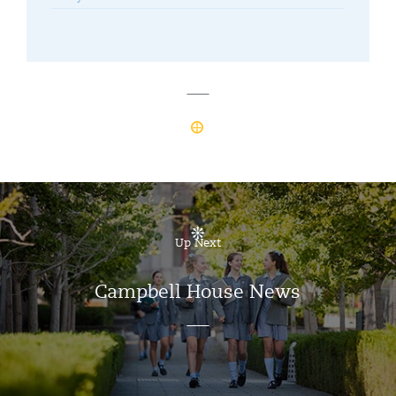
Up Next
Campbell House News