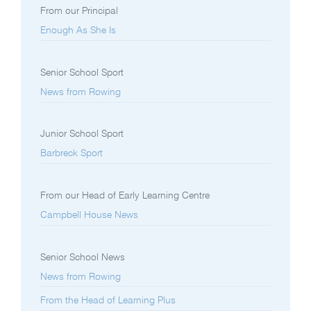
From our Principal
Enough As She Is
Senior School Sport
News from Rowing
Junior School Sport
Barbreck Sport
From our Head of Early Learning Centre
Campbell House News
Senior School News
News from Rowing
From the Head of Learning Plus