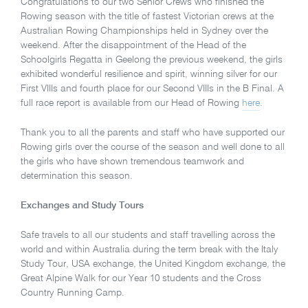
Congratulations to our two Senior Crews who finished the
Rowing season with the title of fastest Victorian crews at the
Australian Rowing Championships held in Sydney over the
weekend. After the disappointment of the Head of the
Schoolgirls Regatta in Geelong the previous weekend, the girls
exhibited wonderful resilience and spirit, winning silver for our
First VIIIs and fourth place for our Second VIIIs in the B Final. A
full race report is available from our Head of Rowing
here
.
Thank you to all the parents and staff who have supported our
Rowing girls over the course of the season and well done to all
the girls who have shown tremendous teamwork and
determination this season.
Exchanges and Study Tours
Safe travels to all our students and staff travelling across the
world and within Australia during the term break with the Italy
Study Tour, USA exchange, the United Kingdom exchange, the
Great Alpine Walk for our Year 10 students and the Cross
Country Running Camp.