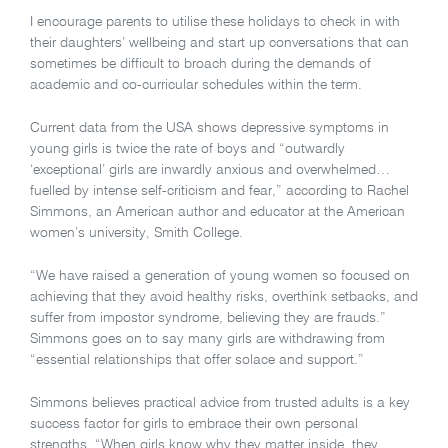
I encourage parents to utilise these holidays to check in with
their daughters’ wellbeing and start up conversations that can
sometimes be difficult to broach during the demands of
academic and co-curricular schedules within the term.
Current data from the USA shows depressive symptoms in
young girls is twice the rate of boys and “outwardly
‘exceptional’ girls are inwardly anxious and overwhelmed…
fuelled by intense self-criticism and fear,” according to Rachel
Simmons, an American author and educator at the American
women’s university, Smith College.
“We have raised a generation of young women so focused on
achieving that they avoid healthy risks, overthink setbacks, and
suffer from impostor syndrome, believing they are frauds.”
Simmons goes on to say many girls are withdrawing from
“essential relationships that offer solace and support.”
Simmons believes practical advice from trusted adults is a key
success factor for girls to embrace their own personal
strengths. “When girls know why they matter inside, they