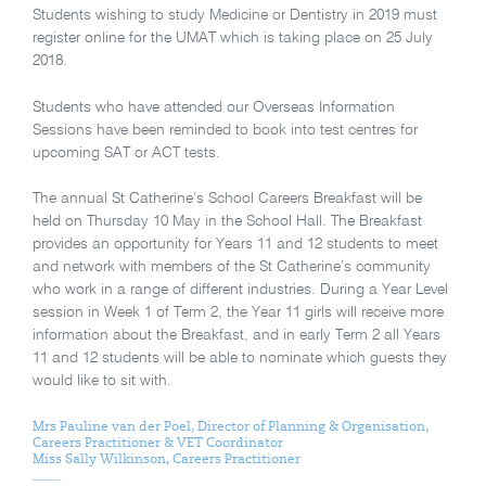
Students wishing to study Medicine or Dentistry in 2019 must
register online for the UMAT which is taking place on 25 July
2018.
Students who have attended our Overseas Information
Sessions have been reminded to book into test centres for
upcoming SAT or ACT tests.
The annual St Catherine’s School Careers Breakfast will be
held on Thursday 10 May in the School Hall. The Breakfast
provides an opportunity for Years 11 and 12 students to meet
and network with members of the St Catherine’s community
who work in a range of different industries. During a Year Level
session in Week 1 of Term 2, the Year 11 girls will receive more
information about the Breakfast, and in early Term 2 all Years
11 and 12 students will be able to nominate which guests they
would like to sit with.
Mrs Pauline van der Poel, Director of Planning & Organisation,
Careers Practitioner & VET Coordinator
Miss Sally Wilkinson, Careers Practitioner