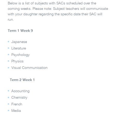
Below is a list of subjects with SACs scheduled over the
coming weeks. Please note: Subject teachers will communicate
with your daughter regarding the specific date their SAC will
run.
Term 1 Week 9
Japanese
Literature
Psychology
Physics
Visual Communication
Term 2 Week 1
Accounting
Chemistry
French
Media