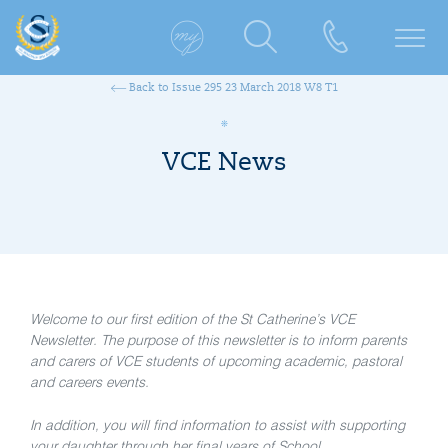
Back to Issue 295 23 March 2018 W8 T1
VCE News
Welcome to our first edition of the St Catherine’s VCE
Newsletter. The purpose of this newsletter is to inform parents
and carers of VCE students of upcoming academic, pastoral
and careers events.
In addition, you will find information to assist with supporting
your daughter through her final years of School.