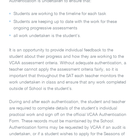
Authentication is undertaken to ensure that:
Students are working to the timeline for each task
Students are keeping up to date with the work for these
ongoing progressive assessments
all work undertaken is the student’s.
It is an opportunity to provide individual feedback to the
student about their progress and how they are working to the
VCAA assessment criteria. Without adequate authentication, a
teacher cannot apply the assessment criteria fairly, so it is
important that throughout the SAT each teacher monitors the
work undertaken in class and ensure that any work completed
outside of School is the student’s.
During and after each authentication, the student and teacher
are required to complete details of the student’s individual
practical work and sign off on the official VCAA Authentication
Form. These records must be maintained by the School.
Authentication forms may be requested by VCAA if an audit is
undertaken, or if a student wishes to apply for the Seasons of