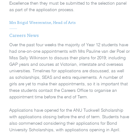
Excellence then they must be submitted to the selection panel
as part of the application process.
Mrs Brigid Weereratne, Head of Arts
Careers News
Over the past four weeks the majority of Year 12 students have
had one-on-one appointments with Mrs Pauline van der Poel or
Miss Sally Wilkinson to discuss their plans for 2019; including
GAP years and courses at Victorian, interstate and overseas
universities. Timelines for applications are discussed, as well
as scholarships, SEAS and extra requirements. A number of
girls are yet to make their appointments, so it is important that
these students contact the Careers Office to organise an
appointment time before the end of Term.
Applications have opened for the ANU Tuckwell Scholarship
with applications closing before the end of term. Students have
also commenced considering their applications for Bond
University Scholarships, with applications opening in April.