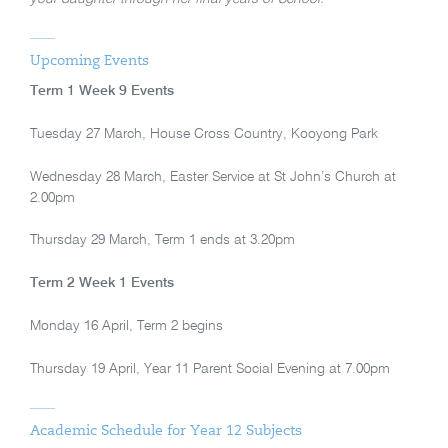
Upcoming Events
Term 1 Week 9 Events
Tuesday 27 March, House Cross Country, Kooyong Park
Wednesday 28 March, Easter Service at St John’s Church at
2.00pm
Thursday 29 March, Term 1 ends at 3.20pm
Term 2 Week 1 Events
Monday 16 April, Term 2 begins
Thursday 19 April, Year 11 Parent Social Evening at 7.00pm
Academic Schedule for Year 12 Subjects