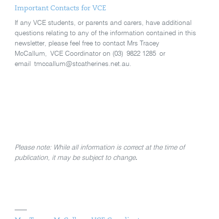
Important Contacts for VCE
If any VCE students, or parents and carers, have additional
questions relating to any of the information contained in this
newsletter, please feel free to contact Mrs Tracey
McCallum, VCE Coordinator on (03) 9822 1285 or
email tmccallum@stcatherines.net.au.
Please note: While all information is correct at the time of
publication, it may be subject to change
.