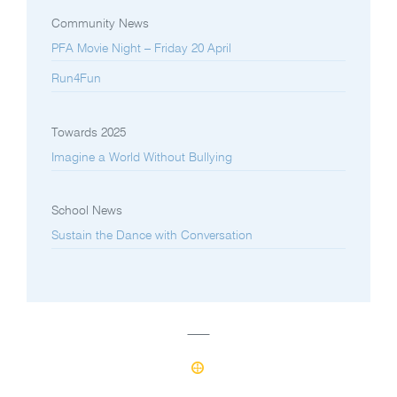
Community News
PFA Movie Night – Friday 20 April
Run4Fun
Towards 2025
Imagine a World Without Bullying
School News
Sustain the Dance with Conversation