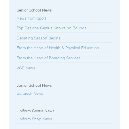
Senior School News
News from Sport
Top Designs Genius Knows no Bounds
Debating Season Begins
From the Head of Health & Physical Education
From the Head of Boarding Services
VCE News
Junior School News
Barbreck News
Uniform Centre News
Uniform Shop News