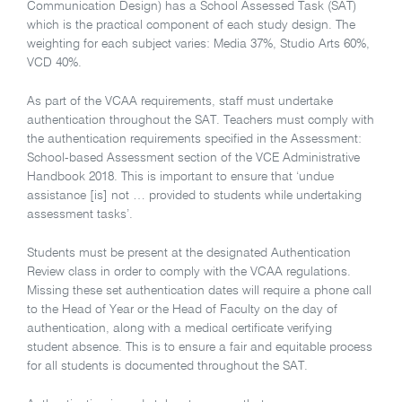
Communication Design) has a School Assessed Task (SAT)
which is the practical component of each study design. The
weighting for each subject varies: Media 37%, Studio Arts 60%,
VCD 40%.
As part of the VCAA requirements, staff must undertake
authentication throughout the SAT. Teachers must comply with
the authentication requirements specified in the Assessment:
School-based Assessment section of the VCE Administrative
Handbook 2018. This is important to ensure that ‘undue
assistance [is] not … provided to students while undertaking
assessment tasks’.
Students must be present at the designated Authentication
Review class in order to comply with the VCAA regulations.
Missing these set authentication dates will require a phone call
to the Head of Year or the Head of Faculty on the day of
authentication, along with a medical certificate verifying
student absence. This is to ensure a fair and equitable process
for all students is documented throughout the SAT.