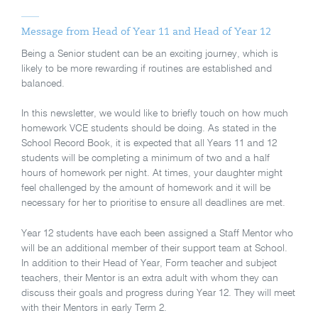
Message from Head of Year 11 and Head of Year 12
Being a Senior student can be an exciting journey, which is
likely to be more rewarding if routines are established and
balanced.
In this newsletter, we would like to briefly touch on how much
homework VCE students should be doing. As stated in the
School Record Book, it is expected that all Years 11 and 12
students will be completing a minimum of two and a half
hours of homework per night. At times, your daughter might
feel challenged by the amount of homework and it will be
necessary for her to prioritise to ensure all deadlines are met.
Year 12 students have each been assigned a Staff Mentor who
will be an additional member of their support team at School.
In addition to their Head of Year, Form teacher and subject
teachers, their Mentor is an extra adult with whom they can
discuss their goals and progress during Year 12. They will meet
with their Mentors in early Term 2.