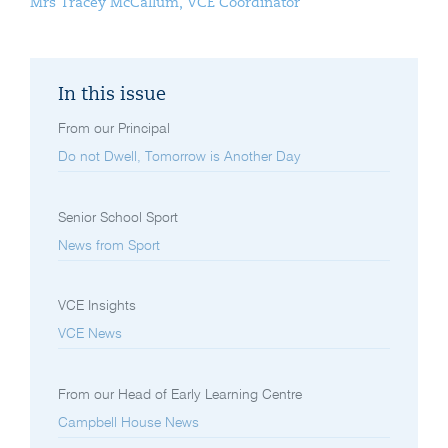
Mrs Tracey McCallum, VCE Coordinator
In this issue
From our Principal
Do not Dwell, Tomorrow is Another Day
Senior School Sport
News from Sport
VCE Insights
VCE News
From our Head of Early Learning Centre
Campbell House News