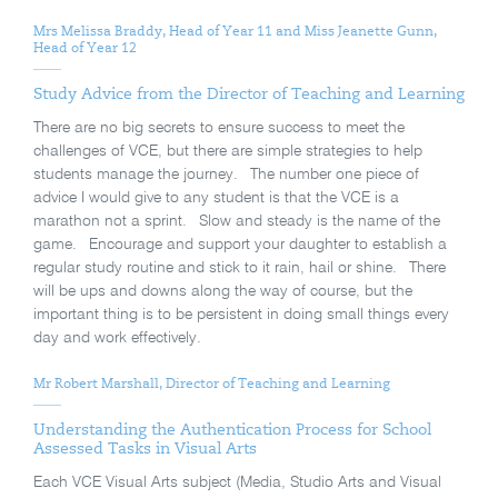
Mrs Melissa Braddy, Head of Year 11 and Miss Jeanette Gunn,
Head of Year 12
Study Advice from the Director of Teaching and Learning
There are no big secrets to ensure success to meet the
challenges of VCE, but there are simple strategies to help
students manage the journey. The number one piece of
advice I would give to any student is that the VCE is a
marathon not a sprint. Slow and steady is the name of the
game. Encourage and support your daughter to establish a
regular study routine and stick to it rain, hail or shine. There
will be ups and downs along the way of course, but the
important thing is to be persistent in doing small things every
day and work effectively.
Mr Robert Marshall, Director of Teaching and Learning
Understanding the Authentication Process for School
Assessed Tasks in Visual Arts
Each VCE Visual Arts subject (Media, Studio Arts and Visual