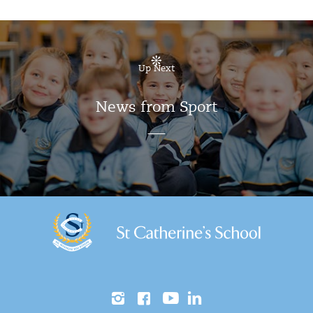
Up Next
News from Sport