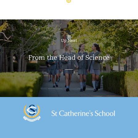
Up Next
From the Head of Science