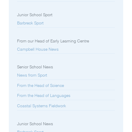
Junior School Sport
Barbreck Sport
From our Head of Early Learning Centre
Campbell House News
Senior School News
News from Sport
From the Head of Science
From the Head of Languages
Coastal Systems Fieldwork
Junior School News