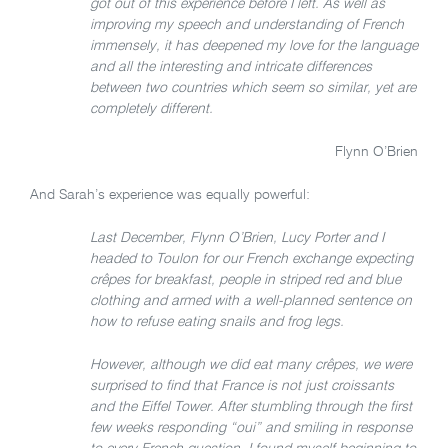
got out of this experience before I left. As well as
improving my speech and understanding of French
immensely, it has deepened my love for the language
and all the interesting and intricate differences
between two countries which seem so similar, yet are
completely different.
Flynn O’Brien
And Sarah’s experience was equally powerful:
Last December, Flynn O’Brien, Lucy Porter and I
headed to Toulon for our French exchange expecting
crêpes for breakfast, people in striped red and blue
clothing and armed with a well-planned sentence on
how to refuse eating snails and frog legs.
However, although we did eat many crêpes, we were
surprised to find that France is not just croissants
and the Eiffel Tower. After stumbling through the first
few weeks responding “oui” and smiling in response