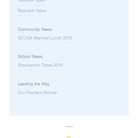
Barbreck Sport
Barbreck News
Community News
SCOGA Biennial Lunch 2018
School News
Snowsports Dates 2018
Leading the Way
Our Fearless Women