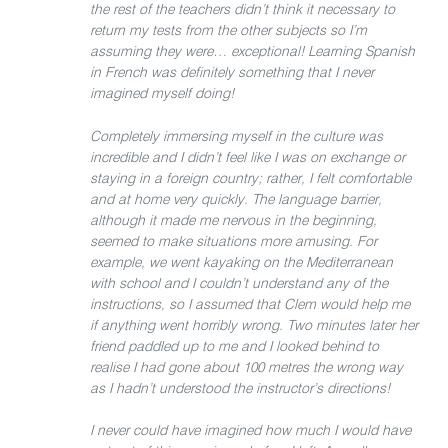
the rest of the teachers didn’t think it necessary to
return my tests from the other subjects so I’m
assuming they were… exceptional! Learning Spanish
in French was definitely something that I never
imagined myself doing!
Completely immersing myself in the culture was
incredible and I didn’t feel like I was on exchange or
staying in a foreign country; rather, I felt comfortable
and at home very quickly. The language barrier,
although it made me nervous in the beginning,
seemed to make situations more amusing. For
example, we went kayaking on the Mediterranean
with school and I couldn’t understand any of the
instructions, so I assumed that Clem would help me
if anything went horribly wrong. Two minutes later her
friend paddled up to me and I looked behind to
realise I had gone about 100 metres the wrong way
as I hadn’t understood the instructor’s directions!
I never could have imagined how much I would have