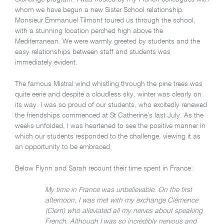
whom we have begun a new Sister School relationship.
Monsieur Emmanuel Tilmont toured us through the school,
with a stunning location perched high above the
Mediterranean. We were warmly greeted by students and the
easy relationships between staff and students was
immediately evident.
The famous Mistral wind whistling through the pine trees was
quite eerie and despite a cloudless sky, winter was clearly on
its way. I was so proud of our students, who excitedly renewed
the friendships commenced at St Catherine’s last July. As the
weeks unfolded, I was heartened to see the positive manner in
which our students responded to the challenge, viewing it as
an opportunity to be embraced.
Below Flynn and Sarah recount their time spent in France:
My time in France was unbelievable. On the first
afternoon, I was met with my exchange Clémence
(Clem) who alleviated all my nerves about speaking
French. Although I was so incredibly nervous and