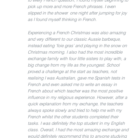
to every French question, I found myself beginning to
pick up more and more French phrases. I even
slipped in the shower one night after jumping for joy
as I found myself thinking in French.
Experiencing a French Christmas was also amazing
and very different to our classic Aussie barbeque,
instead eating ‘foie gras’ and playing in the snow on
Christmas morning. I also had the most incredible
exchange family with four little sisters to play with, a
big change from my life as the youngest. School
proved a challenge at the start as teachers, not
realising I was Australian, gave me Spanish tests in
French and even asked me to write an essay in
French about which teacher was the most positive
influence in my religious experience. However, after a
quick explanation from my exchange, the teachers
always spoke slowly and tried to help me with my
French whilst the other students completed their
tasks. I was definitely the top student in my English
class. Overall, I had the most amazing exchange and
would definitely recommend this to anyone studying