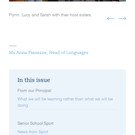
Flynn, Lucy and Sarah with their host sisters.
Ms Anna Pianezze, Head of Languages
In this issue
From our Principal
What we will be learning rather than what we will be
doing
Senior School Sport
News from Sport