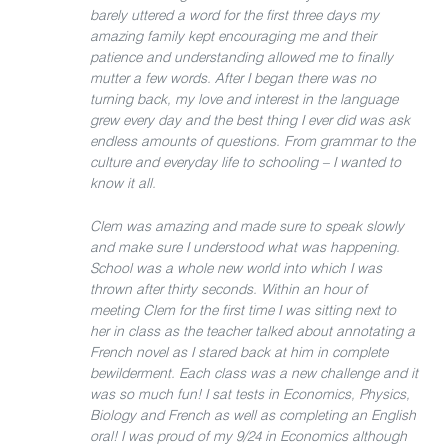
barely uttered a word for the first three days my
amazing family kept encouraging me and their
patience and understanding allowed me to finally
mutter a few words. After I began there was no
turning back, my love and interest in the language
grew every day and the best thing I ever did was ask
endless amounts of questions. From grammar to the
culture and everyday life to schooling – I wanted to
know it all.
Clem was amazing and made sure to speak slowly
and make sure I understood what was happening.
School was a whole new world into which I was
thrown after thirty seconds. Within an hour of
meeting Clem for the first time I was sitting next to
her in class as the teacher talked about annotating a
French novel as I stared back at him in complete
bewilderment. Each class was a new challenge and it
was so much fun! I sat tests in Economics, Physics,
Biology and French as well as completing an English
oral! I was proud of my 9/24 in Economics although