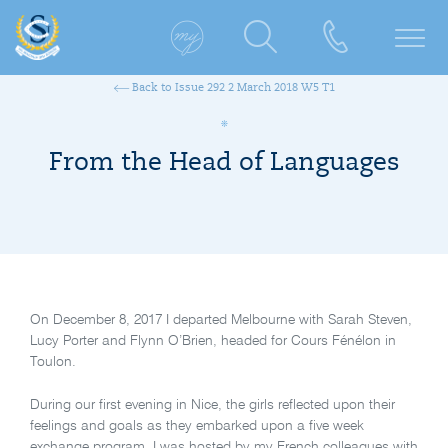
Back to Issue 292 2 March 2018 W5 T1
From the Head of Languages
On December 8, 2017 I departed Melbourne with Sarah Steven,
Lucy Porter and Flynn O’Brien, headed for Cours Fénélon in
Toulon.
During our first evening in Nice, the girls reflected upon their
feelings and goals as they embarked upon a five week
exchange program. I was hosted by my French colleagues with