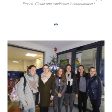
French. C’était une expérience incontournable !