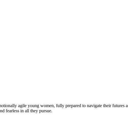
motionally agile young women, fully prepared to navigate their futures a
d fearless in all they pursue.