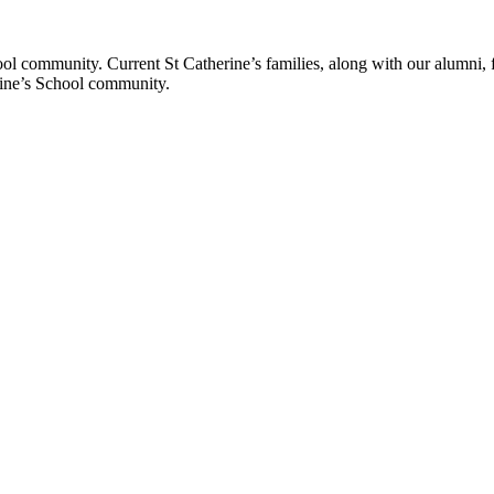
ol community. Current St Catherine’s families, along with our alumni, fut
rine’s School community.