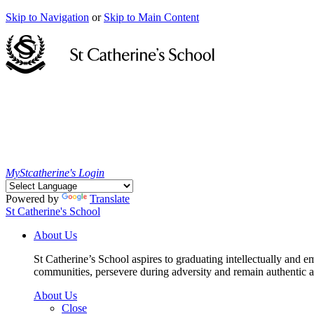
Skip to Navigation
or
Skip to Main Content
MyStcatherine's Login
Powered by
Translate
St Catherine's School
About Us
St Catherine’s School aspires to graduating intellectually and e
communities, persevere during adversity and remain authentic an
About Us
Close