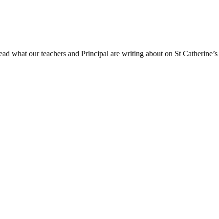
ad what our teachers and Principal are writing about on St Catherine’s