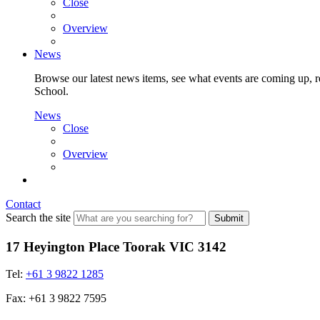
Close
Overview
News
Browse our latest news items, see what events are coming up, re
School.
News
Close
Overview
Contact
Search the site
Submit
17 Heyington Place Toorak VIC 3142
Tel:
+61 3 9822 1285
Fax: +61 3 9822 7595