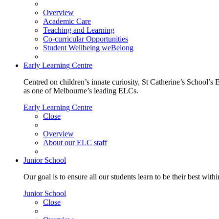
Overview
Academic Care
Teaching and Learning
Co-curricular Opportunities
Student Wellbeing weBelong
Early Learning Centre
Centred on children’s innate curiosity, St Catherine’s School’s 
as one of Melbourne’s leading ELCs.
Early Learning Centre
Close
Overview
About our ELC staff
Junior School
Our goal is to ensure all our students learn to be their best wit
Junior School
Close