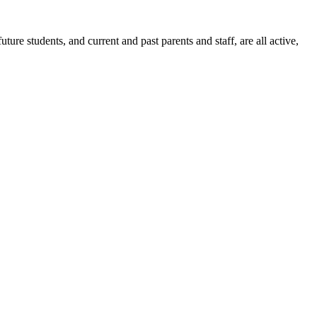
ure students, and current and past parents and staff, are all active,