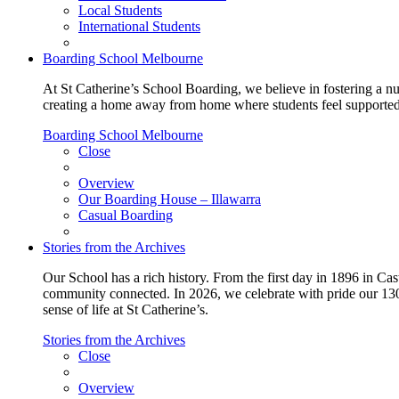
Local Students
International Students
Boarding School Melbourne
At St Catherine’s School Boarding, we believe in fostering a n
creating a home away from home where students feel supported, c
Boarding School Melbourne
Close
Overview
Our Boarding House – Illawarra
Casual Boarding
Stories from the Archives
Our School has a rich history. From the first day in 1896 in Cast
community connected. In 2026, we celebrate with pride our 130 
sense of life at St Catherine’s.
Stories from the Archives
Close
Overview