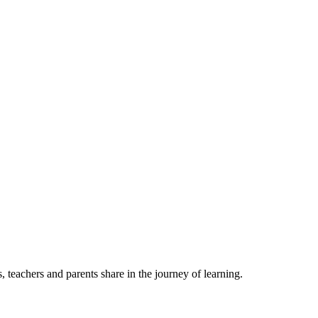
, teachers and parents share in the journey of learning.