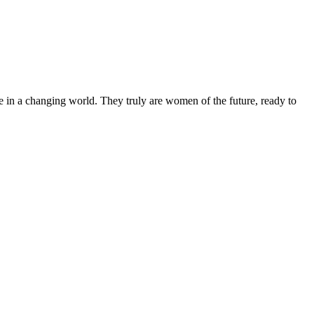
 in a changing world. They truly are women of the future, ready to