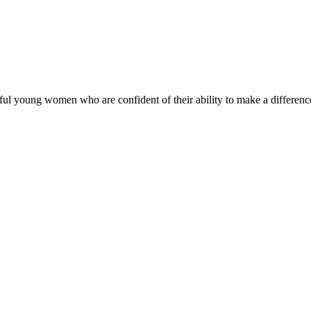
ul young women who are confident of their ability to make a difference