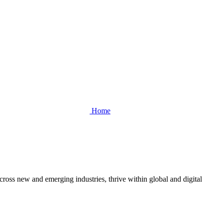
Home
cross new and emerging industries, thrive within global and digital