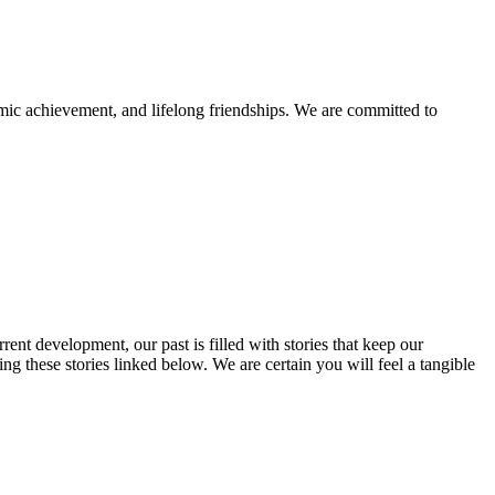
mic achievement, and lifelong friendships. We are committed to
rent development, our past is filled with stories that keep our
 these stories linked below. We are certain you will feel a tangible