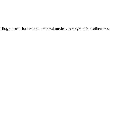
 Blog or be informed on the latest media coverage of St Catherine’s