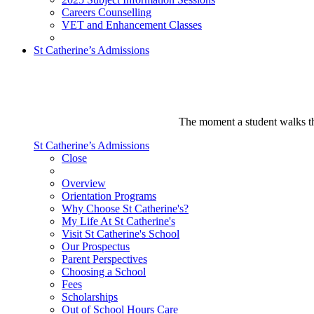
Careers Counselling
VET and Enhancement Classes
St Catherine’s Admissions
The moment a student walks thr
St Catherine’s Admissions
Close
Overview
Orientation Programs
Why Choose St Catherine's?
My Life At St Catherine's
Visit St Catherine's School
Our Prospectus
Parent Perspectives
Choosing a School
Fees
Scholarships
Out of School Hours Care