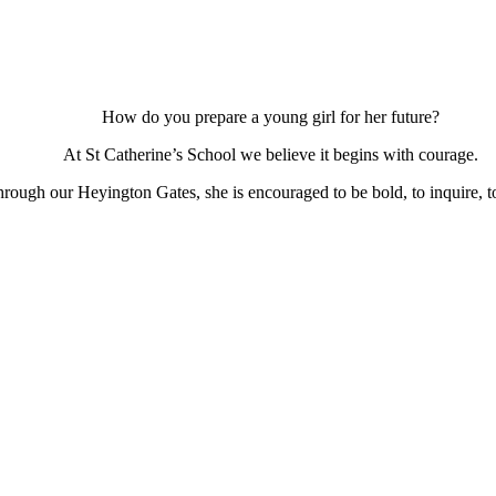
How do you prepare a young girl for her future?
At St Catherine’s School we believe it begins with courage.
ough our Heyington Gates, she is encouraged to be bold, to inquire, to 