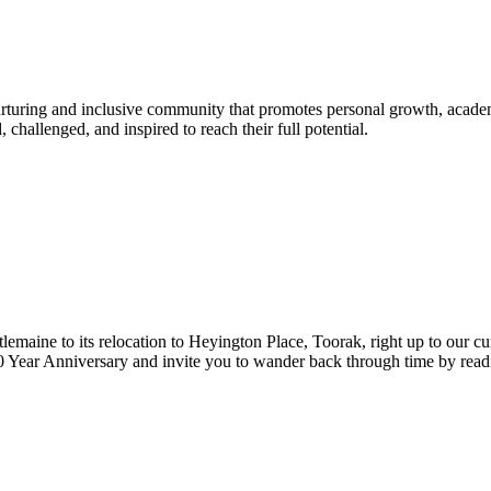
urturing and inclusive community that promotes personal growth, acade
hallenged, and inspired to reach their full potential.
lemaine to its relocation to Heyington Place, Toorak, right up to our cur
Year Anniversary and invite you to wander back through time by reading