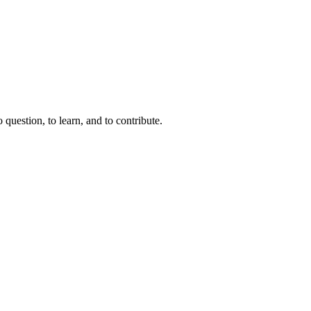
question, to learn, and to contribute.