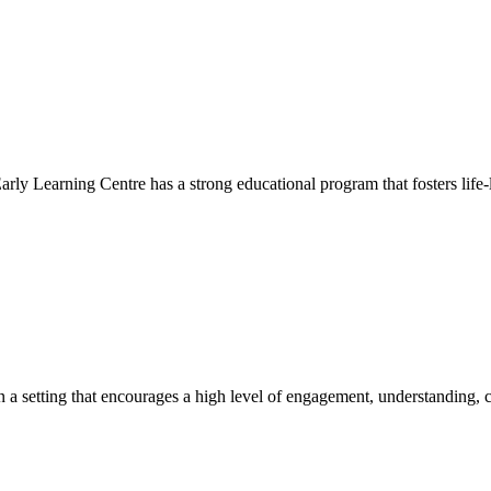
Early Learning Centre has a strong educational program that fosters life-
hin a setting that encourages a high level of engagement, understanding, c