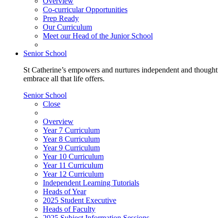
Overview
Co-curricular Opportunities
Prep Ready
Our Curriculum
Meet our Head of the Junior School
Senior School
St Catherine’s empowers and nurtures independent and thoughtf
embrace all that life offers.
Senior School
Close
Overview
Year 7 Curriculum
Year 8 Curriculum
Year 9 Curriculum
Year 10 Curriculum
Year 11 Curriculum
Year 12 Curriculum
Independent Learning Tutorials
Heads of Year
2025 Student Executive
Heads of Faculty
2025 Subject Information Sessions