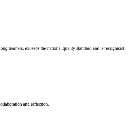
long learners, exceeds the national quality standard and is recognised
ollaboration and reflection.