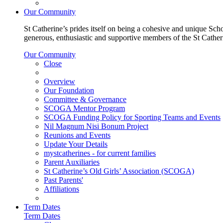
Our Community
St Catherine’s prides itself on being a cohesive and unique Scho
generous, enthusiastic and supportive members of the St Cathe
Our Community
Close
Overview
Our Foundation
Committee & Governance
SCOGA Mentor Program
SCOGA Funding Policy for Sporting Teams and Events
Nil Magnum Nisi Bonum Project
Reunions and Events
Update Your Details
mystcatherines - for current families
Parent Auxiliaries
St Catherine’s Old Girls’ Association (SCOGA)
Past Parents'
Affiliations
Term Dates
Term Dates