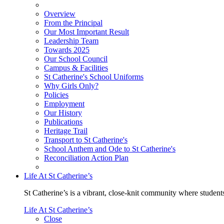
Overview
From the Principal
Our Most Important Result
Leadership Team
Towards 2025
Our School Council
Campus & Facilities
St Catherine's School Uniforms
Why Girls Only?
Policies
Employment
Our History
Publications
Heritage Trail
Transport to St Catherine's
School Anthem and Ode to St Catherine's
Reconciliation Action Plan
Life At St Catherine’s
St Catherine’s is a vibrant, close-knit community where students
Life At St Catherine’s
Close