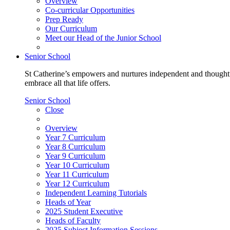
Overview
Co-curricular Opportunities
Prep Ready
Our Curriculum
Meet our Head of the Junior School
Senior School
St Catherine’s empowers and nurtures independent and thoughtf
embrace all that life offers.
Senior School
Close
Overview
Year 7 Curriculum
Year 8 Curriculum
Year 9 Curriculum
Year 10 Curriculum
Year 11 Curriculum
Year 12 Curriculum
Independent Learning Tutorials
Heads of Year
2025 Student Executive
Heads of Faculty
2025 Subject Information Sessions