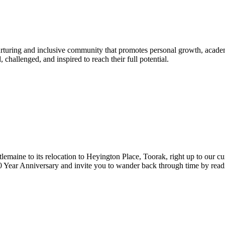
urturing and inclusive community that promotes personal growth, acade
hallenged, and inspired to reach their full potential.
lemaine to its relocation to Heyington Place, Toorak, right up to our cur
Year Anniversary and invite you to wander back through time by reading