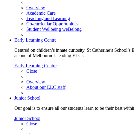
Overview
Academic Care
Teaching and Learning
Co-curricular Opportunities
Student Wellbeing weBelong
Early Learning Centre
Centred on children’s innate curiosity, St Catherine’s School’s 
as one of Melbourne’s leading ELCs.
Early Learning Centre
Close
Overview
About our ELC staff
Junior School
Our goal is to ensure all our students learn to be their best wit
Junior School
Close