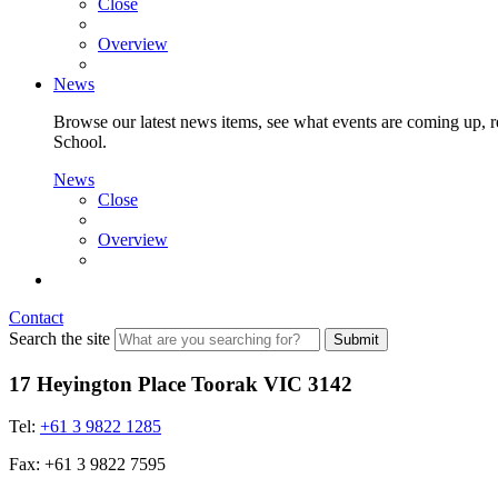
Close
Overview
News
Browse our latest news items, see what events are coming up, re
School.
News
Close
Overview
Contact
Search the site
Submit
17 Heyington Place Toorak VIC 3142
Tel:
+61 3 9822 1285
Fax: +61 3 9822 7595