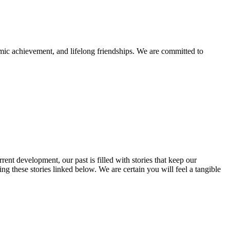
mic achievement, and lifelong friendships. We are committed to
rent development, our past is filled with stories that keep our
 these stories linked below. We are certain you will feel a tangible