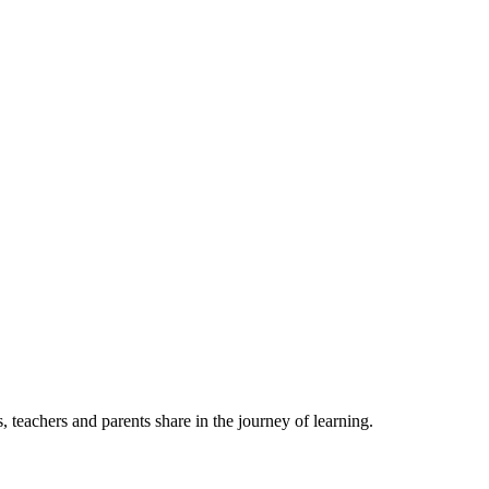
, teachers and parents share in the journey of learning.