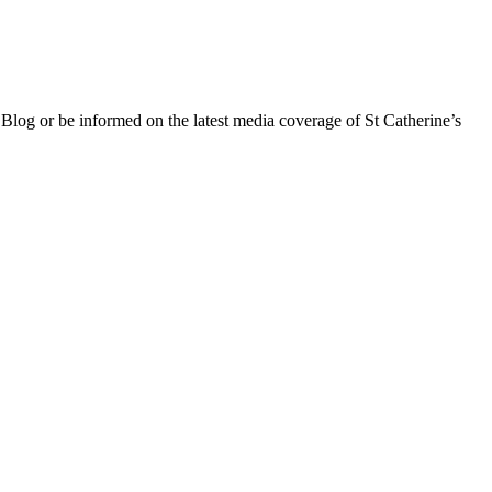
 Blog or be informed on the latest media coverage of St Catherine’s