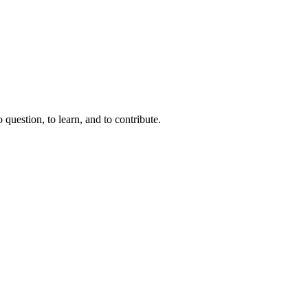
question, to learn, and to contribute.