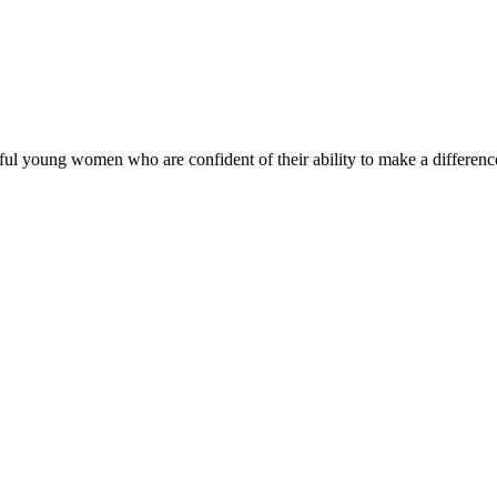
ul young women who are confident of their ability to make a difference