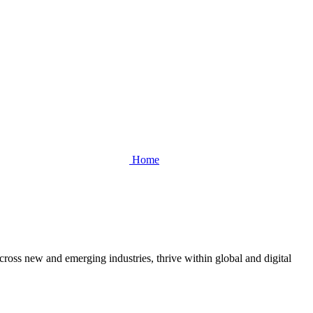
Home
cross new and emerging industries, thrive within global and digital