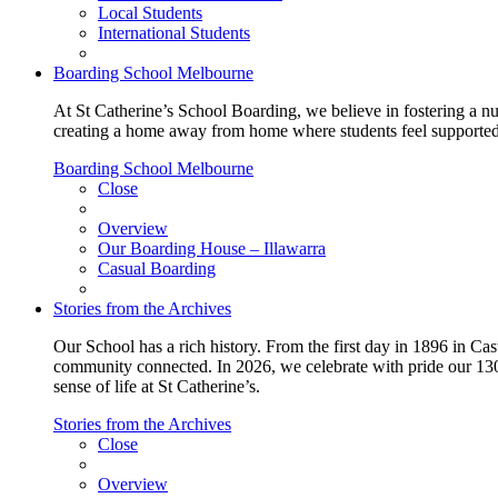
Local Students
International Students
Boarding School Melbourne
At St Catherine’s School Boarding, we believe in fostering a n
creating a home away from home where students feel supported, c
Boarding School Melbourne
Close
Overview
Our Boarding House – Illawarra
Casual Boarding
Stories from the Archives
Our School has a rich history. From the first day in 1896 in Cast
community connected. In 2026, we celebrate with pride our 130 
sense of life at St Catherine’s.
Stories from the Archives
Close
Overview