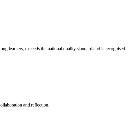
long learners, exceeds the national quality standard and is recognised
ollaboration and reflection.