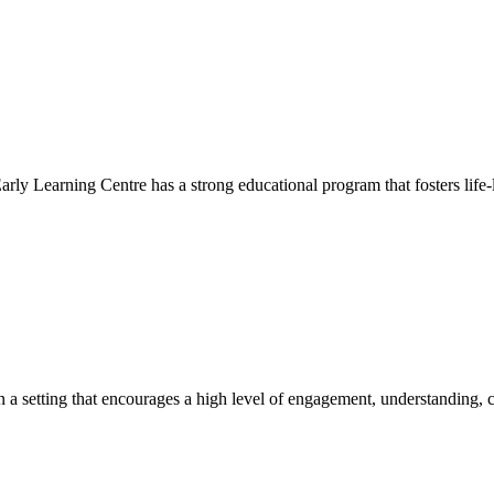
Early Learning Centre has a strong educational program that fosters life-
hin a setting that encourages a high level of engagement, understanding, c