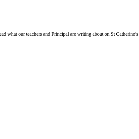
ad what our teachers and Principal are writing about on St Catherine’s