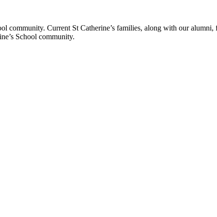
ol community. Current St Catherine’s families, along with our alumni, fut
rine’s School community.