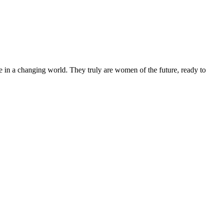
 in a changing world. They truly are women of the future, ready to