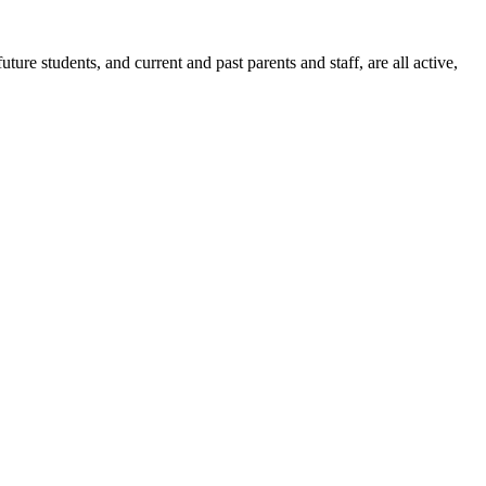
ure students, and current and past parents and staff, are all active,