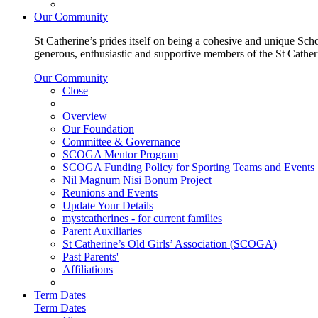
Our Community
St Catherine’s prides itself on being a cohesive and unique Scho
generous, enthusiastic and supportive members of the St Cathe
Our Community
Close
Overview
Our Foundation
Committee & Governance
SCOGA Mentor Program
SCOGA Funding Policy for Sporting Teams and Events
Nil Magnum Nisi Bonum Project
Reunions and Events
Update Your Details
mystcatherines - for current families
Parent Auxiliaries
St Catherine’s Old Girls’ Association (SCOGA)
Past Parents'
Affiliations
Term Dates
Term Dates