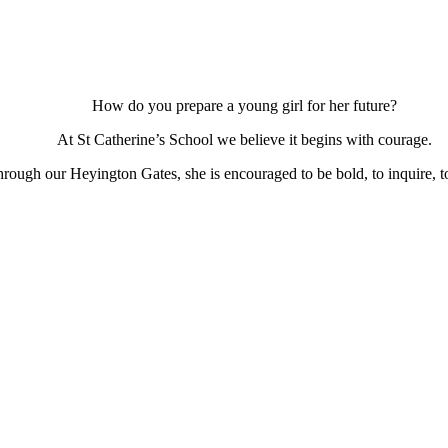
How do you prepare a young girl for her future?
At St Catherine’s School we believe it begins with courage.
ough our Heyington Gates, she is encouraged to be bold, to inquire, to 