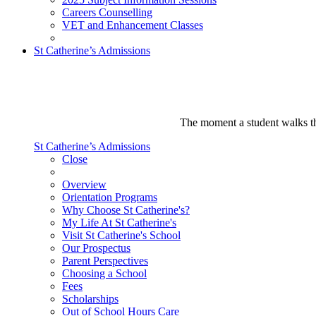
Careers Counselling
VET and Enhancement Classes
St Catherine’s Admissions
The moment a student walks thr
St Catherine’s Admissions
Close
Overview
Orientation Programs
Why Choose St Catherine's?
My Life At St Catherine's
Visit St Catherine's School
Our Prospectus
Parent Perspectives
Choosing a School
Fees
Scholarships
Out of School Hours Care