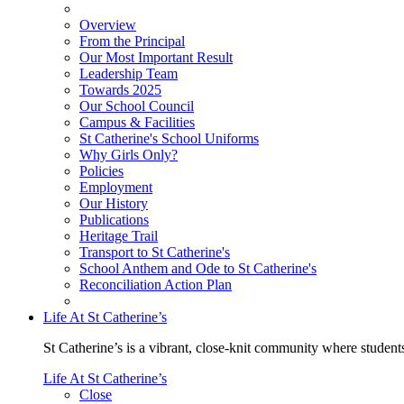
Overview
From the Principal
Our Most Important Result
Leadership Team
Towards 2025
Our School Council
Campus & Facilities
St Catherine's School Uniforms
Why Girls Only?
Policies
Employment
Our History
Publications
Heritage Trail
Transport to St Catherine's
School Anthem and Ode to St Catherine's
Reconciliation Action Plan
Life At St Catherine’s
St Catherine’s is a vibrant, close-knit community where students
Life At St Catherine’s
Close