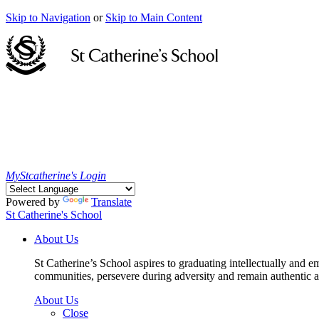
Skip to Navigation
or
Skip to Main Content
MyStcatherine's Login
Powered by
Translate
St Catherine's School
About Us
St Catherine’s School aspires to graduating intellectually and e
communities, persevere during adversity and remain authentic an
About Us
Close