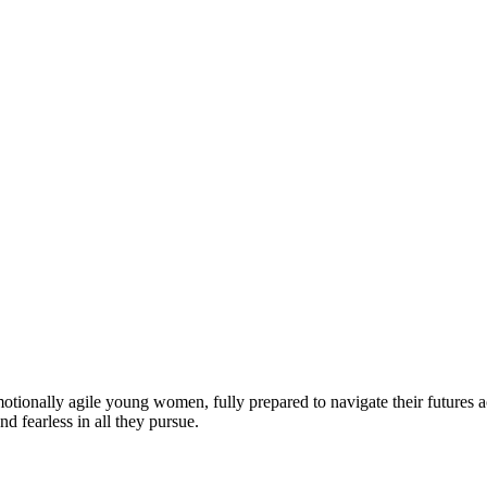
motionally agile young women, fully prepared to navigate their futures a
d fearless in all they pursue.