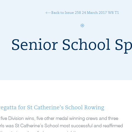
Back to Issue 258 24 March 2017 W8 T1
Senior School Sp
egatta for St Catherine’s School Rowing
ive Division wins, five other medal winning crews and three
rls was St Catherine’s School most successful and reaffirmed