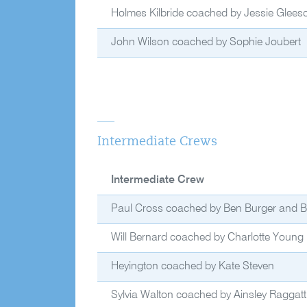
Holmes Kilbride coached by Jessie Glees
John Wilson coached by Sophie Joubert
Intermediate Crews
Intermediate Crew
Paul Cross coached by Ben Burger and Bri
Will Bernard coached by Charlotte Young
Heyington coached by Kate Steven
Sylvia Walton coached by Ainsley Raggatt