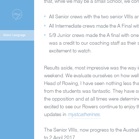
that, while we may be a small School, we con
All Senior crews with the two senior VIIIs 
All Intermediate crews made the A Final wi
5/9 Junior crews made the A final with on
was a credit to our coaching staff as the
excitement to watch.
Results aside, most impressive was the way 
weekend. We evaluate ourselves on how well w
Head of Rowing, I have seen nothing less than
from the students was fantastic. They have s
the opposition and at all times were determin
excited to see our Rowers continue to enjoy 
updates in
mystcatherines.
The Senior VIIIs, now progress to the Aust
to 2 April 2017.