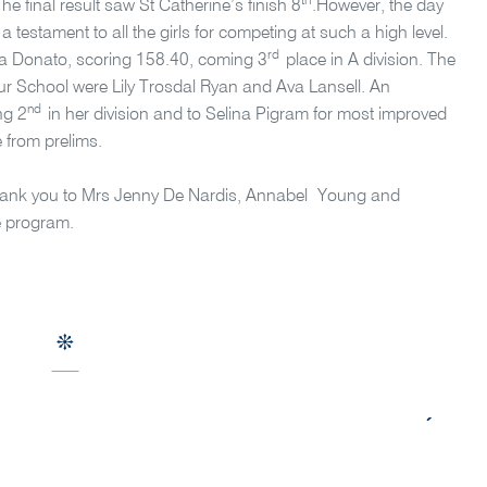
th
 The final result saw St Catherine’s finish 8
.However, the day
 testament to all the girls for competing at such a high level.
rd
itia Donato, scoring 158.40, coming 3
place in A division. The
our School were Lily Trosdal Ryan and Ava Lansell. An
nd
ng 2
in her division and to Selina Pigram for most improved
e from prelims.
g thank you to Mrs Jenny De Nardis, Annabel Young and
e program.