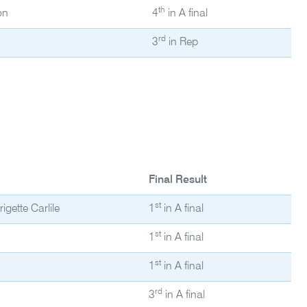
th
on
4
in A final
rd
3
in Rep
Final Result
st
gette Carlile
1
in A final
st
1
in A final
st
1
in A final
rd
3
in A final