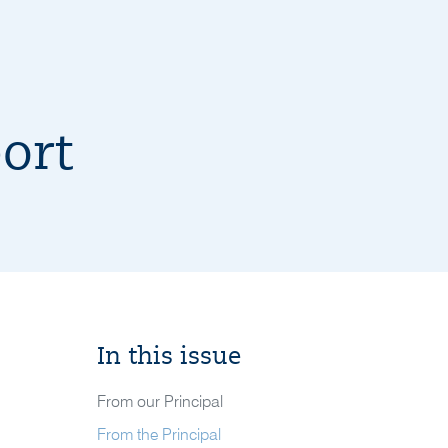
ort
In this issue
From our Principal
From the Principal