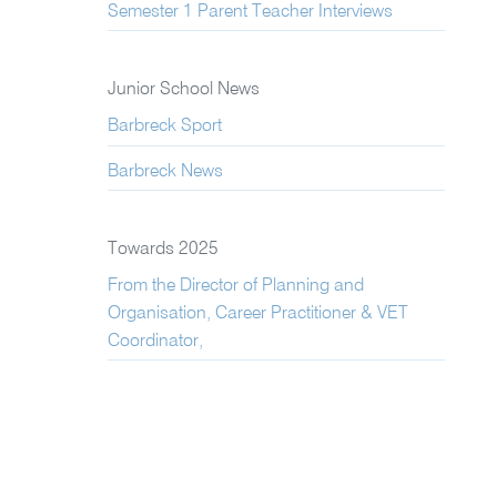
Semester 1 Parent Teacher Interviews
Junior School News
Barbreck Sport
Barbreck News
Towards 2025
From the Director of Planning and
Organisation, Career Practitioner & VET
Coordinator,