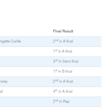
Final Result
nd
gette Carlile
2
in A final
st
1
in A final
rd
3
in Semi final
st
1
in B final
nd
msley
2
in A final
th
li
4
in A final
nd
2
in Rep