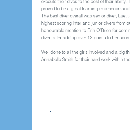
execute their dives to the best of their ability.
proved to be a great learning experience and a
The best diver overall was senior diver, Laet
highest scoring inter and junior divers from 
honourable mention to Erin O’Brien for comi
diver, after adding over 12 points to her scor
Well done to all the girls involved and a bi
Annabelle Smith for their hard work within th