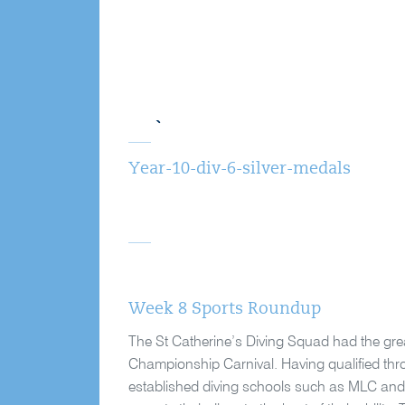
Year-10-div-6-silver-medals
Week 8 Sports Roundup
The St Catherine’s Diving Squad had the gre
Championship Carnival. Having qualified throu
established diving schools such as MLC and Fi