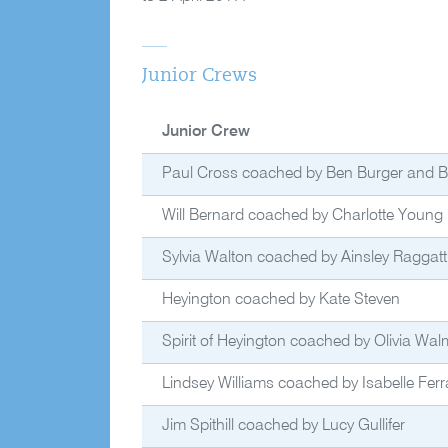
Junior Crews
Junior Crew
Paul Cross coached by Ben Burger and Bri
Will Bernard coached by Charlotte Young
Sylvia Walton coached by Ainsley Raggatt
Heyington coached by Kate Steven
Spirit of Heyington coached by Olivia Wal
Lindsey Williams coached by Isabelle Ferra
Jim Spithill coached by Lucy Gullifer