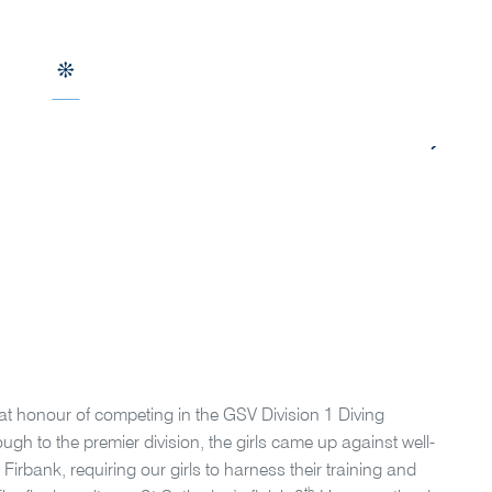
at honour of competing in the GSV Division 1 Diving
gh to the premier division, the girls came up against well-
rbank, requiring our girls to harness their training and