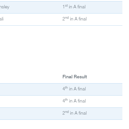
st
msley
1
in A final
nd
li
2
in A final
Final Result
th
4
in A final
th
4
in A final
nd
2
in A final