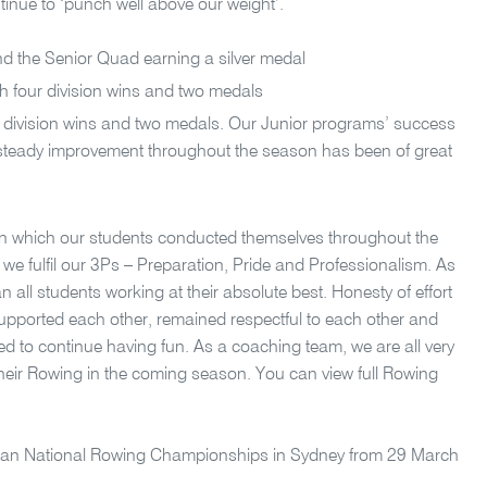
tinue to ‘punch well above our weight’.
and the Senior Quad earning a silver medal
th four division wins and two medals
e division wins and two medals. Our Junior programs’ success
ir steady improvement throughout the season has been of great
in which our students conducted themselves throughout the
e fulfil our 3Ps – Preparation, Pride and Professionalism. As
 all students working at their absolute best. Honesty of effort
upported each other, remained respectful to each other and
ed to continue having fun. As a coaching team, we are all very
their Rowing in the coming season. You can view full Rowing
ralian National Rowing Championships in Sydney from 29 March