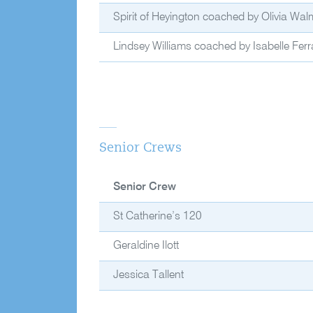
Spirit of Heyington coached by Olivia Wal
Lindsey Williams coached by Isabelle Ferra
Senior Crews
Senior Crew
St Catherine’s 120
Geraldine Ilott
Jessica Tallent