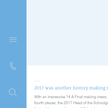
2017 was another history making r
ntre
With an impressive 14 A Final making crews, f
fourth places, the 2017 Head of the Schoolgi