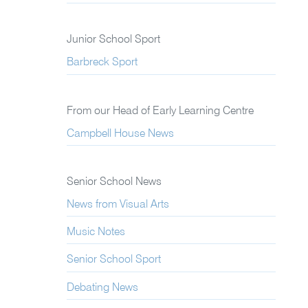
Junior School Sport
Barbreck Sport
From our Head of Early Learning Centre
Campbell House News
Senior School News
News from Visual Arts
Music Notes
Senior School Sport
Debating News