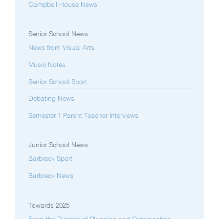
Campbell House News
Senior School News
News from Visual Arts
Music Notes
Senior School Sport
Debating News
Semester 1 Parent Teacher Interviews
Junior School News
Barbreck Sport
Barbreck News
Towards 2025