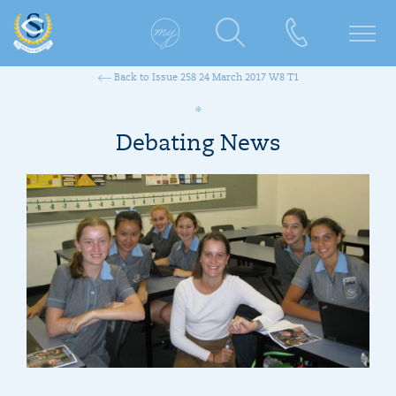
Back to Issue 258 24 March 2017 W8 T1
Debating News