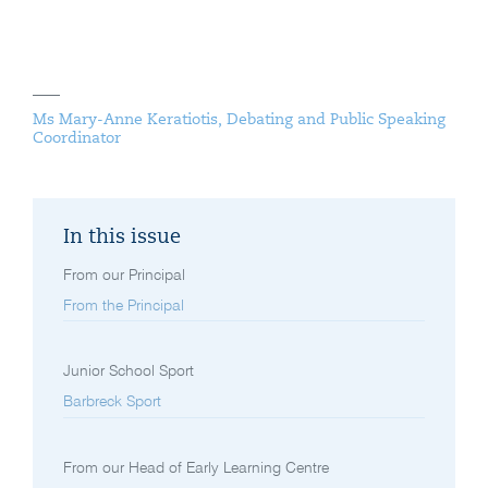
Ms Mary-Anne Keratiotis, Debating and Public Speaking
Coordinator
In this issue
From our Principal
From the Principal
Junior School Sport
Barbreck Sport
From our Head of Early Learning Centre