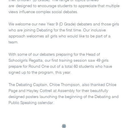
their children’ (B Grade). The range of topics offered
are designed to encourage students to appreciate that multiple
views influence complex social debates.
We welcome our new Year 9 (D Grade) debaters and those girls
who are joining Debating for the first time. Our inclusive
approach welcomes all girls who would like to be part of a
team.
With some of our debaters preparing for the Head of
Schoolgirls Regatta, our first training session saw 49 girls
prepare for Round One out of a total 60 students who have
signed up to the program, this year.
The Debating Captain, Chloe Thompson, also thanked Chloe
Page and Hayley Cottrell at Assembly for their beautifully
designed posters launching the beginning of the Debating and
Public Speaking calendar.