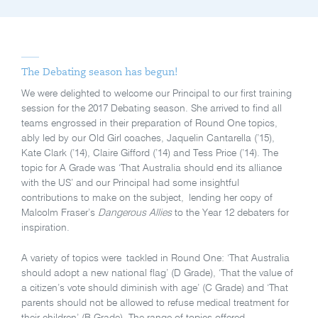
The Debating season has begun!
We were delighted to welcome our Principal to our first training
session for the 2017 Debating season. She arrived to find all
teams engrossed in their preparation of Round One topics,
ably led by our Old Girl coaches, Jaquelin Cantarella (’15),
Kate Clark (’14), Claire Gifford (’14) and Tess Price (’14). The
topic for A Grade was ‘That Australia should end its alliance
with the US’ and our Principal had some insightful
contributions to make on the subject, lending her copy of
Malcolm Fraser’s
Dangerous Allies
to the Year 12 debaters for
inspiration.
A variety of topics were tackled in Round One: ‘That Australia
should adopt a new national flag’ (D Grade), ‘That the value of
a citizen’s vote should diminish with age’ (C Grade) and ‘That
parents should not be allowed to refuse medical treatment for