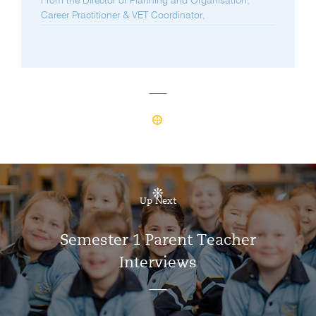
From the Director of Planning and Organisation,
Career Practitioner & VET Coordinator,
Up Next
Semester 1 Parent Teacher
Interviews