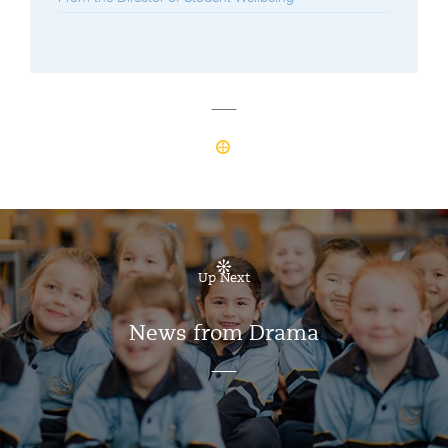
Up Next
News from Drama