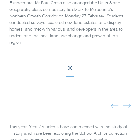
Furthermore, Mr Paul Cross also arranged the Units 3 and 4
Geography class compulsory fieldwork to Melbourne’s
Northern Growth Corridor on Monday 27 February. Students
conducted surveys, explored new land estates and display
homes, and met with various land developers in the area to
understand the local land use change and growth of this
region.
This year, Year 7 students have commenced with the study of
History and have been exploring the School Archive collection
as well as touring Illawarra House to gain a greater