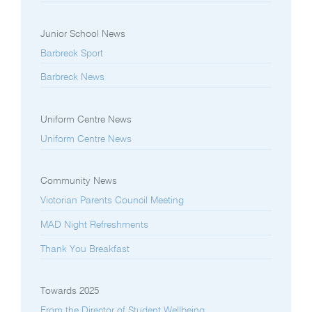
Junior School News
Barbreck Sport
Barbreck News
Uniform Centre News
Uniform Centre News
Community News
Victorian Parents Council Meeting
MAD Night Refreshments
Thank You Breakfast
Towards 2025
From the Director of Student Wellbeing