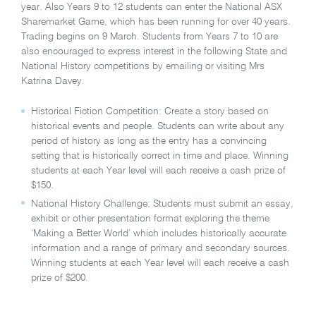
year. Also Years 9 to 12 students can enter the National ASX
Sharemarket Game, which has been running for over 40 years.
Trading begins on 9 March. Students from Years 7 to 10 are
also encouraged to express interest in the following State and
National History competitions by emailing or visiting Mrs
Katrina Davey.
Historical Fiction Competition: Create a story based on
historical events and people. Students can write about any
period of history as long as the entry has a convincing
setting that is historically correct in time and place. Winning
students at each Year level will each receive a cash prize of
$150.
National History Challenge: Students must submit an essay,
exhibit or other presentation format exploring the theme
‘Making a Better World’ which includes historically accurate
information and a range of primary and secondary sources.
Winning students at each Year level will each receive a cash
prize of $200.