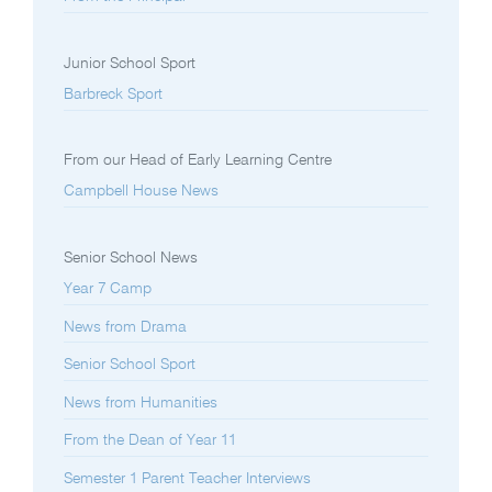
Junior School Sport
Barbreck Sport
From our Head of Early Learning Centre
Campbell House News
Senior School News
Year 7 Camp
News from Drama
Senior School Sport
News from Humanities
From the Dean of Year 11
Semester 1 Parent Teacher Interviews