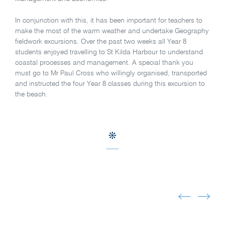
In conjunction with this, it has been important for teachers to
make the most of the warm weather and undertake Geography
fieldwork excursions. Over the past two weeks all Year 8
students enjoyed travelling to St Kilda Harbour to understand
coastal processes and management. A special thank you
must go to Mr Paul Cross who willingly organised, transported
and instructed the four Year 8 classes during this excursion to
the beach.