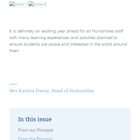
It is definitely an exciting year ahead for all Humanities staff
with many learning experiences and activities planned to
ensure students are aware and interested in the world around
them.
Mrs Katrina Davey, Head of Humanities
In this issue
From our Principal
From the Principal