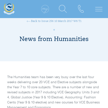
Back to Issue 256 10 March 2017 W6 T1
News from Humanities
The Humanities team has been very busy over the last four
weeks delivering over 20 VCE and Elective subjects alongside
the Year 7 to 10 core subjects. There are a number of new and
revised subjects in 2017 including VCE Geography Units 3 and
4, Global Justice (Year 9 & 10 Elective), Accounting: Fashion
Cents (Year 9 & 10 elective) and new courses for VCE Business
Management and Economics.