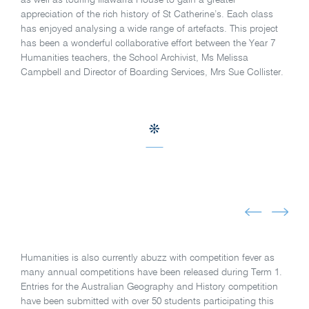
appreciation of the rich history of St Catherine’s. Each class
has enjoyed analysing a wide range of artefacts. This project
has been a wonderful collaborative effort between the Year 7
Humanities teachers, the School Archivist, Ms Melissa
Campbell and Director of Boarding Services, Mrs Sue Collister.
Humanities is also currently abuzz with competition fever as
many annual competitions have been released during Term 1.
Entries for the Australian Geography and History competition
have been submitted with over 50 students participating this