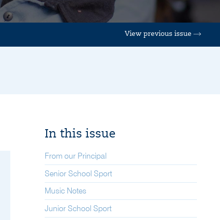
View previous issue
In this issue
From our Principal
Senior School Sport
Music Notes
Junior School Sport