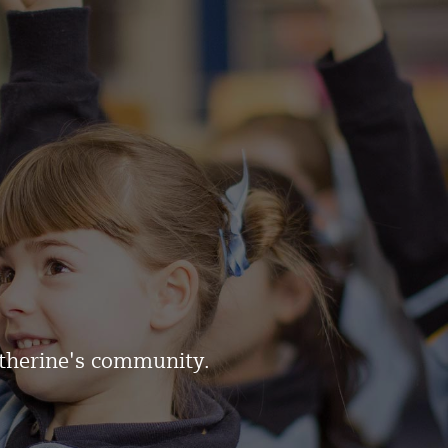
atherine's community.