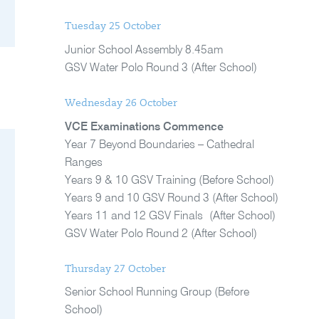
Tuesday 25 October
Junior School Assembly 8.45am
GSV Water Polo Round 3 (After School)
Wednesday 26 October
VCE Examinations Commence
Year 7 Beyond Boundaries – Cathedral
Ranges
Years 9 & 10 GSV Training (Before School)
Years 9 and 10 GSV Round 3 (After School)
Years 11 and 12 GSV Finals (After School)
GSV Water Polo Round 2 (After School)
Thursday 27 October
Senior School Running Group (Before
School)