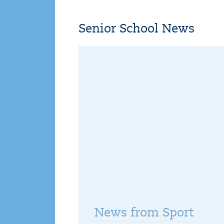
Senior School News
News from Sport