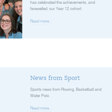
has celebrated the achievements, and
farewelled, our Year 12 cohort.
Read more...
News from Sport
Sports news from Rowing, Basketball and
Water Polo.
Read more...