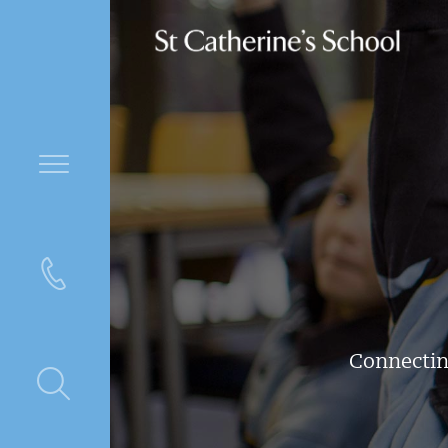
Connectin
ntre