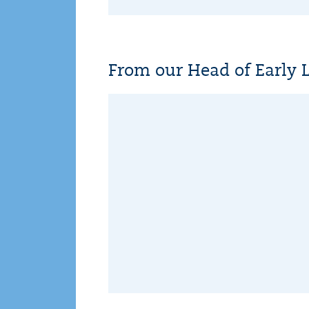
From our Head of Early 