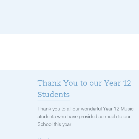
Thank You to our Year 12
Students
Thank you to all our wonderful Year 12 Music
students who have provided so much to our
School this year.