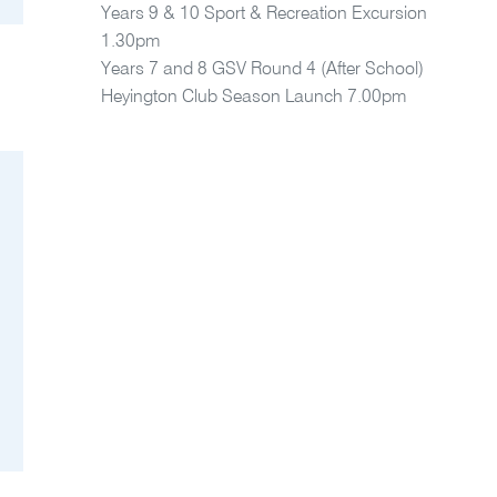
Years 9 & 10 Sport & Recreation Excursion
1.30pm
Years 7 and 8 GSV Round 4 (After School)
Heyington Club Season Launch 7.00pm