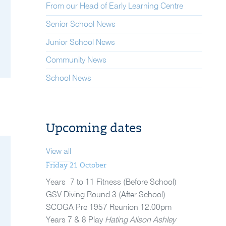
From our Head of Early Learning Centre
Senior School News
Junior School News
Community News
School News
Upcoming dates
View all
Friday 21 October
Years 7 to 11 Fitness (Before School)
GSV Diving Round 3 (After School)
SCOGA Pre 1957 Reunion 12.00pm
Years 7 & 8 Play
Hating Alison Ashley