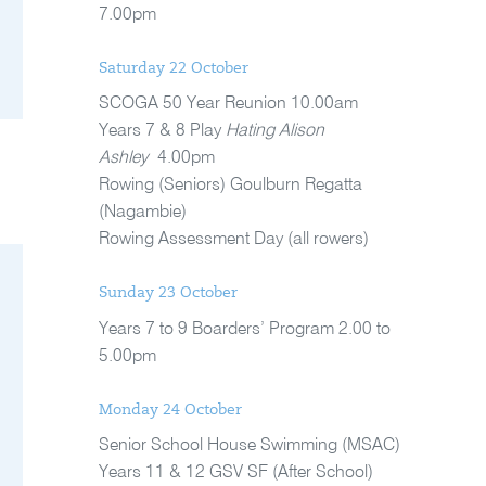
7.00pm
Saturday 22 October
SCOGA 50 Year Reunion 10.00am
Years 7 & 8 Play
Hating Alison
Ashley
4.00pm
Rowing (Seniors) Goulburn Regatta
(Nagambie)
Rowing Assessment Day (all rowers)
Sunday 23 October
Years 7 to 9 Boarders’ Program 2.00 to
5.00pm
Monday 24 October
Senior School House Swimming (MSAC)
Years 11 & 12 GSV SF (After School)