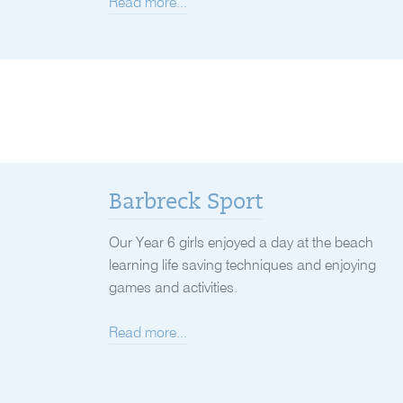
Read more...
Barbreck Sport
Our Year 6 girls enjoyed a day at the beach
learning life saving techniques and enjoying
games and activities.
Read more...