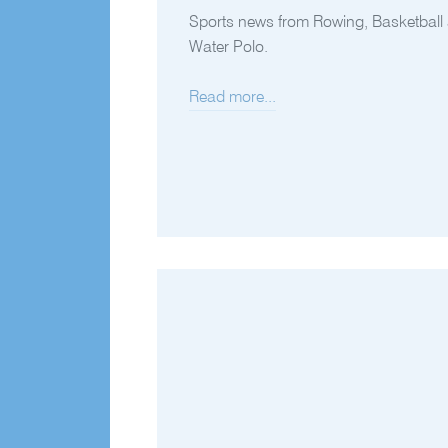
Sports news from Rowing, Basketball
Water Polo.
Read more...