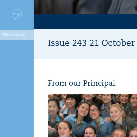
Issue 243 21 Octobe
From our Principal