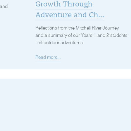
Growth Through
 and
Adventure and Ch...
Reflections from the Mitchell River Journey
and a summary of our Years 1 and 2 students
first outdoor adventures.
Read more...