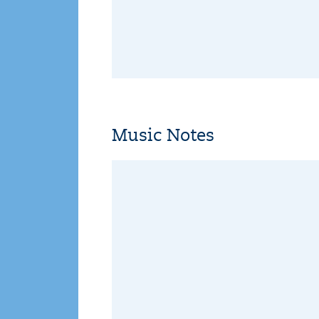
Music Notes