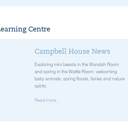
Learning Centre
Campbell House News
Exploring mini beasts in the Waratah Room
and spring in the Wattle Room: welcoming
baby animals, spring florals, fairies and nature
spirits.
Read more...