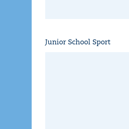
Junior School Sport