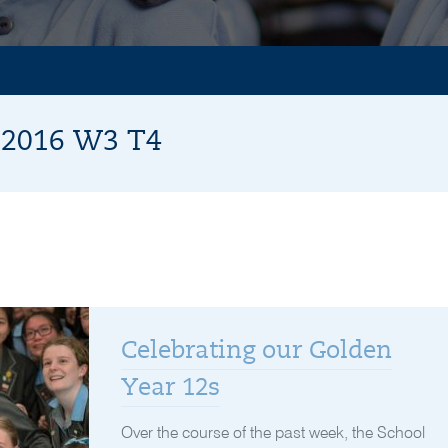
r 2016 W3 T4
Celebrating our Golden
Year 12s
Over the course of the past week, the School