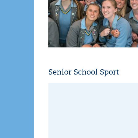
Senior School Sport