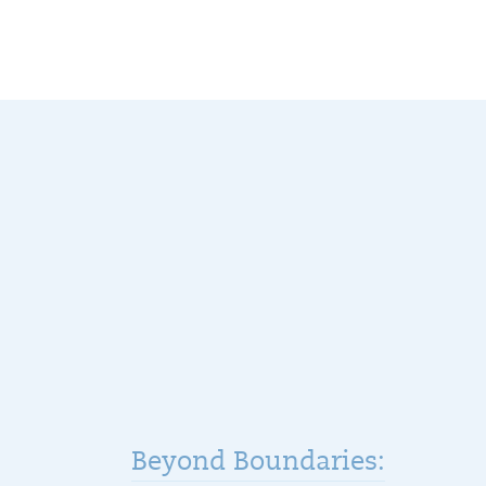
Beyond Boundaries: