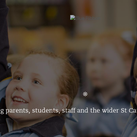
g parents, students, staff and the wider St C