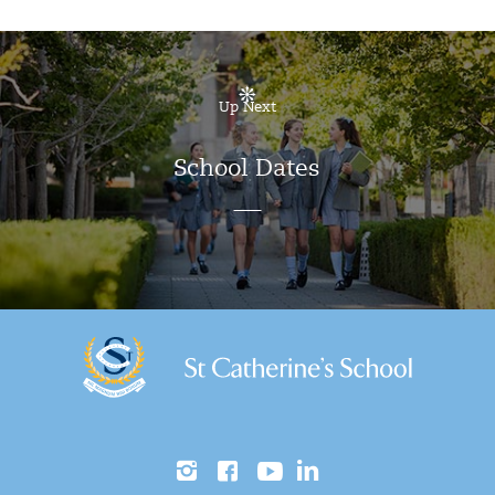
Up Next
School Dates