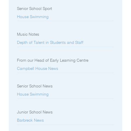
Senior School Sport
House Swimming
Music Notes
Depth of Talent in Students and Staff
From our Head of Early Learning Centre
Campbell House News
Senior School News
House Swimming
Junior School News
Barbreck News