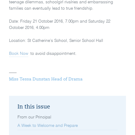
teenage dilemmas, schoolgirl rivalries and embarrassing
families can eventually lead to true friendship.
Date: Friday 21 October 2016, 7.00pm and Saturday 22
October 2016, 4.00pm
Location: St Catherine’s School, Senior School Hall
Book Now
to avoid disappointment.
Miss Tessa Dunstan Head of Drama
In this issue
From our Principal
A Week to Welcome and Prepare