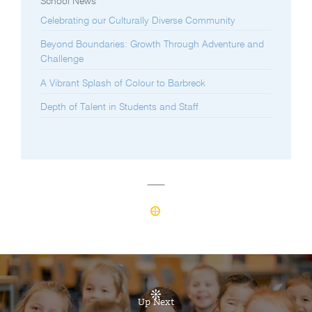
School News
Celebrating our Culturally Diverse Community
Beyond Boundaries: Growth Through Adventure and
Challenge
A Vibrant Splash of Colour to Barbreck
Depth of Talent in Students and Staff
Up Next