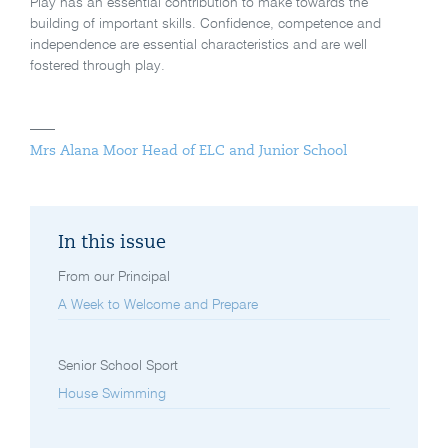
Play has an essential contribution to make towards the
building of important skills. Confidence, competence and
independence are essential characteristics and are well
fostered through play.
Mrs Alana Moor Head of ELC and Junior School
In this issue
From our Principal
A Week to Welcome and Prepare
Senior School Sport
House Swimming