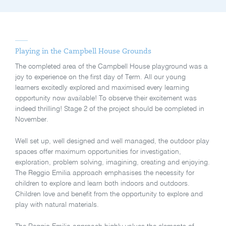
Playing in the Campbell House Grounds
The completed area of the Campbell House playground was a
joy to experience on the first day of Term. All our young
learners excitedly explored and maximised every learning
opportunity now available! To observe their excitement was
indeed thrilling! Stage 2 of the project should be completed in
November.
Well set up, well designed and well managed, the outdoor play
spaces offer maximum opportunities for investigation,
exploration, problem solving, imagining, creating and enjoying.
The Reggio Emilia approach emphasises the necessity for
children to explore and learn both indoors and outdoors.
Children love and benefit from the opportunity to explore and
play with natural materials.