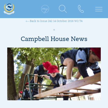
Back to Issue 242 14 October 2016 W2 T4
Campbell House News