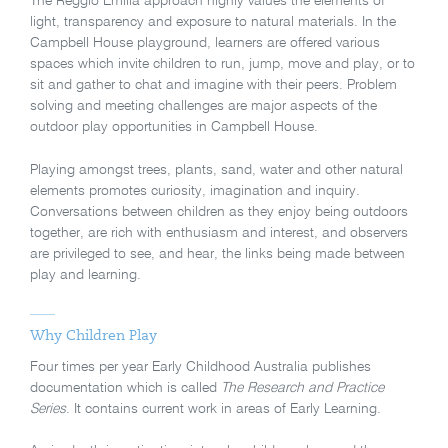
The Reggio Emilia approach highly values the elements of
light, transparency and exposure to natural materials. In the
Campbell House playground, learners are offered various
spaces which invite children to run, jump, move and play, or to
sit and gather to chat and imagine with their peers. Problem
solving and meeting challenges are major aspects of the
outdoor play opportunities in Campbell House.
Playing amongst trees, plants, sand, water and other natural
elements promotes curiosity, imagination and inquiry.
Conversations between children as they enjoy being outdoors
together, are rich with enthusiasm and interest, and observers
are privileged to see, and hear, the links being made between
play and learning.
Why Children Play
Four times per year Early Childhood Australia publishes
documentation which is called
The Research and Practice
Series
. It contains current work in areas of Early Learning.