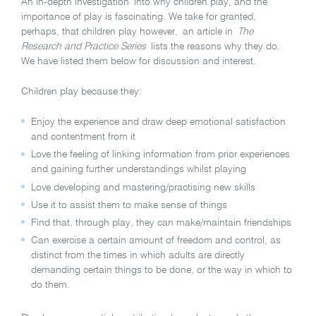
An in-depth investigation into why children play, and the
importance of play is fascinating. We take for granted,
perhaps, that children play however, an article in
The
Research and Practice Series
lists the reasons why they do.
We have listed them below for discussion and interest.
Children play because they:
Enjoy the experience and draw deep emotional satisfaction
and contentment from it
Love the feeling of linking information from prior experiences
and gaining further understandings whilst playing
Love developing and mastering/practising new skills
Use it to assist them to make sense of things
Find that, through play, they can make/maintain friendships
Can exercise a certain amount of freedom and control, as
distinct from the times in which adults are directly
demanding certain things to be done, or the way in which to
do them.