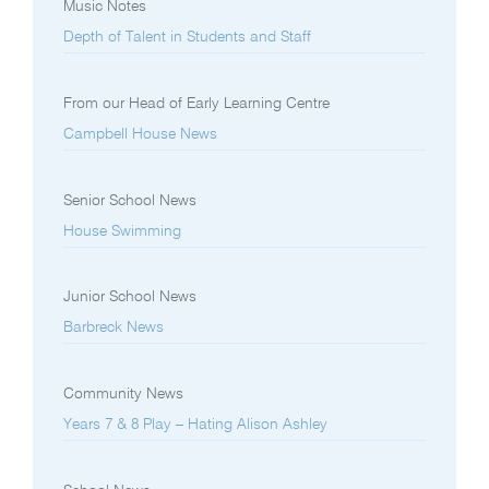
Music Notes
Depth of Talent in Students and Staff
From our Head of Early Learning Centre
Campbell House News
Senior School News
House Swimming
Junior School News
Barbreck News
Community News
Years 7 & 8 Play – Hating Alison Ashley