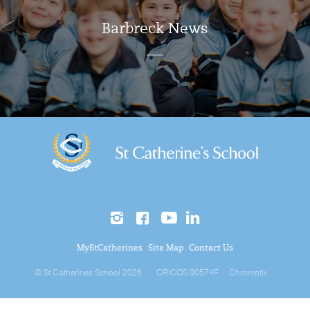
Barbreck News
MyStCatherines
Site Map
Contact Us
© St Catherines School 2026
CRICOS 00574F
Chromatix