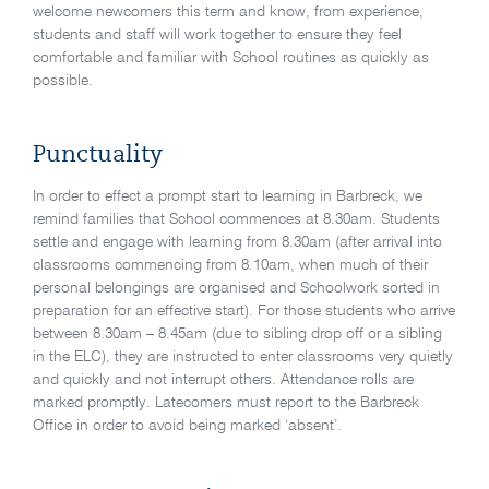
welcome newcomers this term and know, from experience,
students and staff will work together to ensure they feel
comfortable and familiar with School routines as quickly as
possible.
Punctuality
In order to effect a prompt start to learning in Barbreck, we
remind families that School commences at 8.30am. Students
settle and engage with learning from 8.30am (after arrival into
classrooms commencing from 8.10am, when much of their
personal belongings are organised and Schoolwork sorted in
preparation for an effective start). For those students who arrive
between 8.30am – 8.45am (due to sibling drop off or a sibling
in the ELC), they are instructed to enter classrooms very quietly
and quickly and not interrupt others. Attendance rolls are
marked promptly. Latecomers must report to the Barbreck
Office in order to avoid being marked ‘absent’.