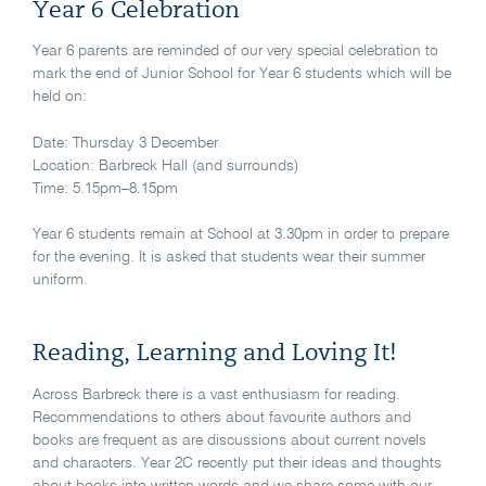
Year 6 Celebration
Year 6 parents are reminded of our very special celebration to
mark the end of Junior School for Year 6 students which will be
held on:
Date: Thursday 3 December
Location: Barbreck Hall (and surrounds)
Time: 5.15pm–8.15pm
Year 6 students remain at School at 3.30pm in order to prepare
for the evening. It is asked that students wear their summer
uniform.
Reading, Learning and Loving It!
Across Barbreck there is a vast enthusiasm for reading.
Recommendations to others about favourite authors and
books are frequent as are discussions about current novels
and characters. Year 2C recently put their ideas and thoughts
about books into written words and we share some with our