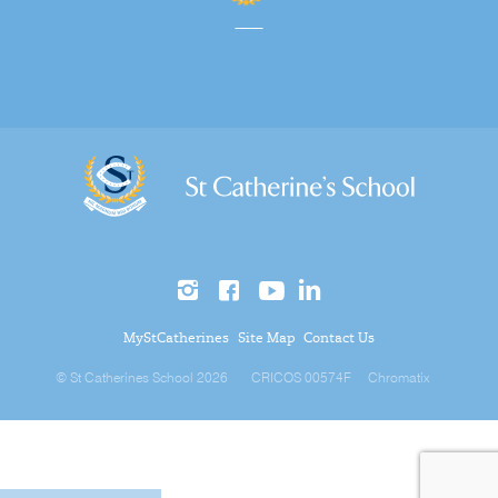
MyStCatherines
Site Map
Contact Us
© St Catherines School 2026
CRICOS 00574F
Chromatix