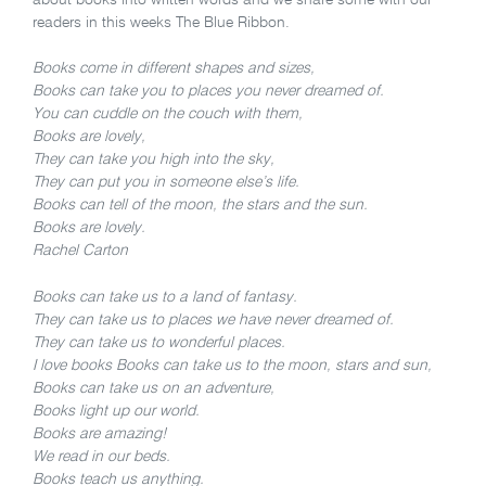
readers in this weeks The Blue Ribbon.
Books come in different shapes and sizes,
Books can take you to places you never dreamed of.
You can cuddle on the couch with them,
Books are lovely,
They can take you high into the sky,
They can put you in someone else’s life.
Books can tell of the moon, the stars and the sun.
Books are lovely.
Rachel Carton
Books can take us to a land of fantasy.
They can take us to places we have never dreamed of.
They can take us to wonderful places.
I love books Books can take us to the moon, stars and sun,
Books can take us on an adventure,
Books light up our world.
Books are amazing!
We read in our beds.
Books teach us anything.