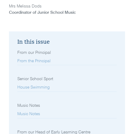
Mrs Melissa Dods
Coordinator of Junior School Music
In this issue
From our Principal
From the Principal
Senior School Sport
House Swimming
Music Notes
Music Notes
From our Head of Early Learning Centre