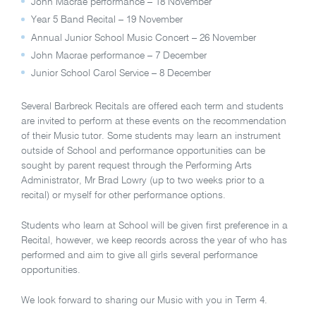
John Macrae performance – 18 November
Year 5 Band Recital – 19 November
Annual Junior School Music Concert – 26 November
John Macrae performance – 7 December
Junior School Carol Service – 8 December
Several Barbreck Recitals are offered each term and students
are invited to perform at these events on the recommendation
of their Music tutor. Some students may learn an instrument
outside of School and performance opportunities can be
sought by parent request through the Performing Arts
Administrator, Mr Brad Lowry (up to two weeks prior to a
recital) or myself for other performance options.
Students who learn at School will be given first preference in a
Recital, however, we keep records across the year of who has
performed and aim to give all girls several performance
opportunities.
We look forward to sharing our Music with you in Term 4.