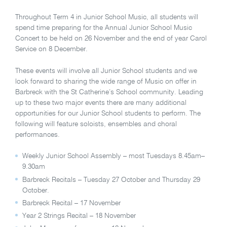
Throughout Term 4 in Junior School Music, all students will
spend time preparing for the Annual Junior School Music
Concert to be held on 26 November and the end of year Carol
Service on 8 December.
These events will involve all Junior School students and we
look forward to sharing the wide range of Music on offer in
Barbreck with the St Catherine’s School community. Leading
up to these two major events there are many additional
opportunities for our Junior School students to perform. The
following will feature soloists, ensembles and choral
performances.
Weekly Junior School Assembly – most Tuesdays 8.45am–
9.30am
Barbreck Recitals – Tuesday 27 October and Thursday 29
October.
Barbreck Recital – 17 November
Year 2 Strings Recital – 18 November