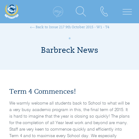
Back to Issue 217 9th October 2015 - W1 - T4
Barbreck News
Term 4 Commences!
We warmly welcome all students back to School to what will be
a very busy academic program in this, the final term of 2015. It
is hard to imagine that the year is closing so quickly! The plans
for the completion of all Year level work and beyond are many.
Staff are very keen to commence quickly and efficiently into
Term 4 and to maximise every School day. We especially