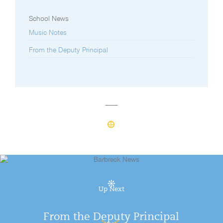
School News
Music Notes
From the Deputy Principal
Up Next
From the Deputy Principal