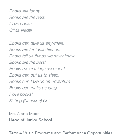
Books are funny.
Books are the best.
I love books.
Olivia Nagel
Books can take us anywhere.
Books are fantastic friends.
Books tell us things we never knew.
Books are the best!
Books make things seem real.
Books can put us to sleep.
Books can take us on adventure.
Books can make us laugh.
I love books!
Xi Ting (Christine) Chi
Mrs Alana Moor
Head of Junior School
Term 4 Music Programs and Performance Opportunities