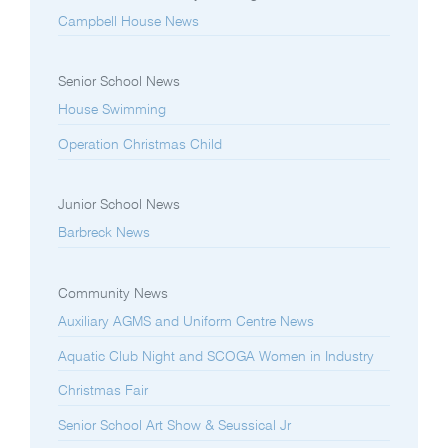
Campbell House News
Senior School News
House Swimming
Operation Christmas Child
Junior School News
Barbreck News
Community News
Auxiliary AGMS and Uniform Centre News
Aquatic Club Night and SCOGA Women in Industry
Christmas Fair
Senior School Art Show & Seussical Jr