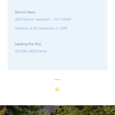
School News
2024 School Yearbook – OUT NOW!
Athletics at St Catherine’s in 2025
Leading the Way
SCOGA 2025 Events