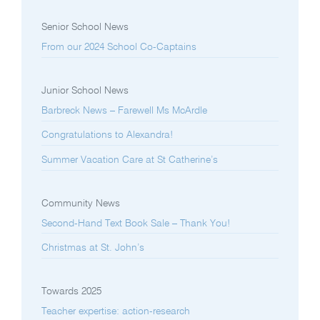
Senior School News
From our 2024 School Co-Captains
Junior School News
Barbreck News – Farewell Ms McArdle
Congratulations to Alexandra!
Summer Vacation Care at St Catherine’s
Community News
Second-Hand Text Book Sale – Thank You!
Christmas at St. John’s
Towards 2025
Teacher expertise: action-research