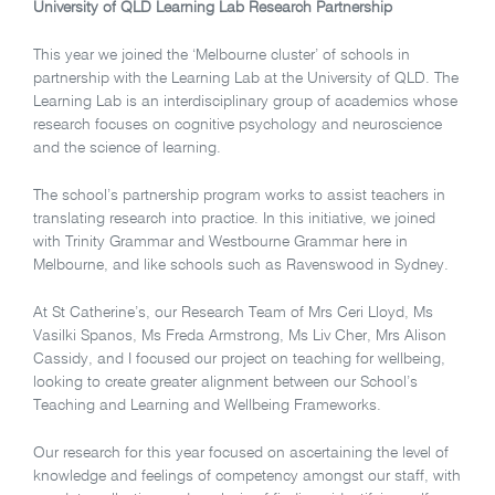
University of QLD Learning Lab Research Partnership
This year we joined the ‘Melbourne cluster’ of schools in
partnership with the Learning Lab at the University of QLD. The
Learning Lab is an interdisciplinary group of academics whose
research focuses on cognitive psychology and neuroscience
and the science of learning.
The school’s partnership program works to assist teachers in
translating research into practice. In this initiative, we joined
with Trinity Grammar and Westbourne Grammar here in
Melbourne, and like schools such as Ravenswood in Sydney.
At St Catherine’s, our Research Team of Mrs Ceri Lloyd, Ms
Vasilki Spanos, Ms Freda Armstrong, Ms Liv Cher, Mrs Alison
Cassidy, and I focused our project on teaching for wellbeing,
looking to create greater alignment between our School’s
Teaching and Learning and Wellbeing Frameworks.
Our research for this year focused on ascertaining the level of
knowledge and feelings of competency amongst our staff, with