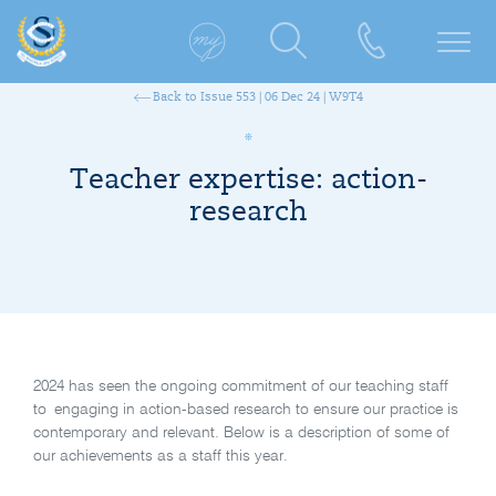
Back to Issue 553 | 06 Dec 24 | W9T4
Teacher expertise: action-
research
2024 has seen the ongoing commitment of our teaching staff
to engaging in action-based research to ensure our practice is
contemporary and relevant. Below is a description of some of
our achievements as a staff this year.