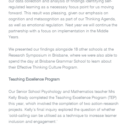
our data collection and analysis of findings identifying self-
regulated learning as a necessary focus point for us moving
forward. This result was pleasing, given our emphasis on
cognition and metacognition as part of our Thinking Agenda,
as well as emotional regulation. Next year we will continue the
partnership with a focus on implementation in the Middle
Years.
We presented our findings alongside 18 other schools at the
Research Symposium in Brisbane, where we were also able to
spend the day at Brisbane Grammar School to learn about
their Effective Thinking Culture Program.
Teaching Excellence Program
Our Senior School Psychology and Mathematics teacher Mrs
Kelly Brady completed the Teaching Excellence Program (TEP)
this year, which involved the completion of two action-research
projects. Kelly’s final inquiry explored the question of whether
‘cold-calling can be utilised as a technique to increase learner
inclusion and engagement.’