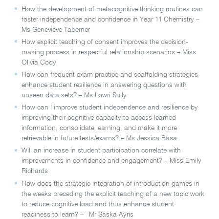
How the development of metacognitive thinking routines can
foster independence and confidence in Year 11 Chemistry –
Ms Genevieve Taberner
How explicit teaching of consent improves the decision-
making process in respectful relationship scenarios – Miss
Olivia Cody
How can frequent exam practice and scaffolding strategies
enhance student resilience in answering questions with
unseen data sets? – Ms Lowri Sully
How can I improve student independence and resilience by
improving their cognitive capacity to access learned
information, consolidate learning, and make it more
retrievable in future tests/exams? – Ms Jessica Basa
Will an increase in student participation correlate with
improvements in confidence and engagement?
–
Miss Emily
Richards
How does the strategic integration of introduction games in
the weeks preceding the explicit teaching of a new topic work
to reduce cognitive load and thus enhance student
readiness to learn? – Mr Saska Ayris