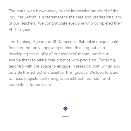
The panel was blown away by the impressive standard of the
inquiries, which is a testament to the care and professionalism
of our teachers. We congratulate everyone who completed their
VIT this year.
The Thinking Agenda at St Catherine’s School is unique in its
focus on not only improving student thinking but also
developing the quality of our teachers’ mental models to
enable them to refine their practice with precision. Providing
teachers with the space to engage in research both within and
outside the School is crucial for their growth. We look forward
to these projects continuing to benefit both our staff and
students in future years.