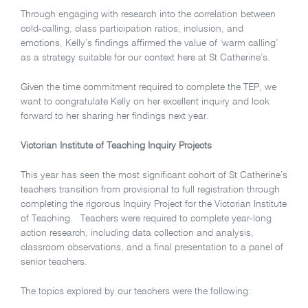
Through engaging with research into the correlation between
cold-calling, class participation ratios, inclusion, and
emotions, Kelly’s findings affirmed the value of ‘warm calling’
as a strategy suitable for our context here at St Catherine’s.
Given the time commitment required to complete the TEP, we
want to congratulate Kelly on her excellent inquiry and look
forward to her sharing her findings next year.
Victorian Institute of Teaching Inquiry Projects
This year has seen the most significant cohort of St Catherine’s
teachers transition from provisional to full registration through
completing the rigorous Inquiry Project for the Victorian Institute
of Teaching. Teachers were required to complete year-long
action research, including data collection and analysis,
classroom observations, and a final presentation to a panel of
senior teachers.
The topics explored by our teachers were the following: