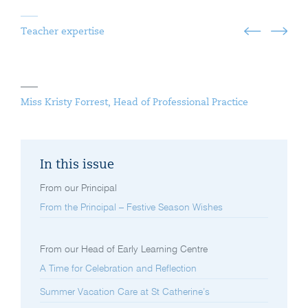
Teacher expertise
Miss Kristy Forrest, Head of Professional Practice
In this issue
From our Principal
From the Principal – Festive Season Wishes
From our Head of Early Learning Centre
A Time for Celebration and Reflection
Summer Vacation Care at St Catherine’s