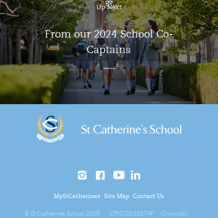
Up Next
From our 2024 School Co-
Captains
MyStCatherines
Site Map
Contact Us
© St Catherines School 2026
CRICOS 00574F
Chromatix