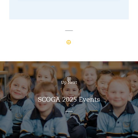
Up Next
SCOGA 2025 Events