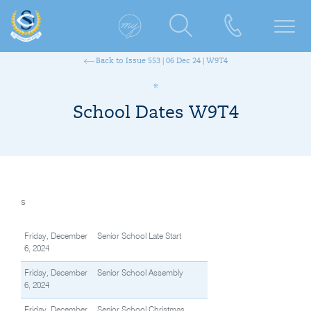
Back to Issue 553 | 06 Dec 24 | W9T4
School Dates W9T4
s
Friday, December
Senior School Late Start
6, 2024
Friday, December
Senior School Assembly
6, 2024
Friday, December
Senior School Christmas