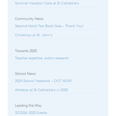
Summer Vacation Care at St Catherine’s
Community News
Second-Hand Text Book Sale – Thank You!
Christmas at St. John’s
Towards 2025
Teacher expertise: action-research
School News
2024 School Yearbook – OUT NOW!
Athletics at St Catherine’s in 2025
Leading the Way
SCOGA 2025 Events