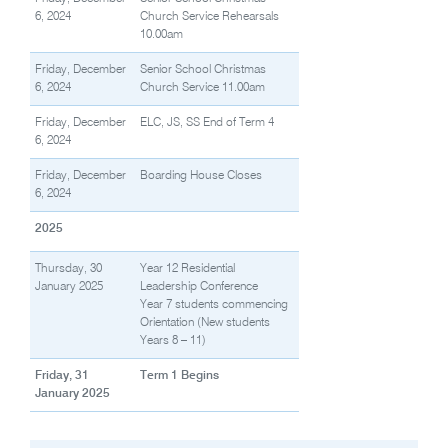
6, 2024
Church Service Rehearsals
10.00am
Friday, December
Senior School Christmas
6, 2024
Church Service 11.00am
Friday, December
ELC, JS, SS End of Term 4
6, 2024
Friday, December
Boarding House Closes
6, 2024
2025
Thursday, 30
Year 12 Residential
January 2025
Leadership Conference
Year 7 students commencing
Orientation (New students
Years 8 – 11)
Friday, 31
Term 1 Begins
January 2025