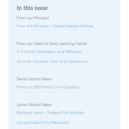
In this issue
From our Principal
From the Principal – Festive Season Wishes
From our Head of Early Learning Centre
A Time for Celebration and Reflection
Summer Vacation Care at St Catherine’s
Senior School News
From our 2024 School Co-Captains
Junior School News
Barbreck News – Farewell Ms McArdle
Congratulations to Alexandra!