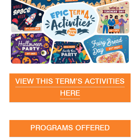
VIEW THIS TERM’S ACTIVITIES
HERE
PROGRAMS OFFERED