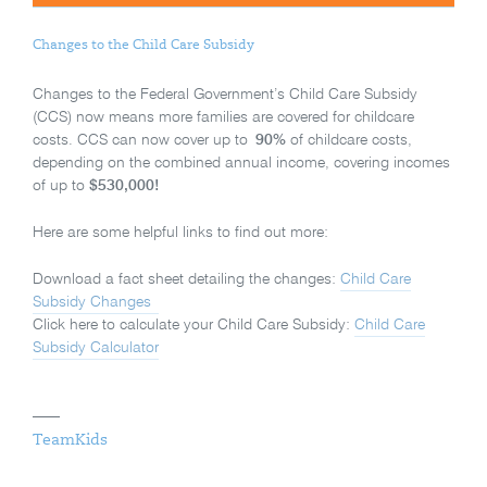
Changes to the Child Care Subsidy
Changes to the Federal Government’s Child Care Subsidy
(CCS) now means more families are covered for childcare
costs. CCS can now cover up to
90%
of childcare costs,
depending on the combined annual income, covering incomes
of up to
$530,000!
Here are some helpful links to find out more:
Download a fact sheet detailing the changes:
Child Care
Subsidy Changes
Click here to calculate your Child Care Subsidy:
Child Care
Subsidy Calculator
TeamKids