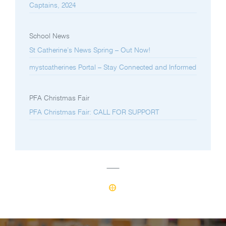
Captains, 2024
School News
St Catherine’s News Spring – Out Now!
mystcatherines Portal – Stay Connected and Informed
PFA Christmas Fair
PFA Christmas Fair: CALL FOR SUPPORT