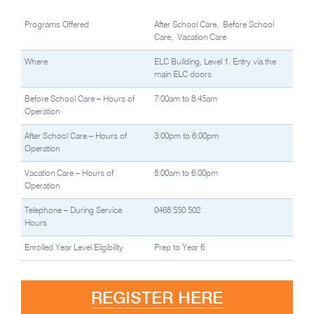
Programs Offered
After School Care, Before School
Care, Vacation Care
Where
ELC Building, Level 1. Entry via the
main ELC doors
Before School Care – Hours of
7:00am to 8:45am
Operation
After School Care – Hours of
3:00pm to 6:00pm
Operation
Vacation Care – Hours of
8:00am to 6:00pm
Operation
Telephone – During Service
0468 550 502
Hours
Enrolled Year Level Eligibility
Prep to Year 6
REGISTER HERE