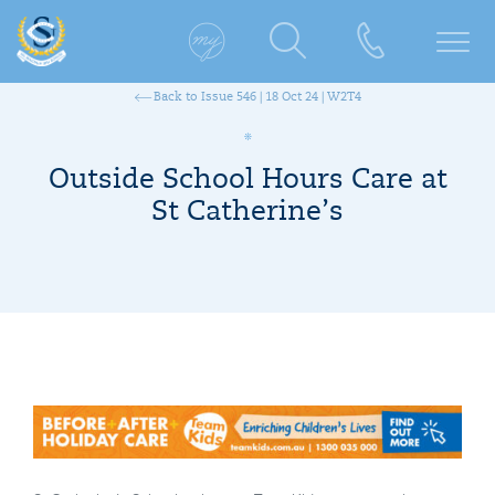
Back to Issue 546 | 18 Oct 24 | W2T4
Outside School Hours Care at
St Catherine’s