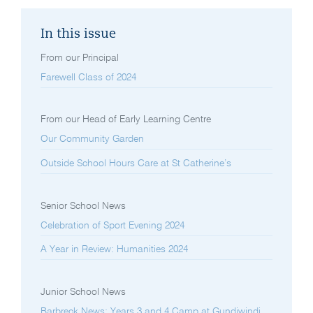
In this issue
From our Principal
Farewell Class of 2024
From our Head of Early Learning Centre
Our Community Garden
Outside School Hours Care at St Catherine’s
Senior School News
Celebration of Sport Evening 2024
A Year in Review: Humanities 2024
Junior School News
Barbreck News: Years 3 and 4 Camp at Gundiwindi