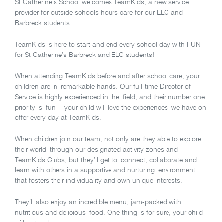
St Catherine’s School welcomes TeamKids, a new service
provider for outside schools hours care for our ELC and
Barbreck students.
TeamKids is here to start and end every school day with FUN
for St Catherine’s Barbreck and ELC students!
When attending TeamKids before and after school care, your
children are in remarkable hands. Our full-time Director of
Service is highly experienced in the field, and their number one
priority is fun – your child will love the experiences we have on
offer every day at TeamKids.
When children join our team, not only are they able to explore
their world through our designated activity zones and
TeamKids Clubs, but they’ll get to connect, collaborate and
learn with others in a supportive and nurturing environment
that fosters their individuality and own unique interests.
They’ll also enjoy an incredible menu, jam-packed with
nutritious and delicious food. One thing is for sure, your child