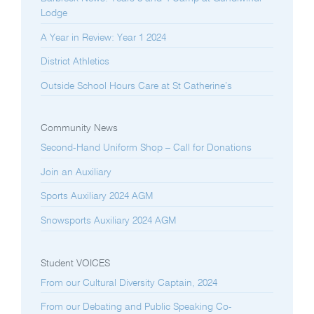
Lodge
A Year in Review: Year 1 2024
District Athletics
Outside School Hours Care at St Catherine’s
Community News
Second-Hand Uniform Shop – Call for Donations
Join an Auxiliary
Sports Auxiliary 2024 AGM
Snowsports Auxiliary 2024 AGM
Student VOICES
From our Cultural Diversity Captain, 2024
From our Debating and Public Speaking Co-