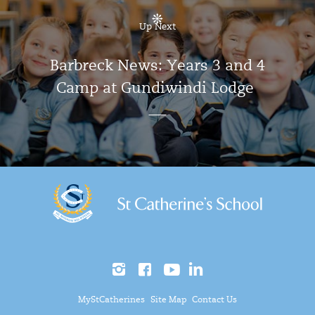
Up Next
Barbreck News: Years 3 and 4
Camp at Gundiwindi Lodge
MyStCatherines
Site Map
Contact Us