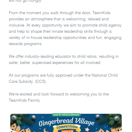
will not go hungry.
From the moment you walk through the door, TeamKids
provides an atmosphere that is welcoming, relaxed and
inclusive. At every opportunity we aim to promote child agency
and help to shape their innate leadership skills through a
variety of in-house leadership opportunities and fun, engaging
rewards programs.
We offer industry-leading educator to child ratios, resulting in
safer, better supervised experiences for all involved.
All our programs are fully approved under the National Child
Care Subsidy (CCS).
We’re excited and look forward to welcoming you to the
TeamKids Family.