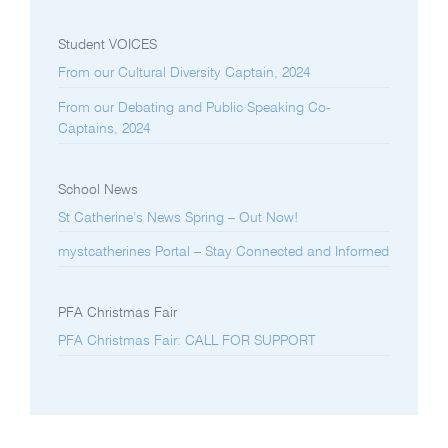
Student VOICES
From our Cultural Diversity Captain, 2024
From our Debating and Public Speaking Co-
Captains, 2024
School News
St Catherine’s News Spring – Out Now!
mystcatherines Portal – Stay Connected and Informed
PFA Christmas Fair
PFA Christmas Fair: CALL FOR SUPPORT