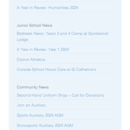
A Year in Review: Humanities 2024
Junior School News
Barbreck News: Years 3 and 4 Camp at Gundiwindi
Lodge
A Year in Review: Year 1 2024
District Athletics
Outside School Hours Care at St Catherine’s
Community News
Second-Hand Uniform Shop – Call for Donations
Join an Auxiliary
Sports Auxiliary 2024 AGM
Snowsports Auxiliary 2024 AGM