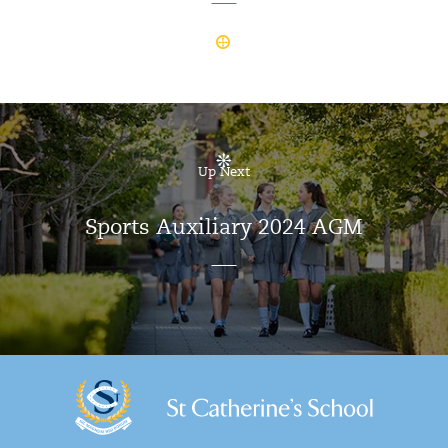
Up Next
Sports Auxiliary 2024 AGM