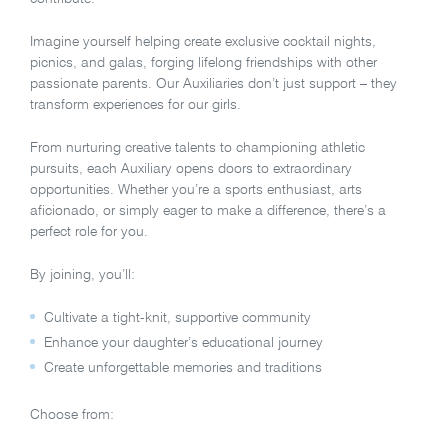
Imagine yourself helping create exclusive cocktail nights,
picnics, and galas, forging lifelong friendships with other
passionate parents. Our Auxiliaries don’t just support – they
transform experiences for our girls.
From nurturing creative talents to championing athletic
pursuits, each Auxiliary opens doors to extraordinary
opportunities. Whether you’re a sports enthusiast, arts
aficionado, or simply eager to make a difference, there’s a
perfect role for you.
By joining, you’ll:
Cultivate a tight-knit, supportive community
Enhance your daughter’s educational journey
Create unforgettable memories and traditions
Choose from: