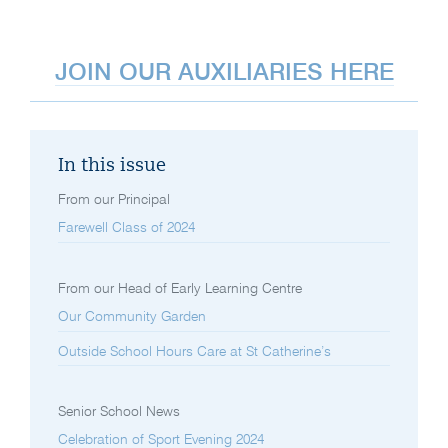
JOIN OUR AUXILIARIES HERE
In this issue
From our Principal
Farewell Class of 2024
From our Head of Early Learning Centre
Our Community Garden
Outside School Hours Care at St Catherine’s
Senior School News
Celebration of Sport Evening 2024