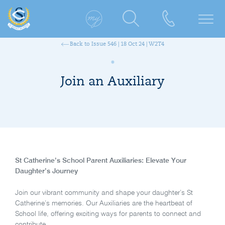
Back to Issue 546 | 18 Oct 24 | W2T4
Join an Auxiliary
St Catherine’s School Parent Auxiliaries: Elevate Your
Daughter’s Journey
Join our vibrant community and shape your daughter’s St
Catherine’s memories. Our Auxiliaries are the heartbeat of
School life, offering exciting ways for parents to connect and
contribute.