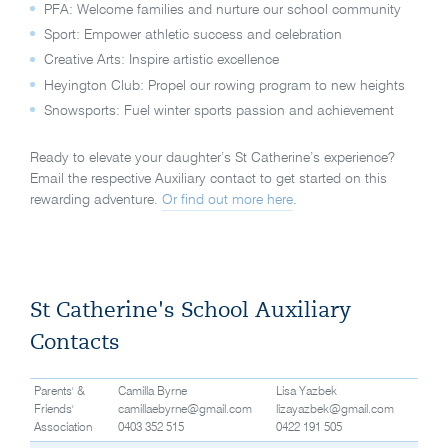
PFA: Welcome families and nurture our school community
Sport: Empower athletic success and celebration
Creative Arts: Inspire artistic excellence
Heyington Club: Propel our rowing program to new heights
Snowsports: Fuel winter sports passion and achievement
Ready to elevate your daughter’s St Catherine’s experience?
Email the respective Auxiliary contact to get started on this
rewarding adventure.
Or find out more here
.
St Catherine's School Auxiliary
Contacts
Parents' &
Camilla Byrne
Lisa Yazbek
Friends'
camillaebyrne@gmail.com
lizayazbek@gmail.com
Association
0403 352 515
0422 191 505