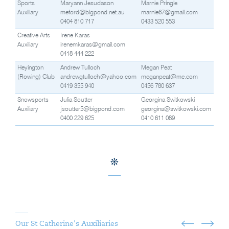
Sports
Maryann Jesudason
Marnie Pringle
Auxiliary
meford@bigpond.net.au
marnie67@gmail.com
0404 810 717
0433 520 553
Creative Arts
Irene Karas
Auxiliary
irenemkaras@gmail.com
0418 444 222
Heyington
Andrew Tulloch
Megan Peat
(Rowing) Club
andrewgtulloch@yahoo.com
meganpeat@me.com
0419 355 940
0456 780 637
Snowsports
Julia Soutter
Georgina Switkowski
Auxiliary
jsoutter5@bigpond.com
georgina@switkowski.com
0400 229 625
0410 611 089
Our St Catherine's Auxiliaries